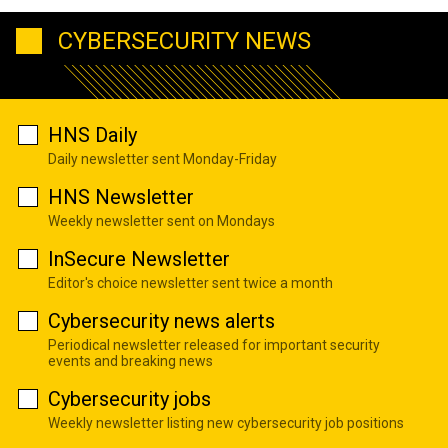
CYBERSECURITY NEWS
HNS Daily
Daily newsletter sent Monday-Friday
HNS Newsletter
Weekly newsletter sent on Mondays
InSecure Newsletter
Editor's choice newsletter sent twice a month
Cybersecurity news alerts
Periodical newsletter released for important security
events and breaking news
Cybersecurity jobs
Weekly newsletter listing new cybersecurity job positions