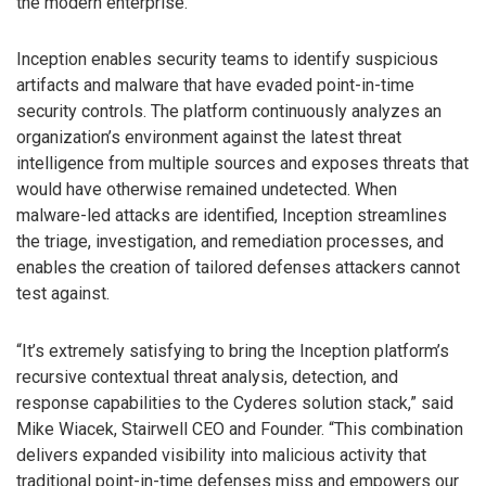
the modern enterprise.
Inception enables security teams to identify suspicious
artifacts and malware that have evaded point-in-time
security controls. The platform continuously analyzes an
organization’s environment against the latest threat
intelligence from multiple sources and exposes threats that
would have otherwise remained undetected. When
malware-led attacks are identified, Inception streamlines
the triage, investigation, and remediation processes, and
enables the creation of tailored defenses attackers cannot
test against.
“It’s extremely satisfying to bring the Inception platform’s
recursive contextual threat analysis, detection, and
response capabilities to the Cyderes solution stack,” said
Mike Wiacek, Stairwell CEO and Founder. “This combination
delivers expanded visibility into malicious activity that
traditional point-in-time defenses miss and empowers our