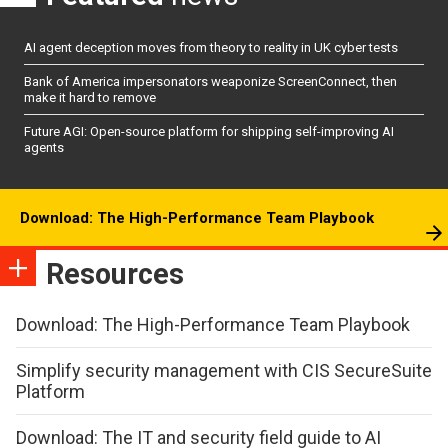
AI agent deception moves from theory to reality in UK cyber tests
Bank of America impersonators weaponize ScreenConnect, then
make it hard to remove
Future AGI: Open-source platform for shipping self-improving AI
agents
Download: The High-Performance Team Playbook
Resources
Download: The High-Performance Team Playbook
Simplify security management with CIS SecureSuite
Platform
Download: The IT and security field guide to AI