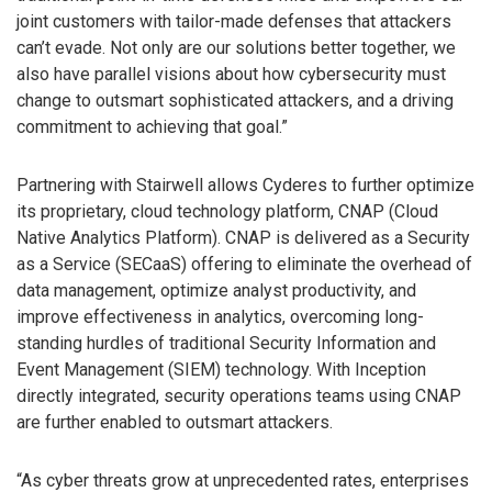
joint customers with tailor-made defenses that attackers
can’t evade. Not only are our solutions better together, we
also have parallel visions about how cybersecurity must
change to outsmart sophisticated attackers, and a driving
commitment to achieving that goal.”
Partnering with Stairwell allows Cyderes to further optimize
its proprietary, cloud technology platform, CNAP (Cloud
Native Analytics Platform). CNAP is delivered as a Security
as a Service (SECaaS) offering to eliminate the overhead of
data management, optimize analyst productivity, and
improve effectiveness in analytics, overcoming long-
standing hurdles of traditional Security Information and
Event Management (SIEM) technology. With Inception
directly integrated, security operations teams using CNAP
are further enabled to outsmart attackers.
“As cyber threats grow at unprecedented rates, enterprises