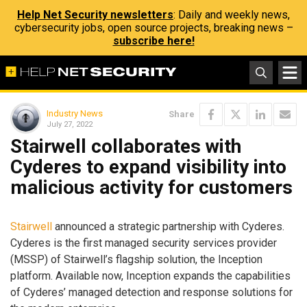
Help Net Security newsletters
: Daily and weekly news,
cybersecurity jobs, open source projects, breaking news –
subscribe here!
Industry News
Share
July 27, 2022
Stairwell collaborates with
Cyderes to expand visibility into
malicious activity for customers
Stairwell
announced a strategic partnership with Cyderes.
Cyderes is the first managed security services provider
(MSSP) of Stairwell’s flagship solution, the Inception
platform. Available now, Inception expands the capabilities
of Cyderes’ managed detection and response solutions for