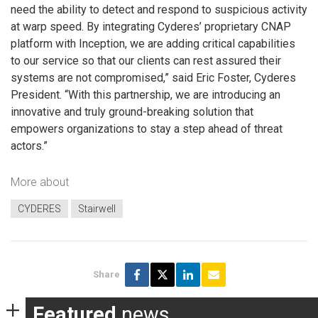
need the ability to detect and respond to suspicious activity
at warp speed. By integrating Cyderes’ proprietary CNAP
platform with Inception, we are adding critical capabilities
to our service so that our clients can rest assured their
systems are not compromised,” said Eric Foster, Cyderes
President. “With this partnership, we are introducing an
innovative and truly ground-breaking solution that
empowers organizations to stay a step ahead of threat
actors.”
More about
CYDERES
Stairwell
Share
Featured
news