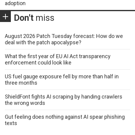
adoption
Don't
miss
August 2026 Patch Tuesday forecast: How do we
deal with the patch apocalypse?
What the first year of EU AI Act transparency
enforcement could look like
US fuel gauge exposure fell by more than half in
three months
ShieldFont fights AI scraping by handing crawlers
the wrong words
Gut feeling does nothing against AI spear phishing
texts