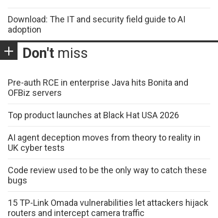
Download: The IT and security field guide to AI
adoption
Don't
miss
Pre-auth RCE in enterprise Java hits Bonita and
OFBiz servers
Top product launches at Black Hat USA 2026
AI agent deception moves from theory to reality in
UK cyber tests
Code review used to be the only way to catch these
bugs
15 TP-Link Omada vulnerabilities let attackers hijack
routers and intercept camera traffic