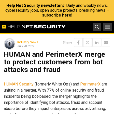
Help Net Security newsletters
: Daily and weekly news,
cybersecurity jobs, open source projects, breaking news –
subscribe here!
Industry News
Share
July 28, 2022
HUMAN and PerimeterX merge
to protect customers from bot
attacks and fraud
HUMAN Security
(formerly White Ops) and
PerimeterX
are
uniting in a merger. With 77% of online security and fraud
incidents being bot-based, the merger highlights the
importance of identifying bot attacks, fraud and account
abuse before they impact enterprises across advertising,