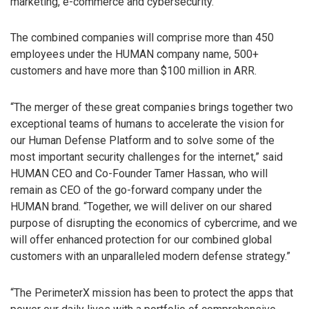
marketing, e-commerce and cybersecurity.
The combined companies will comprise more than 450
employees under the HUMAN company name, 500+
customers and have more than $100 million in ARR.
“The merger of these great companies brings together two
exceptional teams of humans to accelerate the vision for
our Human Defense Platform and to solve some of the
most important security challenges for the internet,” said
HUMAN CEO and Co-Founder Tamer Hassan, who will
remain as CEO of the go-forward company under the
HUMAN brand. “Together, we will deliver on our shared
purpose of disrupting the economics of cybercrime, and we
will offer enhanced protection for our combined global
customers with an unparalleled modern defense strategy.”
“The PerimeterX mission has been to protect the apps that