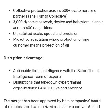
Collective protection across 500+ customers and
partners (The Human Collective)
3,000 dynamic network, device and behavioral signals
across 600+ algorithms
Unmatched scale, speed and precision
Proactive adaptation where protection of one
customer means protection of all
Disruption advantage:
Actionable threat intelligence with the Satori Threat
Intelligence Team of experts
Disruptions that takedown cybercriminal
organizations: PARETO, 3ve and Methbot.
The merger has been approved by both companies’ board
of directors and has received regulatory approval. As part