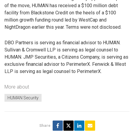
of the move, HUMAN has received a $100 million debt
facility from Blackstone Credit on the heels of a $100
million growth funding round led by WestCap and
NightDragon earlier this year. Terms were not disclosed.
DBO Partners is serving as financial advisor to HUMAN.
Sullivan & Cromwell LLP is serving as legal counsel to
HUMAN. JMP Securities, a Citizens Company, is serving as
exclusive financial advisor to PerimeterX. Fenwick & West
LLP is serving as legal counsel to PerimeterX.
More about
HUMAN Security
Share