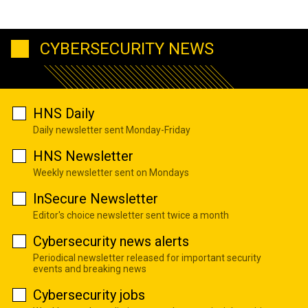
CYBERSECURITY NEWS
HNS Daily
Daily newsletter sent Monday-Friday
HNS Newsletter
Weekly newsletter sent on Mondays
InSecure Newsletter
Editor's choice newsletter sent twice a month
Cybersecurity news alerts
Periodical newsletter released for important security
events and breaking news
Cybersecurity jobs