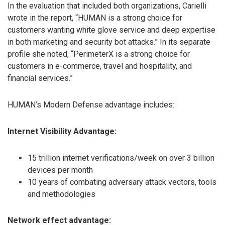
In the evaluation that included both organizations, Carielli
wrote in the report, “HUMAN is a strong choice for
customers wanting white glove service and deep expertise
in both marketing and security bot attacks.” In its separate
profile she noted, “PerimeterX is a strong choice for
customers in e-commerce, travel and hospitality, and
financial services.”
HUMAN’s Modern Defense advantage includes:
Internet Visibility Advantage:
15 trillion internet verifications/week on over 3 billion
devices per month
10 years of combating adversary attack vectors, tools
and methodologies
Network effect advantage: