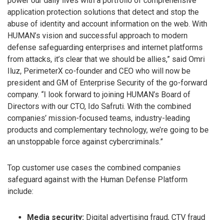
power our daily lives with a portfolio of comprehensive
application protection solutions that detect and stop the
abuse of identity and account information on the web. With
HUMAN’s vision and successful approach to modern
defense safeguarding enterprises and internet platforms
from attacks, it’s clear that we should be allies,” said Omri
Iluz, PerimeterX co-founder and CEO who will now be
president and GM of Enterprise Security of the go-forward
company. “I look forward to joining HUMAN’s Board of
Directors with our CTO, Ido Safruti. With the combined
companies’ mission-focused teams, industry-leading
products and complementary technology, we’re going to be
an unstoppable force against cybercriminals.”
Top customer use cases the combined companies
safeguard against with the Human Defense Platform
include:
Media security:
Digital advertising fraud, CTV fraud