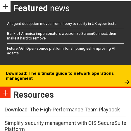
Featured
news
AI agent deception moves from theory to reality in UK cyber tests
Bank of America impersonators weaponize ScreenConnect, then
make it hard to remove
Future AGI: Open-source platform for shipping self-improving AI
agents
Download: The ultimate guide to network operations
management
Resources
Download: The High-Performance Team Playbook
Simplify security management with CIS SecureSuite
Platform