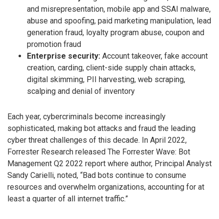
and misrepresentation, mobile app and SSAI malware,
abuse and spoofing, paid marketing manipulation, lead
generation fraud, loyalty program abuse, coupon and
promotion fraud
Enterprise security:
Account takeover, fake account
creation, carding, client-side supply chain attacks,
digital skimming, PII harvesting, web scraping,
scalping and denial of inventory
Each year, cybercriminals become increasingly
sophisticated, making bot attacks and fraud the leading
cyber threat challenges of this decade. In April 2022,
Forrester Research released The Forrester Wave: Bot
Management Q2 2022 report where author, Principal Analyst
Sandy Carielli, noted, “Bad bots continue to consume
resources and overwhelm organizations, accounting for at
least a quarter of all internet traffic.”