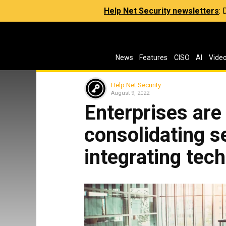
Help Net Security newsletters
:
News
Features
CISO
AI
Vide
Help Net Security
August 9, 2022
Enterprises are 
consolidating s
integrating tec