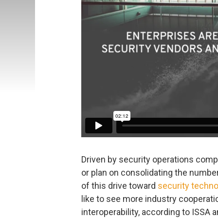
Driven by security operations compl
or plan on consolidating the number
of this drive toward
security techno
like to see more industry cooperat
interoperability, according to ISSA 