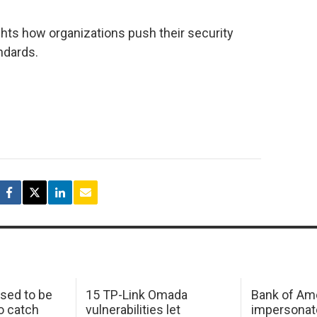
ghts how organizations push their security
ndards.
sed to be
15 TP-Link Omada
Bank of Am
o catch
vulnerabilities let
impersonat