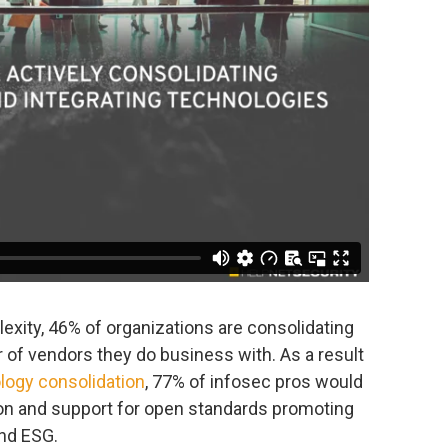
exity, 46% of organizations are consolidating
 of vendors they do business with. As a result
logy consolidation
, 77% of infosec pros would
ion and support for open standards promoting
and ESG.