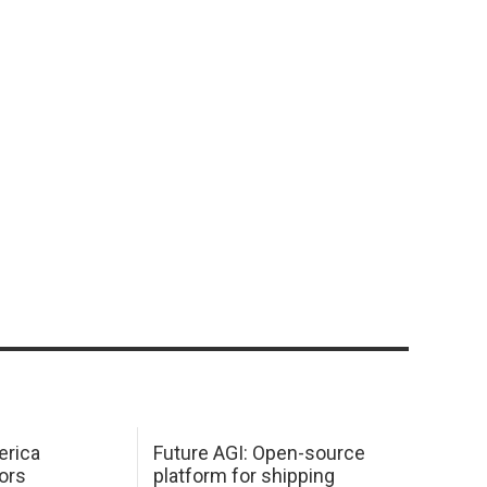
erica
Future AGI: Open-source
ors
platform for shipping