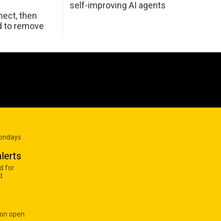
self-improving AI agents
ect, then
d to remove
Mondays
lerts
d for
d
 on open