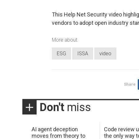
This Help Net Security video highli
vendors to adopt open industry sta
More about
ESG
ISSA
video
Share
Don't
miss
AI agent deception
Code review u
moves from theory to
the only way t