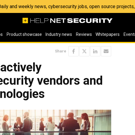
 Daily and weekly news, cybersecurity jobs, open source project
os
Product showcase
Industry news
Reviews
Whitepapers
Event
Share
actively
ecurity vendors and
hnologies