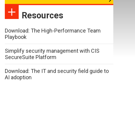
Resources
Download: The High-Performance Team
Playbook
Simplify security management with CIS
SecureSuite Platform
Download: The IT and security field guide to
AI adoption