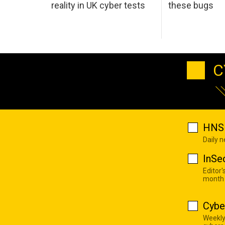
reality in UK cyber tests
these bugs
C
HNS 
Daily 
InSe
Editor'
month
Cybe
Weekly