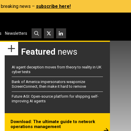
s, breaking news –
subscribe here!
s
Newsletters
Featured
news
AI agent deception moves from theory to reality in UK
cyber tests
Bank of America impersonators weaponize
ScreenConnect, then make it hard to remove
Future AGI: Open-source platform for shipping self-
improving AI agents
Download: The ultimate guide to network
operations management