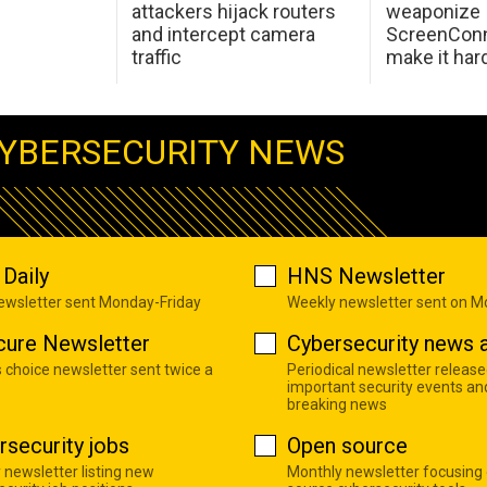
attackers hijack routers
weaponize
and intercept camera
ScreenConn
traffic
make it har
YBERSECURITY NEWS
Daily
HNS Newsletter
newsletter sent Monday-Friday
Weekly newsletter sent on 
cure Newsletter
Cybersecurity news a
s choice newsletter sent twice a
Periodical newsletter release
important security events an
breaking news
rsecurity jobs
Open source
 newsletter listing new
Monthly newsletter focusing