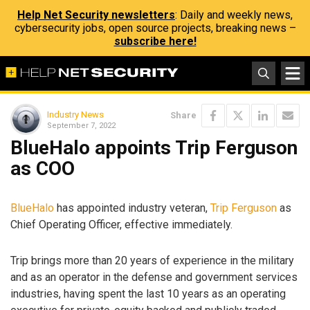
Help Net Security newsletters
: Daily and weekly news,
cybersecurity jobs, open source projects, breaking news –
subscribe here!
Industry News
Share
September 7, 2022
BlueHalo appoints Trip Ferguson
as COO
BlueHalo
has appointed industry veteran,
Trip Ferguson
as
Chief Operating Officer, effective immediately.
Trip brings more than 20 years of experience in the military
and as an operator in the defense and government services
industries, having spent the last 10 years as an operating