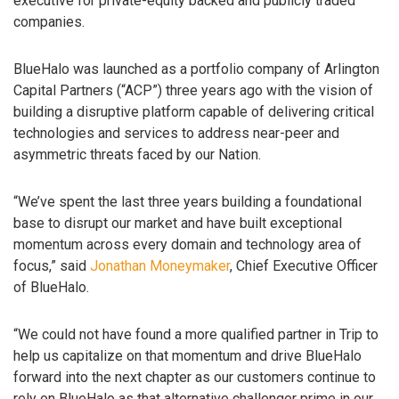
executive for private-equity backed and publicly traded
companies.
BlueHalo was launched as a portfolio company of Arlington
Capital Partners (“ACP”) three years ago with the vision of
building a disruptive platform capable of delivering critical
technologies and services to address near-peer and
asymmetric threats faced by our Nation.
“We’ve spent the last three years building a foundational
base to disrupt our market and have built exceptional
momentum across every domain and technology area of
focus,” said
Jonathan Moneymaker
, Chief Executive Officer
of BlueHalo.
“We could not have found a more qualified partner in Trip to
help us capitalize on that momentum and drive BlueHalo
forward into the next chapter as our customers continue to
rely on BlueHalo as that alternative challenger prime in our