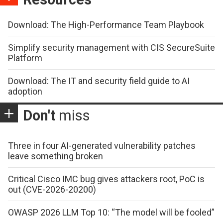
Download: The High-Performance Team Playbook
Simplify security management with CIS SecureSuite
Platform
Download: The IT and security field guide to AI
adoption
Don't
miss
Three in four AI-generated vulnerability patches
leave something broken
Critical Cisco IMC bug gives attackers root, PoC is
out (CVE-2026-20200)
OWASP 2026 LLM Top 10: “The model will be fooled”