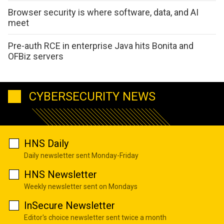
Browser security is where software, data, and AI
meet
Pre-auth RCE in enterprise Java hits Bonita and
OFBiz servers
CYBERSECURITY NEWS
HNS Daily
Daily newsletter sent Monday-Friday
HNS Newsletter
Weekly newsletter sent on Mondays
InSecure Newsletter
Editor's choice newsletter sent twice a month