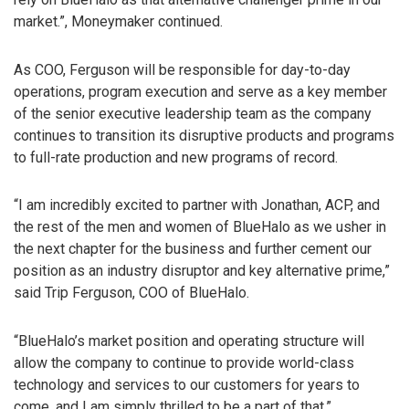
market.”, Moneymaker continued.
As COO, Ferguson will be responsible for day-to-day
operations, program execution and serve as a key member
of the senior executive leadership team as the company
continues to transition its disruptive products and programs
to full-rate production and new programs of record.
“I am incredibly excited to partner with Jonathan, ACP, and
the rest of the men and women of BlueHalo as we usher in
the next chapter for the business and further cement our
position as an industry disruptor and key alternative prime,”
said Trip Ferguson, COO of BlueHalo.
“BlueHalo’s market position and operating structure will
allow the company to continue to provide world-class
technology and services to our customers for years to
come, and I am simply thrilled to be a part of that.”,