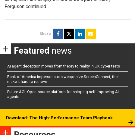
Ferguson continued.
Share
Featured
news
AI agent deception moves from theory to reality in UK cyber tests
Bank of America impersonators weaponize ScreenConnect, then
make it hard to remove
Future AGI: Open-source platform for shipping self-improving AI
agents
Download: The High-Performance Team Playbook
Resources