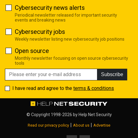
Cybersecurity news alerts
Periodical newsletter released for important security
events and breaking news
Cybersecurity jobs
Weekly newsletter listing new cybersecurity job positions
Open source
Monthly newsletter focusing on open source cybersecurity
tools
Subscribe
I have read and agree to the
terms & conditions
© Copyright 1998-2026 by
Help Net Security
|
|
Read our privacy policy
About us
Advertise