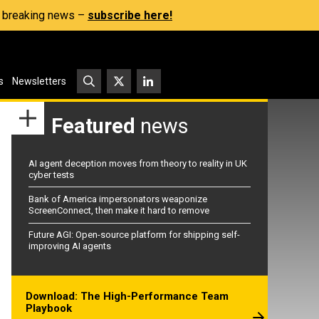
s, breaking news –
subscribe here!
s
Newsletters
Featured
news
AI agent deception moves from theory to reality in UK
cyber tests
Bank of America impersonators weaponize
ScreenConnect, then make it hard to remove
Future AGI: Open-source platform for shipping self-
improving AI agents
Download: The High-Performance Team
Playbook