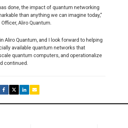
 has done, the impact of quantum networking
markable than anything we can imagine today,”
Officer, Aliro Quantum.
join Aliro Quantum, and I look forward to helping
cially available quantum networks that
 scale quantum computers, and operationalize
d continued.