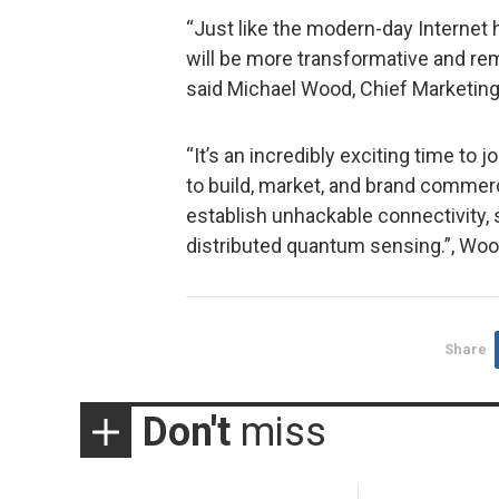
“Just like the modern-day Internet
will be more transformative and re
said Michael Wood, Chief Marketing 
“It’s an incredibly exciting time to 
to build, market, and brand commer
establish unhackable connectivity,
distributed quantum sensing.”, Woo
Share
Don't
miss