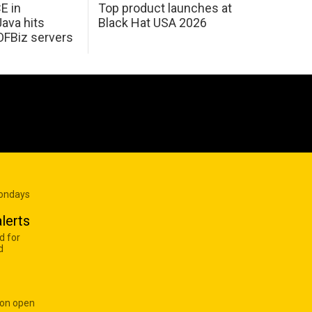
E in
Top product launches at
Java hits
Black Hat USA 2026
OFBiz servers
Mondays
lerts
d for
d
 on open