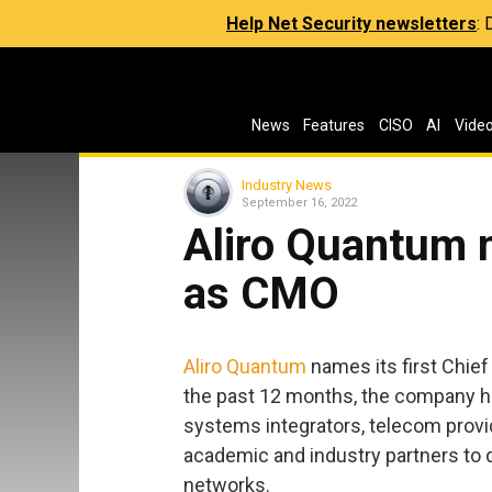
Help Net Security newsletters
:
News
Features
CISO
AI
Vide
Industry News
September 16, 2022
Aliro Quantum
as CMO
Aliro Quantum
names its first Chief
the past 12 months, the company 
systems integrators, telecom prov
academic and industry partners to d
networks.