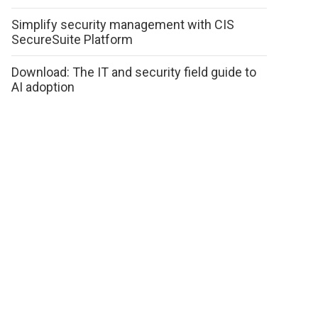
Simplify security management with CIS
SecureSuite Platform
Download: The IT and security field guide to
AI adoption