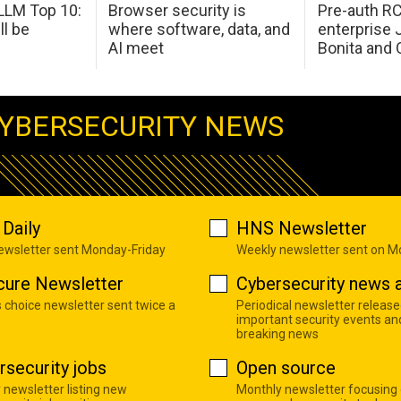
LM Top 10:
Browser security is
Pre-auth RC
ll be
where software, data, and
enterprise 
AI meet
Bonita and 
YBERSECURITY NEWS
Daily
HNS Newsletter
newsletter sent Monday-Friday
Weekly newsletter sent on 
cure Newsletter
Cybersecurity news a
s choice newsletter sent twice a
Periodical newsletter release
important security events an
breaking news
rsecurity jobs
Open source
 newsletter listing new
Monthly newsletter focusing