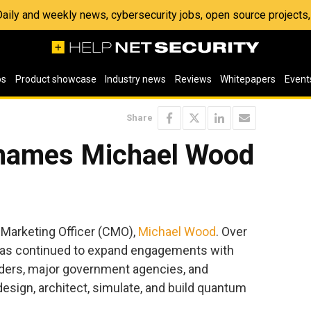
 Daily and weekly news, cybersecurity jobs, open source project
os
Product showcase
Industry news
Reviews
Whitepapers
Event
Share
 names Michael Wood
 Marketing Officer (CMO),
Michael Wood
. Over
has continued to expand engagements with
iders, major government agencies, and
esign, architect, simulate, and build quantum