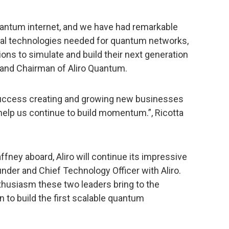
 quantum internet, and we have had remarkable
al technologies needed for quantum networks,
ons to simulate and build their next generation
 and Chairman of Aliro Quantum.
uccess creating and growing new businesses
 help us continue to build momentum.”, Ricotta
ney aboard, Aliro will continue its impressive
under and Chief Technology Officer with Aliro.
husiasm these two leaders bring to the
 to build the first scalable quantum