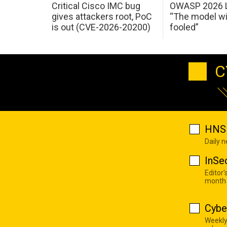
Critical Cisco IMC bug
OWASP 2026 L
gives attackers root, PoC
“The model wi
is out (CVE-2026-20200)
fooled”
C
HNS 
Daily 
InSe
Editor'
month
Cybe
Weekly