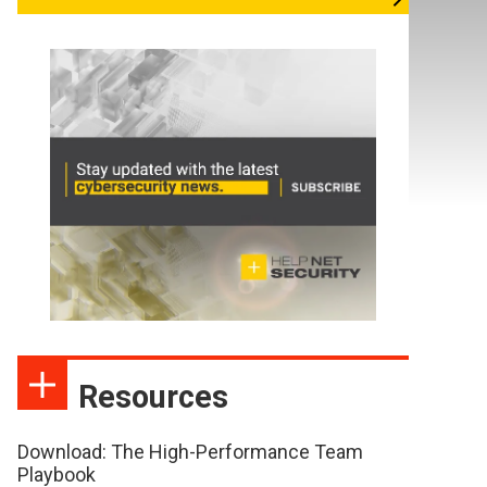
Resources
Download: The High-Performance Team
Playbook