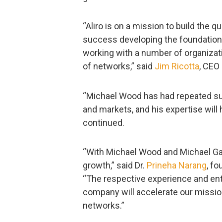
“Aliro is on a mission to build the
success developing the foundation
working with a number of organizati
of networks,” said
Jim Ricotta
, CEO
“Michael Wood has had repeated s
and markets, and his expertise will
continued.
“With Michael Wood and Michael Gaff
growth,” said Dr.
Prineha Narang
, fo
“The respective experience and ent
company will accelerate our mission
networks.”