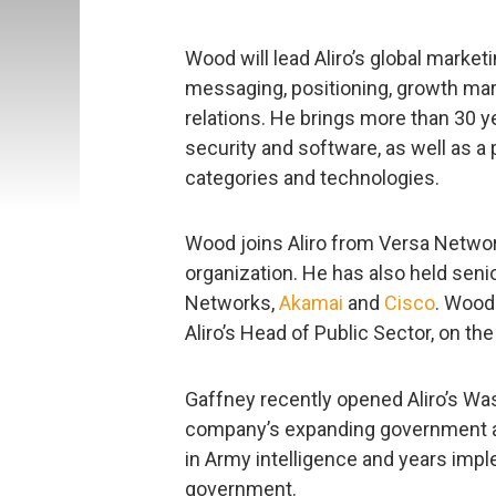
Wood will lead Aliro’s global marketi
messaging, positioning, growth mar
relations. He brings more than 30 y
security and software, as well as a
categories and technologies.
Wood joins Aliro from Versa Networ
organization. He has also held seni
Networks,
Akamai
and
Cisco
. Wood
Aliro’s Head of Public Sector, on 
Gaffney recently opened Aliro’s Wa
company’s expanding government and
in Army intelligence and years impl
government.