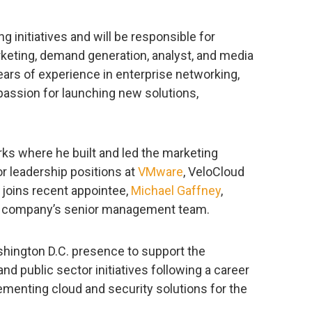
ng initiatives and will be responsible for
keting, demand generation, analyst, and media
ears of experience in enterprise networking,
 passion for launching new solutions,
ks where he built and led the marketing
or leadership positions at
VMware
, VeloCloud
 joins recent appointee,
Michael Gaffney
,
the company’s senior management team.
shington D.C. presence to support the
 public sector initiatives following a career
ementing cloud and security solutions for the