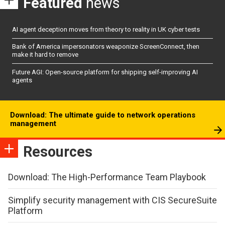
Featured
news
AI agent deception moves from theory to reality in UK cyber tests
Bank of America impersonators weaponize ScreenConnect, then
make it hard to remove
Future AGI: Open-source platform for shipping self-improving AI
agents
Download: The ultimate guide to network operations
management
Resources
Download: The High-Performance Team Playbook
Simplify security management with CIS SecureSuite
Platform