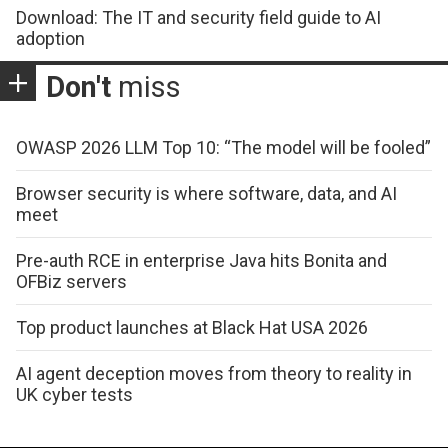
Download: The IT and security field guide to AI
adoption
Don't
miss
OWASP 2026 LLM Top 10: “The model will be fooled”
Browser security is where software, data, and AI
meet
Pre-auth RCE in enterprise Java hits Bonita and
OFBiz servers
Top product launches at Black Hat USA 2026
AI agent deception moves from theory to reality in
UK cyber tests