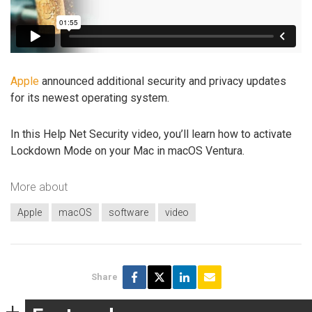
Apple
announced additional security and privacy updates
for its newest operating system.
In this Help Net Security video, you’ll learn how to activate
Lockdown Mode on your Mac in macOS Ventura.
More about
Apple
macOS
software
video
Share