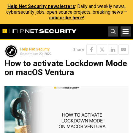
Help Net Security newsletters
: Daily and weekly news,
cybersecurity jobs, open source projects, breaking news –
subscribe here!
Help Net Security
Share
September 20, 2022
How to activate Lockdown Mode
on macOS Ventura