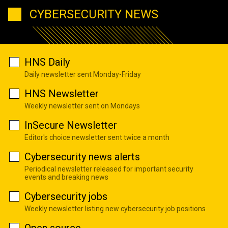
CYBERSECURITY NEWS
HNS Daily
Daily newsletter sent Monday-Friday
HNS Newsletter
Weekly newsletter sent on Mondays
InSecure Newsletter
Editor's choice newsletter sent twice a month
Cybersecurity news alerts
Periodical newsletter released for important security
events and breaking news
Cybersecurity jobs
Weekly newsletter listing new cybersecurity job positions
Open source