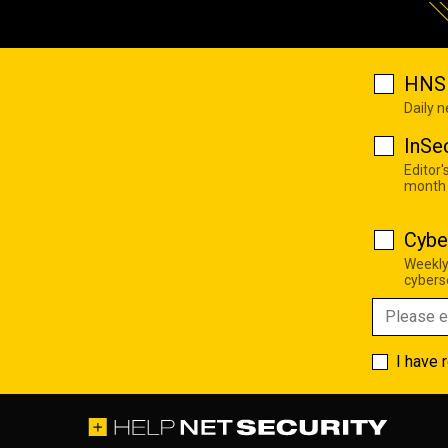
HNS 
Daily 
InSe
Editor'
month
Cybe
Weekly
cyberse
I have 