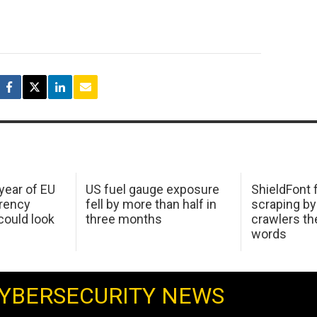
 year of EU
US fuel gauge exposure
ShieldFont f
arency
fell by more than half in
scraping by
ould look
three months
crawlers t
words
YBERSECURITY NEWS