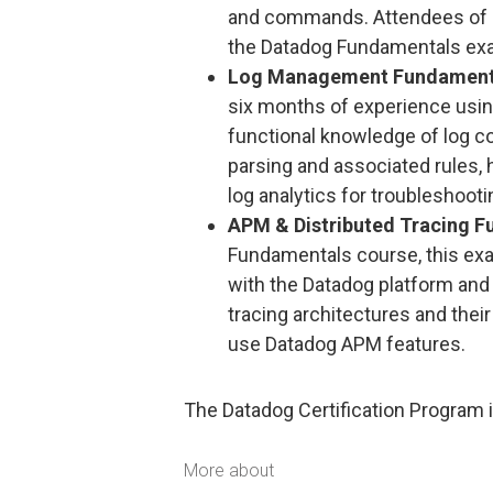
and commands. Attendees of D
the Datadog Fundamentals exa
Log Management Fundament
six months of experience using
functional knowledge of log co
parsing and associated rules, 
log analytics for troubleshooti
APM & Distributed Tracing F
Fundamentals course, this exa
with the Datadog platform and 
tracing architectures and their
use Datadog APM features.
The Datadog Certification Program i
More about