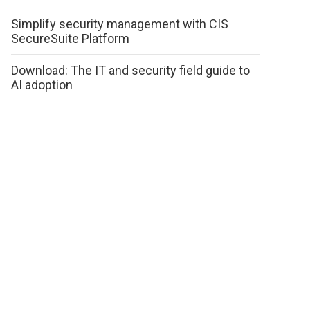
Simplify security management with CIS
SecureSuite Platform
Download: The IT and security field guide to
AI adoption