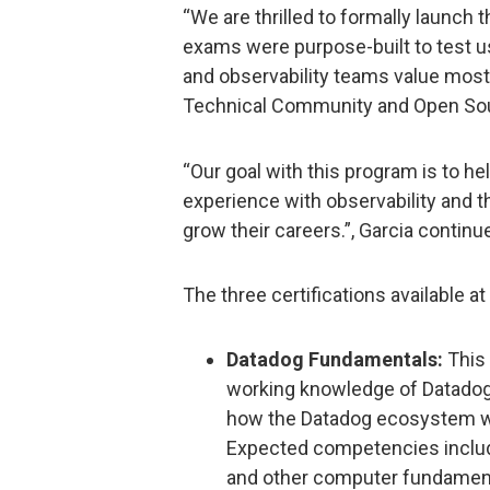
“We are thrilled to formally launch
exams were purpose-built to test u
and observability teams value most
Technical Community and Open Sou
“Our goal with this program is to h
experience with observability and t
grow their careers.”, Garcia continu
The three certifications available at
Datadog Fundamentals:
This 
working knowledge of Datadog
how the Datadog ecosystem wo
Expected competencies includ
and other computer fundamenta