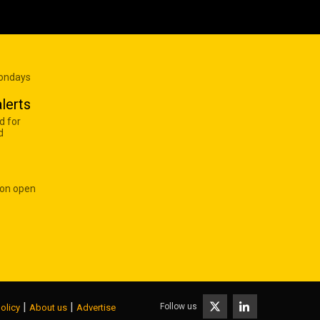
Mondays
lerts
d for
d
 on open
|
|
Follow us
olicy
About us
Advertise