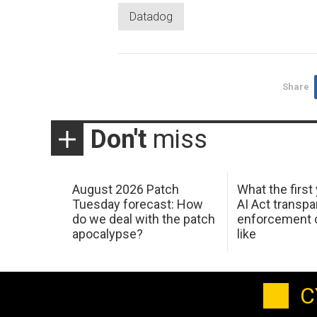
Datadog
Share
Don't
miss
August 2026 Patch
What the first
Tuesday forecast: How
AI Act transp
do we deal with the patch
enforcement c
apocalypse?
like
C