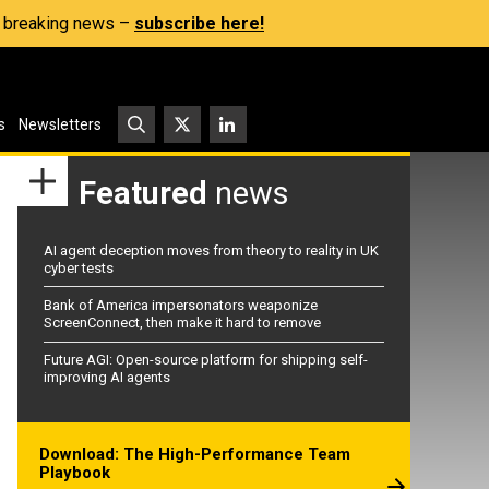
s, breaking news –
subscribe here!
s
Newsletters
Featured
news
AI agent deception moves from theory to reality in UK
cyber tests
Bank of America impersonators weaponize
ScreenConnect, then make it hard to remove
Future AGI: Open-source platform for shipping self-
improving AI agents
Download: The High-Performance Team
Playbook