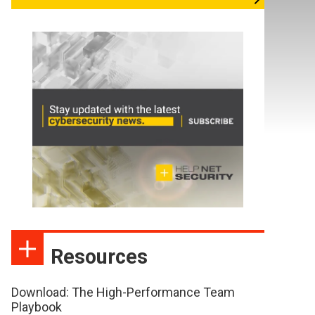
Resources
Download: The High-Performance Team
Playbook