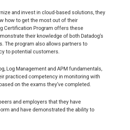
nize and invest in cloud-based solutions, they
w how to get the most out of their
g Certification Program offers these
demonstrate their knowledge of both Datadog’s
s. The program also allows partners to
y to potential customers.
tadog, Log Management and APM fundamentals,
eir practiced competency in monitoring with
 based on the exams they’ve completed.
 peers and employers that they have
tform and have demonstrated the ability to