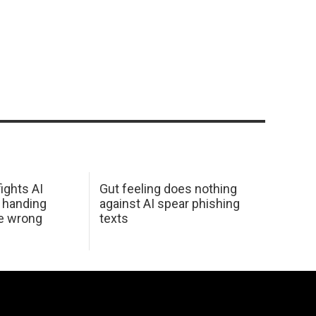
ights AI
Gut feeling does nothing
 handing
against AI spear phishing
he wrong
texts