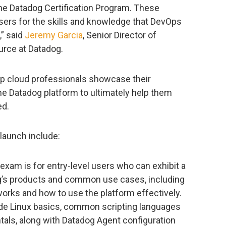
 the Datadog Certification Program. These
sers for the skills and knowledge that DevOps
,” said
Jeremy Garcia
, Senior Director of
rce at Datadog.
elp cloud professionals showcase their
he Datadog platform to ultimately help them
ed.
 launch include:
exam is for entry-level users who can exhibit a
’s products and common use cases, including
rks and how to use the platform effectively.
e Linux basics, common scripting languages
ls, along with Datadog Agent configuration