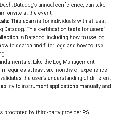
ash, Datadog’s annual conference, can take
m onsite at the event.
als:
This exam is for individuals with at least
 Datadog. This certification tests for users’
llection in Datadog, including how to use log
how to search and filter logs and how to use
ng.
undamentals:
Like the Log Management
m requires at least six months of experience
validates the user’s understanding of different
 ability to instrument applications manually and
s proctored by third-party provider PSI.