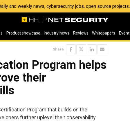
 Daily and weekly news, cybersecurity jobs, open source project
os
Product showcase
Industry news
Reviews
Whitepapers
Event
Share
cation Program helps
ove their
ills
rtification Program that builds on the
elopers further uplevel their observability