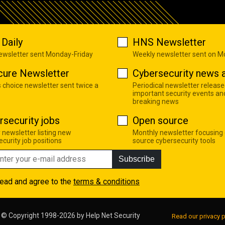
Daily
HNS Newsletter
newsletter sent Monday-Friday
Weekly newsletter sent on 
cure Newsletter
Cybersecurity news a
s choice newsletter sent twice a
Periodical newsletter release
important security events an
breaking news
rsecurity jobs
Open source
 newsletter listing new
Monthly newsletter focusing
curity job positions
source cybersecurity tools
Subscribe
read and agree to the
terms & conditions
© Copyright 1998-2026 by
Help Net Security
Read our privacy p