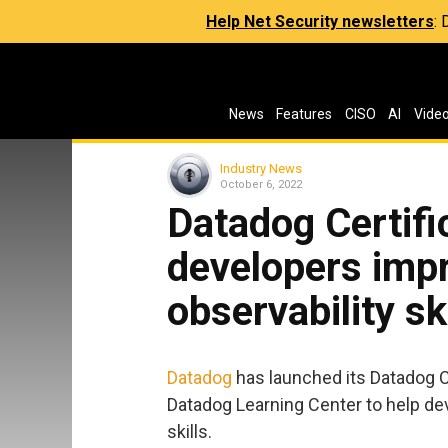
Help Net Security newsletters
:
News
Features
CISO
AI
Vide
Industry News
October 6, 2022
Datadog Certifi
developers impr
observability sk
Datadog
has launched its Datadog Ce
Datadog Learning Center to help dev
skills.