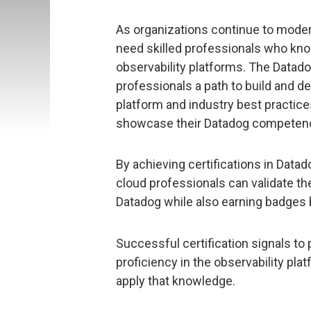
As organizations continue to moder
need skilled professionals who kno
observability platforms. The Datado
professionals a path to build and 
platform and industry best practice
showcase their Datadog competenc
By achieving certifications in Da
cloud professionals can validate th
Datadog while also earning badges
Successful certification signals to
proficiency in the observability pla
apply that knowledge.