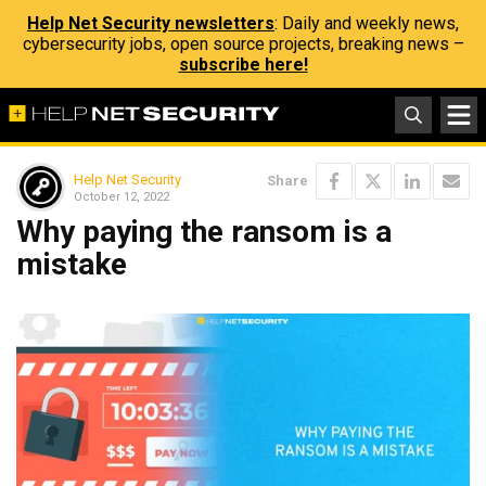
Help Net Security newsletters
: Daily and weekly news,
cybersecurity jobs, open source projects, breaking news –
subscribe here!
Help Net Security
Share
October 12, 2022
Why paying the ransom is a
mistake