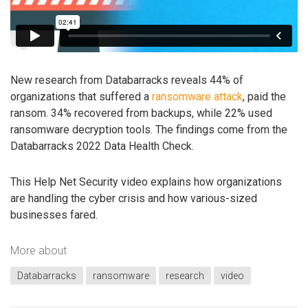
New research from Databarracks reveals 44% of
organizations that suffered a
ransomware attack
, paid the
ransom. 34% recovered from backups, while 22% used
ransomware decryption tools. The findings come from the
Databarracks 2022 Data Health Check.
This Help Net Security video explains how organizations
are handling the cyber crisis and how various-sized
businesses fared.
More about
Databarracks
ransomware
research
video