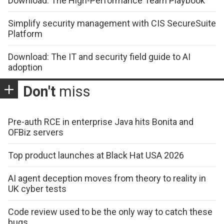
Download: The High-Performance Team Playbook
Simplify security management with CIS SecureSuite
Platform
Download: The IT and security field guide to AI
adoption
Don't
miss
Pre-auth RCE in enterprise Java hits Bonita and
OFBiz servers
Top product launches at Black Hat USA 2026
AI agent deception moves from theory to reality in
UK cyber tests
Code review used to be the only way to catch these
bugs