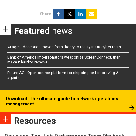
Share
Featured
news
AI agent deception moves from theory to reality in UK cyber tests
Bank of America impersonators weaponize ScreenConnect, then
make it hard to remove
Future AGI: Open-source platform for shipping self-improving AI
agents
Download: The ultimate guide to network operations
management
Resources