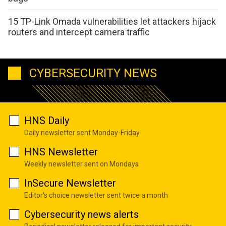
15 TP-Link Omada vulnerabilities let attackers hijack
routers and intercept camera traffic
CYBERSECURITY NEWS
HNS Daily
Daily newsletter sent Monday-Friday
HNS Newsletter
Weekly newsletter sent on Mondays
InSecure Newsletter
Editor's choice newsletter sent twice a month
Cybersecurity news alerts