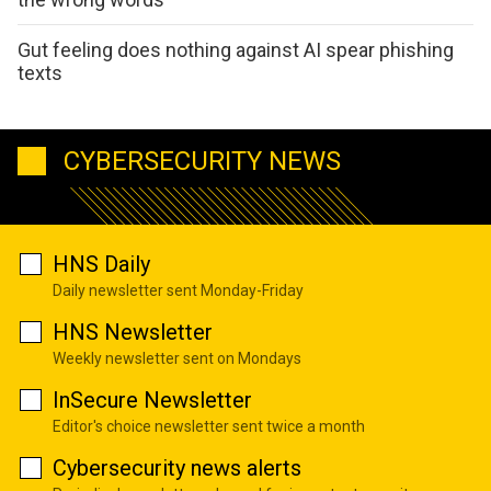
Gut feeling does nothing against AI spear phishing
texts
CYBERSECURITY NEWS
HNS Daily
Daily newsletter sent Monday-Friday
HNS Newsletter
Weekly newsletter sent on Mondays
InSecure Newsletter
Editor's choice newsletter sent twice a month
Cybersecurity news alerts