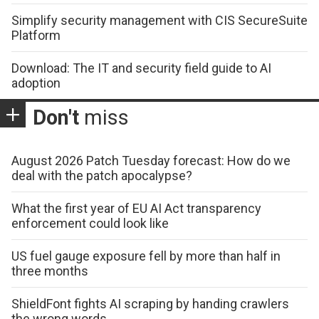
Simplify security management with CIS SecureSuite
Platform
Download: The IT and security field guide to AI
adoption
Don't
miss
August 2026 Patch Tuesday forecast: How do we
deal with the patch apocalypse?
What the first year of EU AI Act transparency
enforcement could look like
US fuel gauge exposure fell by more than half in
three months
ShieldFont fights AI scraping by handing crawlers
the wrong words