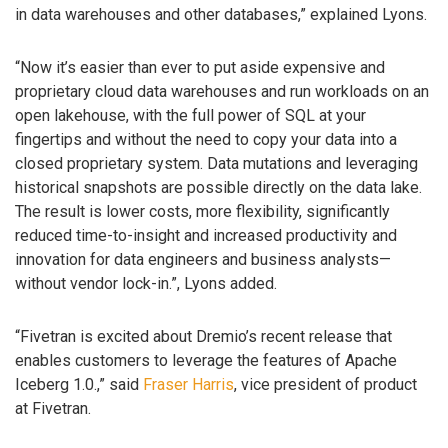
in data warehouses and other databases,” explained Lyons.
“Now it’s easier than ever to put aside expensive and
proprietary cloud data warehouses and run workloads on an
open lakehouse, with the full power of SQL at your
fingertips and without the need to copy your data into a
closed proprietary system. Data mutations and leveraging
historical snapshots are possible directly on the data lake.
The result is lower costs, more flexibility, significantly
reduced time-to-insight and increased productivity and
innovation for data engineers and business analysts—
without vendor lock-in.”, Lyons added.
“Fivetran is excited about Dremio’s recent release that
enables customers to leverage the features of Apache
Iceberg 1.0.,” said
Fraser Harris
, vice president of product
at Fivetran.