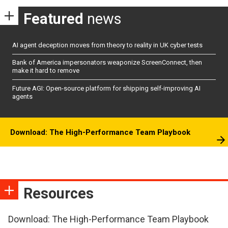
Featured
news
AI agent deception moves from theory to reality in UK cyber tests
Bank of America impersonators weaponize ScreenConnect, then
make it hard to remove
Future AGI: Open-source platform for shipping self-improving AI
agents
Download: The High-Performance Team Playbook
Resources
Download: The High-Performance Team Playbook