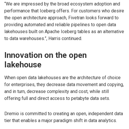
“We are impressed by the broad ecosystem adoption and
performance that Iceberg offers. For customers who desire
the open architecture approach, Fivetran looks forward to
providing automated and reliable pipelines to open data
lakehouses built on Apache Iceberg tables as an alternative
to data warehouses.”, Harris continued.
Innovation on the open
lakehouse
When open data lakehouses are the architecture of choice
for enterprises, they decrease data movement and copying,
and in turn, decrease complexity and cost, while still
offering full and direct access to petabyte data sets.
Dremio is committed to creating an open, independent data
tier that enables a major paradigm shift in data analytics.