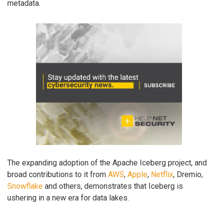
metadata.
The expanding adoption of the Apache Iceberg project, and
broad contributions to it from
AWS
,
Apple
,
Netflix
, Dremio,
Snowflake
and others, demonstrates that Iceberg is
ushering in a new era for data lakes.