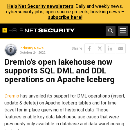
Help Net Security newsletters
: Daily and weekly news,
cybersecurity jobs, open source projects, breaking news –
subscribe here!
Industry News
Share
October 24, 2022
Dremio’s open lakehouse now
supports SQL DML and DDL
operations on Apache Iceberg
Dremio
has unveiled its support for DML operations (insert,
update & delete) on Apache Iceberg tables and for time
travel for in-place querying of historical data. These
features enable key data lakehouse use cases that were
previously only available in database and data warehousing