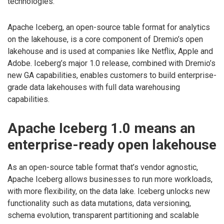
technologies.
Apache Iceberg, an open-source table format for analytics
on the lakehouse, is a core component of Dremio’s open
lakehouse and is used at companies like Netflix, Apple and
Adobe. Iceberg’s major 1.0 release, combined with Dremio’s
new GA capabilities, enables customers to build enterprise-
grade data lakehouses with full data warehousing
capabilities.
Apache Iceberg 1.0 means an
enterprise-ready open lakehouse
As an open-source table format that’s vendor agnostic,
Apache Iceberg allows businesses to run more workloads,
with more flexibility, on the data lake. Iceberg unlocks new
functionality such as data mutations, data versioning,
schema evolution, transparent partitioning and scalable