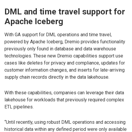
DML and time travel support for
Apache Iceberg
With GA support for DML operations and time travel,
powered by Apache Iceberg, Dremio provides functionality
previously only found in database and data warehouse
technologies. These new Dremio capabilities support use
cases like deletes for privacy and compliance, updates for
customer information changes, and inserts for late-arriving
supply chain records directly in the data lakehouse.
With these capabilities, companies can leverage their data
lakehouse for workloads that previously required complex
ETL pipelines.
“Until recently, using robust DML operations and accessing
historical data within any defined period were only available