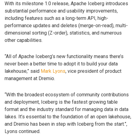
With its milestone 1.0 release, Apache Iceberg introduces
substantial performance and usability improvements,
including features such as a long-term API, high-
performance updates and deletes (merge-on-read), multi-
dimensional sorting (Z-order), statistics, and numerous
other capabilities.
“All of Apache Iceberg’s new functionality means there’s
never been a better time to adopt it to build your data
lakehouse,” said
Mark Lyons
, vice president of product
management at Dremio.
“With the broadest ecosystem of community contributions
and deployment, Iceberg is the fastest growing table
format and the industry standard for managing data in data
lakes. It’s essential to the foundation of an open lakehouse,
and Dremio has been in step with Iceberg from the start.”,
Lyons continued.