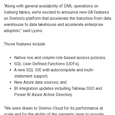
“Along with general availability of DML operations on
Iceberg tables, we’re excited to announce new GA features
on Dremio’s platform that accelerate the transition from data
warehouse to data lakehouse and accelerate enterprise
adoption,” said Lyons.
Those features include:
Native row and column role-based access policies;
SQL User Defined Functions (UDFs);
A new SQL IDE with autocomplete and multi-
statement support;
New Azure data sources; and
BI integration updates including Tableau SSO and
Power BI Azure Active Directory.
“We were drawn to Dremio Cloud for its performance at
scale and for the ability of the semantic layer to provide