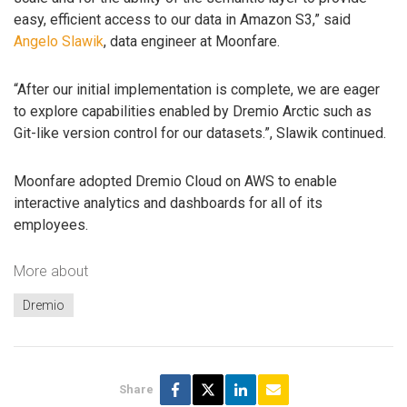
easy, efficient access to our data in Amazon S3,” said
Angelo Slawik
, data engineer at Moonfare.
“After our initial implementation is complete, we are eager
to explore capabilities enabled by Dremio Arctic such as
Git-like version control for our datasets.”, Slawik continued.
Moonfare adopted Dremio Cloud on AWS to enable
interactive analytics and dashboards for all of its
employees.
More about
Dremio
Share