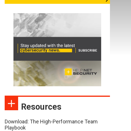
Resources
Download: The High-Performance Team
Playbook