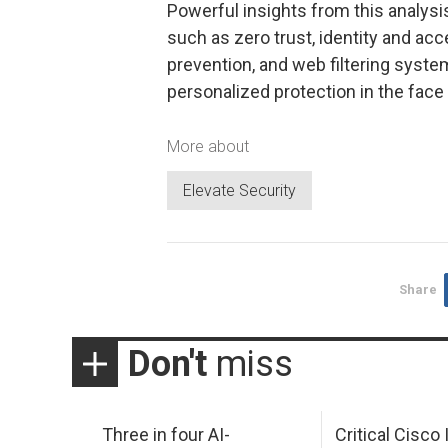
Powerful insights from this analysi
such as zero trust, identity and ac
prevention, and web filtering syste
personalized protection in the face 
More about
Elevate Security
Share
Don't
miss
Three in four AI-
Critical Cisco