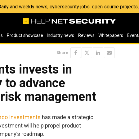
 Daily and weekly news, cybersecurity jobs, open source project
os
Product showcase
Industry news
Reviews
Whitepapers
Event
Share
ts invests in
y to advance
r risk management
sco Investments
has made a strategic
vestment will help propel product
ompany’s roadmap.