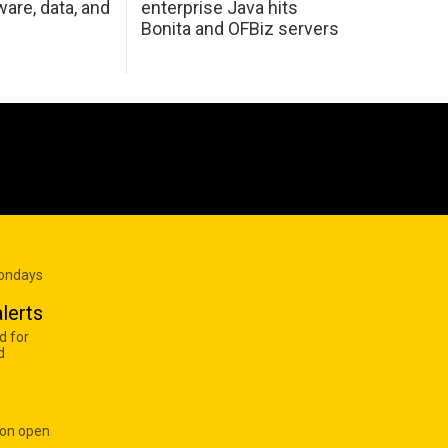
are, data, and
enterprise Java hits
Bonita and OFBiz servers
Mondays
lerts
d for
d
 on open