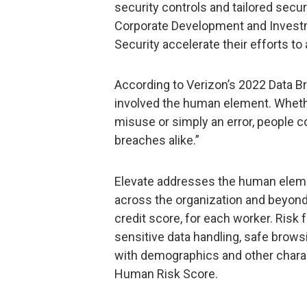
security controls and tailored securi
Corporate Development and Investm
Security accelerate their efforts t
According to Verizon’s 2022 Data B
involved the human element. Whether
misuse or simply an error, people co
breaches alike.”
Elevate addresses the human elemen
across the organization and beyond t
credit score, for each worker. Risk 
sensitive data handling, safe bro
with demographics and other charac
Human Risk Score.