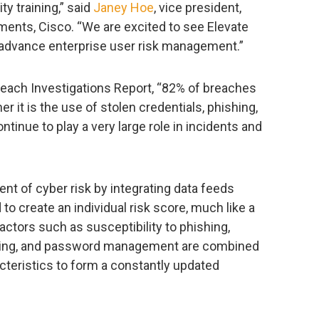
ty training,” said
Janey Hoe
, vice president,
ents, Cisco. “We are excited to see Elevate
o advance enterprise user risk management.”
reach Investigations Report, “82% of breaches
 it is the use of stolen credentials, phishing,
ntinue to play a very large role in incidents and
t of cyber risk by integrating data feeds
o create an individual risk score, much like a
factors such as susceptibility to phishing,
wsing, and password management are combined
teristics to form a constantly updated