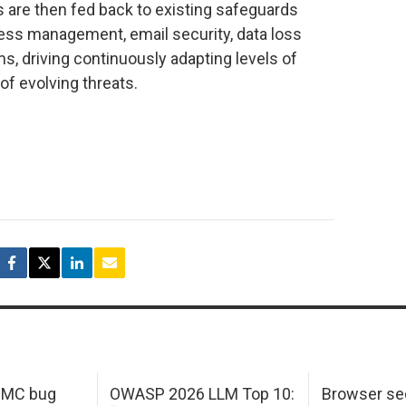
s are then fed back to existing safeguards
cess management, email security, data loss
ms, driving continuously adapting levels of
of evolving threats.
 IMC bug
OWASP 2026 LLM Top 10:
Browser sec