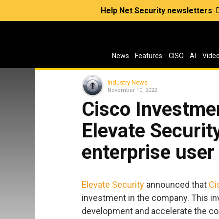
Help Net Security newsletters
:
News
Features
CISO
AI
Vide
Industry News
November 10, 2022
Cisco Investmen
Elevate Securit
enterprise use
Elevate Security
announced that
Ci
investment in the company. This in
development and accelerate the c