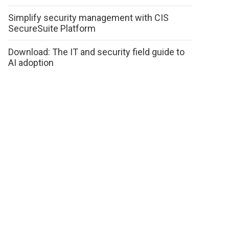
Simplify security management with CIS
SecureSuite Platform
Download: The IT and security field guide to
AI adoption