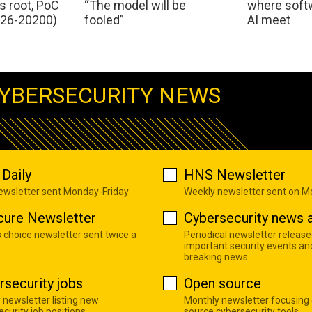
s root, PoC
“The model will be
where softw
026-20200)
fooled”
AI meet
YBERSECURITY NEWS
Daily
HNS Newsletter
newsletter sent Monday-Friday
Weekly newsletter sent on 
cure Newsletter
Cybersecurity news a
s choice newsletter sent twice a
Periodical newsletter release
important security events an
breaking news
rsecurity jobs
Open source
 newsletter listing new
Monthly newsletter focusing
curity job positions
source cybersecurity tools