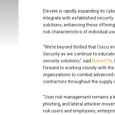
Elevate is rapidly expanding its cybe
integrate with established securit
solutions, enhancing these offerings
risk characteristics of individual us
“We’re beyond thrilled that Cisco I
Security as we continue to educate
security solutions,” said
Robert Fly
,
forward to working closely with t
organizations to combat advanced 
contractors throughout the supply c
“User risk management remains a ke
phishing, and lateral attacker moveme
risk users and employees, enterpr