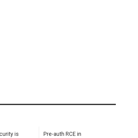
urity is
Pre-auth RCE in