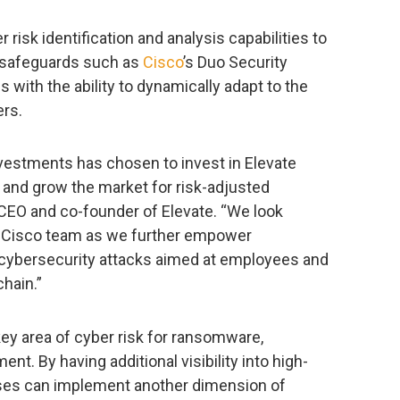
r risk identification and analysis capabilities to
y safeguards such as
Cisco
’s Duo Security
 with the ability to dynamically adapt to the
ers.
nvestments has chosen to invest in Elevate
 and grow the market for risk-adjusted
 CEO and co-founder of Elevate. “We look
he Cisco team as we further empower
cybersecurity attacks aimed at employees and
hain.”
y area of cyber risk for ransomware,
nt. By having additional visibility into high-
ises can implement another dimension of