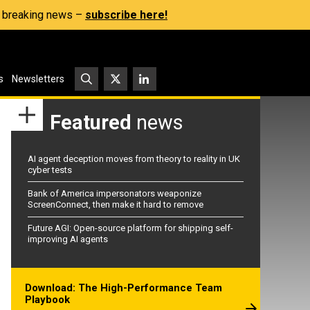
s, breaking news –
subscribe here!
s
Newsletters
Featured
news
AI agent deception moves from theory to reality in UK
cyber tests
Bank of America impersonators weaponize
ScreenConnect, then make it hard to remove
Future AGI: Open-source platform for shipping self-
improving AI agents
Download: The High-Performance Team
Playbook