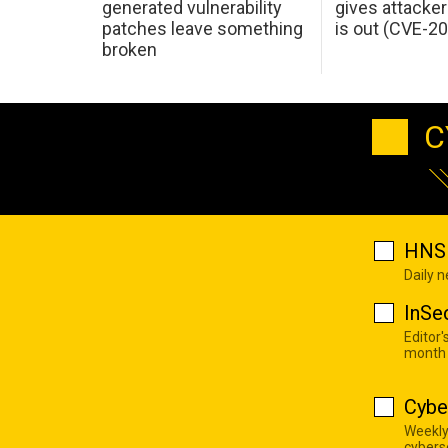
generated vulnerability
gives attacker
patches leave something
is out (CVE-2
broken
C
HNS 
Daily 
InSe
Editor'
month
Cybe
Weekly
cyberse