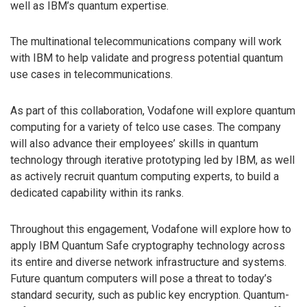
well as IBM’s quantum expertise.
The multinational telecommunications company will work
with IBM to help validate and progress potential quantum
use cases in telecommunications.
As part of this collaboration, Vodafone will explore quantum
computing for a variety of telco use cases. The company
will also advance their employees’ skills in quantum
technology through iterative prototyping led by IBM, as well
as actively recruit quantum computing experts, to build a
dedicated capability within its ranks.
Throughout this engagement, Vodafone will explore how to
apply IBM Quantum Safe cryptography technology across
its entire and diverse network infrastructure and systems.
Future quantum computers will pose a threat to today’s
standard security, such as public key encryption. Quantum-