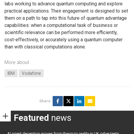
labs working to advance quantum computing and explore
practical applications. Their engagement is designed to set
them on a path to tap into this future of quantum advantage
capabilities: when a computational task of business or
scientific relevance can be performed more efficiently,
cost-effectively, or accurately using a quantum computer
than with classical computations alone.
More about
IBM
Vodafone
Share
Featured
news
AI agent deception moves from theory to reality in UK cyber tests