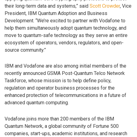
their long-term data and systems,” said
Scott Crowder
, Vice
President, IBM Quantum Adoption and Business
Development. “We’re excited to partner with Vodafone to
help them simultaneously adopt quantum technology, and
move to quantum-safe technology as they serve an entire
ecosystem of operators, vendors, regulators, and open-
source community.”
IBM and Vodafone are also among initial members of the
recently announced GSMA Post-Quantum Telco Network
Taskforce, whose mission is to help define policy,
regulation and operator business processes for the
enhanced protection of telecommunications in a future of
advanced quantum computing.
Vodafone joins more than 200 members of the IBM
Quantum Network, a global community of Fortune 500
companies, start-ups, academic institutions, and research