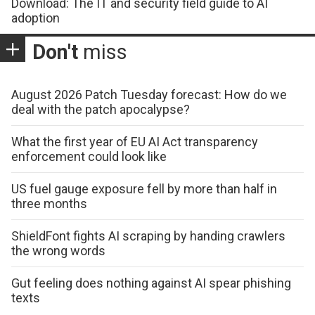
Download: The IT and security field guide to AI
adoption
Don't
miss
August 2026 Patch Tuesday forecast: How do we
deal with the patch apocalypse?
What the first year of EU AI Act transparency
enforcement could look like
US fuel gauge exposure fell by more than half in
three months
ShieldFont fights AI scraping by handing crawlers
the wrong words
Gut feeling does nothing against AI spear phishing
texts