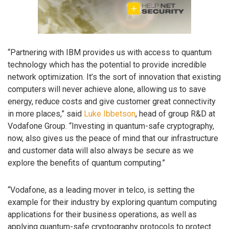
“Partnering with IBM provides us with access to quantum
technology which has the potential to provide incredible
network optimization. It’s the sort of innovation that existing
computers will never achieve alone, allowing us to save
energy, reduce costs and give customer great connectivity
in more places,” said
Luke Ibbetson
, head of group R&D at
Vodafone Group. “Investing in quantum-safe cryptography,
now, also gives us the peace of mind that our infrastructure
and customer data will also always be secure as we
explore the benefits of quantum computing.”
“Vodafone, as a leading mover in telco, is setting the
example for their industry by exploring quantum computing
applications for their business operations, as well as
applying quantum-safe cryptography protocols to protect