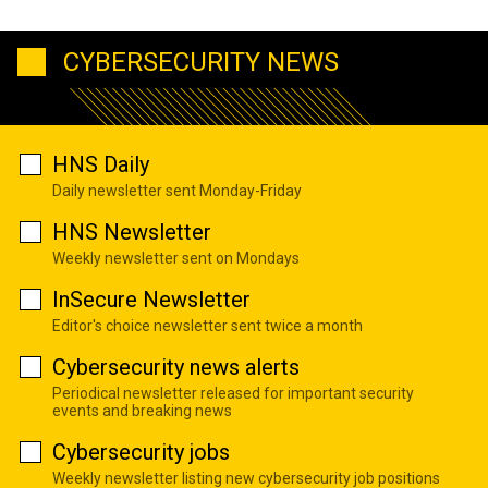
CYBERSECURITY NEWS
HNS Daily
Daily newsletter sent Monday-Friday
HNS Newsletter
Weekly newsletter sent on Mondays
InSecure Newsletter
Editor's choice newsletter sent twice a month
Cybersecurity news alerts
Periodical newsletter released for important security
events and breaking news
Cybersecurity jobs
Weekly newsletter listing new cybersecurity job positions