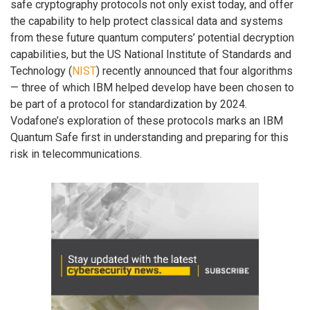
safe cryptography protocols not only exist today, and offer
the capability to help protect classical data and systems
from these future quantum computers’ potential decryption
capabilities, but the US National Institute of Standards and
Technology (
NIST
) recently announced that four algorithms
— three of which IBM helped develop have been chosen to
be part of a protocol for standardization by 2024.
Vodafone’s exploration of these protocols marks an IBM
Quantum Safe first in understanding and preparing for this
risk in telecommunications.