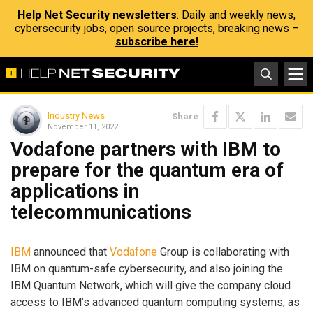
Help Net Security newsletters
: Daily and weekly news,
cybersecurity jobs, open source projects, breaking news –
subscribe here!
Industry News
Share
November 11, 2022
Vodafone partners with IBM to
prepare for the quantum era of
applications in
telecommunications
IBM
announced that
Vodafone
Group is collaborating with
IBM on quantum-safe cybersecurity, and also joining the
IBM Quantum Network, which will give the company cloud
access to IBM’s advanced quantum computing systems, as