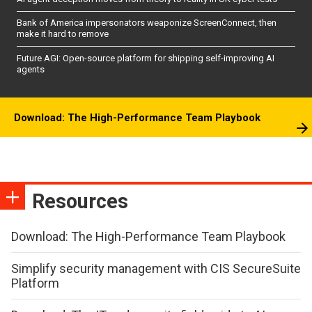
Bank of America impersonators weaponize ScreenConnect, then
make it hard to remove
Future AGI: Open-source platform for shipping self-improving AI
agents
Download: The High-Performance Team Playbook
Resources
Download: The High-Performance Team Playbook
Simplify security management with CIS SecureSuite
Platform