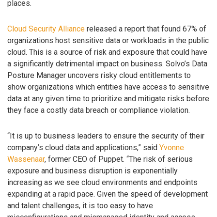
places.
Cloud Security Alliance
released a report that found 67% of
organizations host sensitive data or workloads in the public
cloud. This is a source of risk and exposure that could have
a significantly detrimental impact on business. Solvo’s Data
Posture Manager uncovers risky cloud entitlements to
show organizations which entities have access to sensitive
data at any given time to prioritize and mitigate risks before
they face a costly data breach or compliance violation.
“It is up to business leaders to ensure the security of their
company’s cloud data and applications,” said
Yvonne
Wassenaar
, former CEO of Puppet. “The risk of serious
exposure and business disruption is exponentially
increasing as we see cloud environments and endpoints
expanding at a rapid pace. Given the speed of development
and talent challenges, it is too easy to have