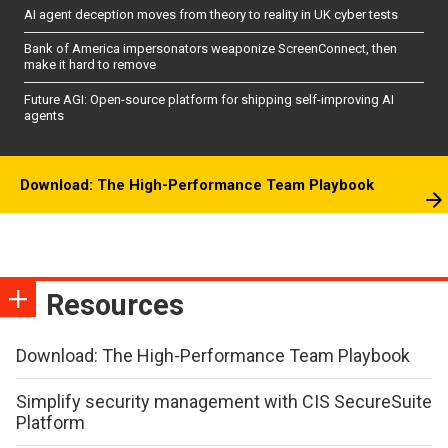
AI agent deception moves from theory to reality in UK cyber tests
Bank of America impersonators weaponize ScreenConnect, then
make it hard to remove
Future AGI: Open-source platform for shipping self-improving AI
agents
Download: The High-Performance Team Playbook
Resources
Download: The High-Performance Team Playbook
Simplify security management with CIS SecureSuite
Platform