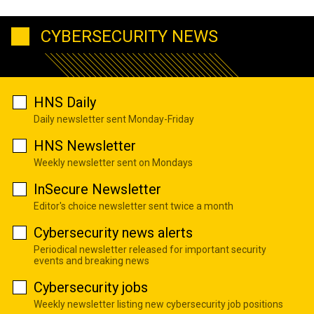
CYBERSECURITY NEWS
HNS Daily
Daily newsletter sent Monday-Friday
HNS Newsletter
Weekly newsletter sent on Mondays
InSecure Newsletter
Editor's choice newsletter sent twice a month
Cybersecurity news alerts
Periodical newsletter released for important security
events and breaking news
Cybersecurity jobs
Weekly newsletter listing new cybersecurity job positions