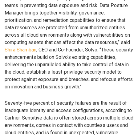
teams in preventing data exposure and risk. Data Posture
Manager brings together visibility, governance,
prioritization, and remediation capabilities to ensure that
data resources are protected from unauthorized entities
across all cloud environments along with vulnerabilities on
computing assets that can affect the data resources,” said
Shira Shamban
, CEO and Co-Founder, Solvo. “These security
enhancements build on Solvo’s existing capabilities,
delivering the unparalleled ability to take control of data in
the cloud, establish a least-privilege security model to
protect against exposure and breaches, and refocus efforts
on innovation and business growth.”
Seventy-five percent of security failures are the result of
inadequate identity and access configurations, according to
Gartner. Sensitive data is often stored across multiple cloud
environments, comes in contact with countless users and
cloud entities, and is found in unexpected, vulnerable