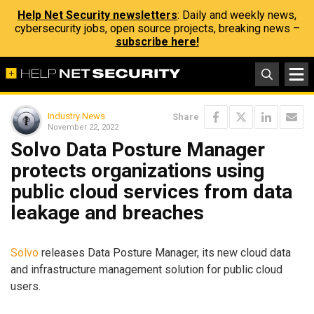
Help Net Security newsletters
: Daily and weekly news,
cybersecurity jobs, open source projects, breaking news –
subscribe here!
Industry News
Share
November 22, 2022
Solvo Data Posture Manager
protects organizations using
public cloud services from data
leakage and breaches
Solvo
releases Data Posture Manager, its new cloud data
and infrastructure management solution for public cloud
users.