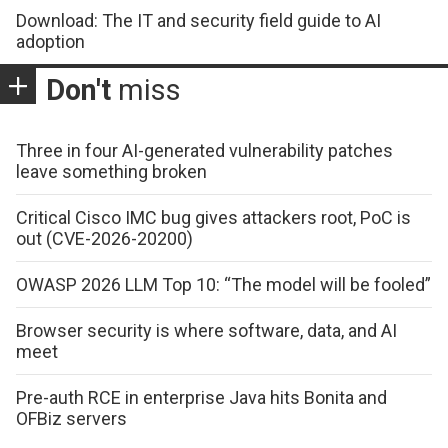
Download: The IT and security field guide to AI
adoption
Don't
miss
Three in four AI-generated vulnerability patches
leave something broken
Critical Cisco IMC bug gives attackers root, PoC is
out (CVE-2026-20200)
OWASP 2026 LLM Top 10: “The model will be fooled”
Browser security is where software, data, and AI
meet
Pre-auth RCE in enterprise Java hits Bonita and
OFBiz servers