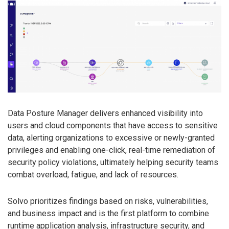
Data Posture Manager delivers enhanced visibility into
users and cloud components that have access to sensitive
data, alerting organizations to excessive or newly-granted
privileges and enabling one-click, real-time remediation of
security policy violations, ultimately helping security teams
combat overload, fatigue, and lack of resources.
Solvo prioritizes findings based on risks, vulnerabilities,
and business impact and is the first platform to combine
runtime application analysis, infrastructure security, and