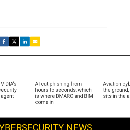
NVIDIA’s
AI cut phishing from
Aviation cyb
ecurity
hours to seconds, which
the ground,
 agent
is where DMARC and BIMI
sits in the a
come in
YBERSECURITY NEWS