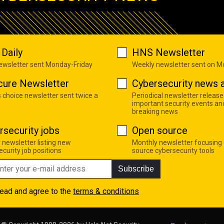
Daily
HNS Newsletter
newsletter sent Monday-Friday
Weekly newsletter sent on 
cure Newsletter
Cybersecurity news a
s choice newsletter sent twice a
Periodical newsletter release
important security events an
breaking news
rsecurity jobs
Open source
 newsletter listing new
Monthly newsletter focusing
curity job positions
source cybersecurity tools
Subscribe
read and agree to the
terms & conditions