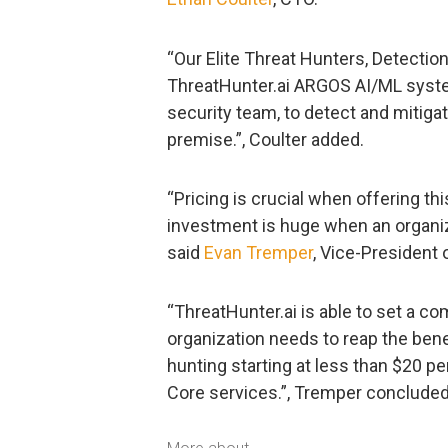
“Our Elite Threat Hunters, Detecti
ThreatHunter.ai ARGOS AI/ML syste
security team, to detect and mitiga
premise.”, Coulter added.
“Pricing is crucial when offering th
investment is huge when an organiz
said
Evan Tremper
, Vice-President 
“ThreatHunter.ai is able to set a 
organization needs to reap the bene
hunting starting at less than $20 p
Core services.”, Tremper concluded