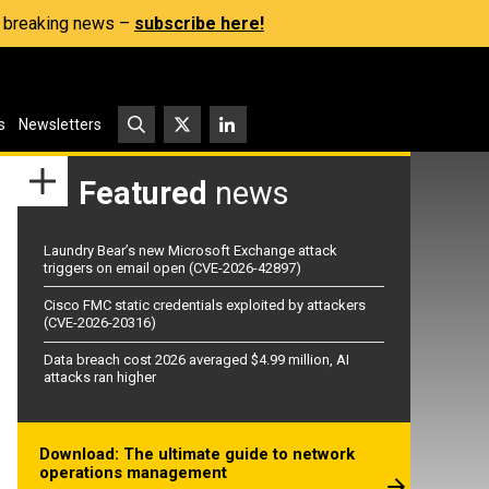
s, breaking news –
subscribe here!
s
Newsletters
Featured
news
Laundry Bear’s new Microsoft Exchange attack
triggers on email open (CVE-2026-42897)
Cisco FMC static credentials exploited by attackers
(CVE-2026-20316)
Data breach cost 2026 averaged $4.99 million, AI
attacks ran higher
Download: The ultimate guide to network
operations management