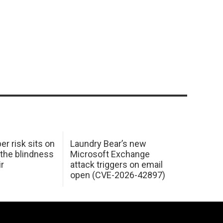
er risk sits on
Laundry Bear’s new
 the blindness
Microsoft Exchange
ir
attack triggers on email
open (CVE-2026-42897)