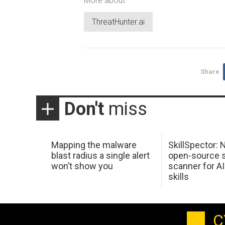
More about
ThreatHunter.ai
Share
Don't
miss
Mapping the malware
SkillSpector: 
blast radius a single alert
open-source s
won’t show you
scanner for AI
skills
C