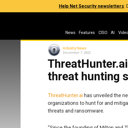
Help Net Security newsletters
:
News
Features
CISO
AI
Vide
Industry News
December 7, 2022
ThreatHunter.a
threat hunting 
ThreatHunter.ai
has unveiled the n
organizations to hunt for and mitig
threats and ransomware.
“Since the founding of Milton and T