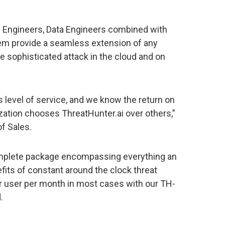
on Engineers, Data Engineers combined with
m provide a seamless extension of any
te sophisticated attack in the cloud and on
is level of service, and we know the return on
ation chooses ThreatHunter.ai over others,”
of Sales.
complete package encompassing everything an
fits of constant around the clock threat
er user per month in most cases with our TH-
.