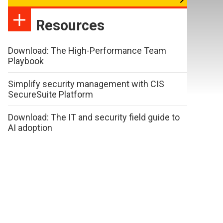
Resources
Download: The High-Performance Team
Playbook
Simplify security management with CIS
SecureSuite Platform
Download: The IT and security field guide to
AI adoption