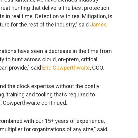
reat hunting that delivers the best protection
s in real time. Detection with real Mitigation, is
ure for the rest of the industry,” said
James
nizations have seen a decrease in the time from
ity to hunt across cloud, on-prem, critical
 can provide,” said
Eric Cowperthwaite
, COO.
nd the clock expertise without the costly
, training and tooling that’s required to
”, Cowperthwaite continued.
combined with our 15+ years of experience,
ultiplier for organizations of any size,” said