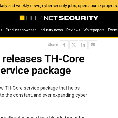
 Daily and weekly news, cybersecurity jobs, open source project
os
Product showcase
Industry news
Reviews
Whitepapers
Event
Share
i releases TH-Core
service package
ew TH-Core service package that helps
ate the constant, and ever expanding cyber
hreatHunter.ai, we have blended industry