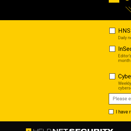
HNS 
Daily 
InSe
Editor'
month
Cybe
Weekly
cyberse
I have 