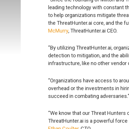
leading technology with constant th
to help organizations mitigate threat
the ThreatHunter.ai core, and the fut
McMurry
, ThreatHunter.ai CEO.
“By utilizing ThreatHunter.ai, orga
detection to mitigation, and the abil
infrastructure, like no other vendor
“Organizations have access to arou
overhead or the investments in hiring
succeed in combating adversaries.
“We know that our Threat Hunters 
ThreatHunter.ai is a powerful force m
Ethan Coulter
, CTO.