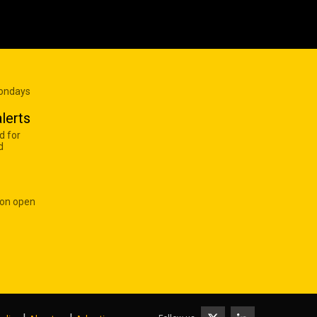
Mondays
lerts
d for
d
 on open