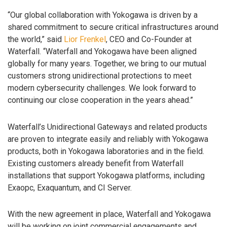
“Our global collaboration with Yokogawa is driven by a
shared commitment to secure critical infrastructures around
the world,” said
Lior Frenkel
, CEO and Co-Founder at
Waterfall. “Waterfall and Yokogawa have been aligned
globally for many years. Together, we bring to our mutual
customers strong unidirectional protections to meet
modern cybersecurity challenges. We look forward to
continuing our close cooperation in the years ahead.”
Waterfall’s Unidirectional Gateways and related products
are proven to integrate easily and reliably with Yokogawa
products, both in Yokogawa laboratories and in the field.
Existing customers already benefit from Waterfall
installations that support Yokogawa platforms, including
Exaopc, Exaquantum, and CI Server.
With the new agreement in place, Waterfall and Yokogawa
will be working on joint commercial engagements and