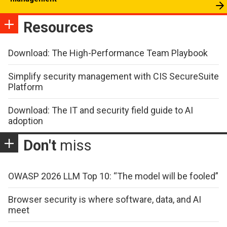
Resources
Download: The High-Performance Team Playbook
Simplify security management with CIS SecureSuite
Platform
Download: The IT and security field guide to AI
adoption
Don't
miss
OWASP 2026 LLM Top 10: “The model will be fooled”
Browser security is where software, data, and AI
meet