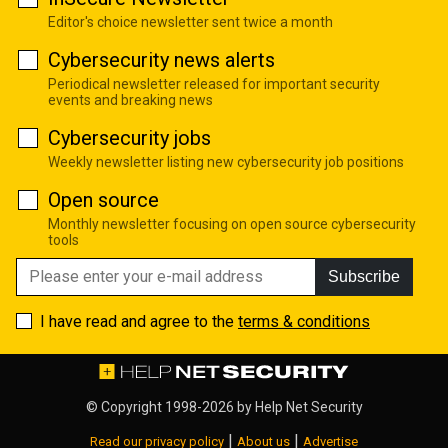
Editor's choice newsletter sent twice a month
Cybersecurity news alerts
Periodical newsletter released for important security
events and breaking news
Cybersecurity jobs
Weekly newsletter listing new cybersecurity job positions
Open source
Monthly newsletter focusing on open source cybersecurity
tools
Subscribe
I have read and agree to the
terms & conditions
© Copyright 1998-2026 by
Help Net Security
|
|
Read our privacy policy
About us
Advertise