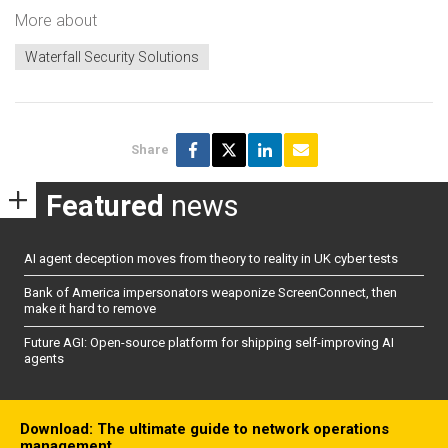
More about
Waterfall Security Solutions
Share
Featured
news
AI agent deception moves from theory to reality in UK cyber tests
Bank of America impersonators weaponize ScreenConnect, then
make it hard to remove
Future AGI: Open-source platform for shipping self-improving AI
agents
Download: The ultimate guide to network operations
management