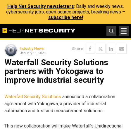
Help Net Security newsletters
: Daily and weekly news,
cybersecurity jobs, open source projects, breaking news –
subscribe here!
Industry News
Share
January 11, 2023
Waterfall Security Solutions
partners with Yokogawa to
improve industrial security
Waterfall Security Solutions
announced a collaboration
agreement with Yokogawa, a provider of industrial
automation and test and measurement solutions.
This new collaboration will make Waterfall’s Unidirectional