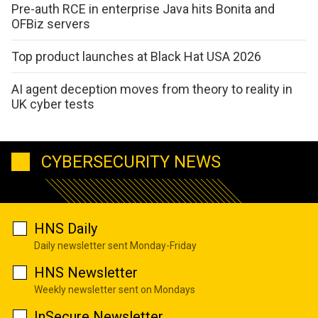
Pre-auth RCE in enterprise Java hits Bonita and
OFBiz servers
Top product launches at Black Hat USA 2026
AI agent deception moves from theory to reality in
UK cyber tests
CYBERSECURITY NEWS
HNS Daily
Daily newsletter sent Monday-Friday
HNS Newsletter
Weekly newsletter sent on Mondays
InSecure Newsletter