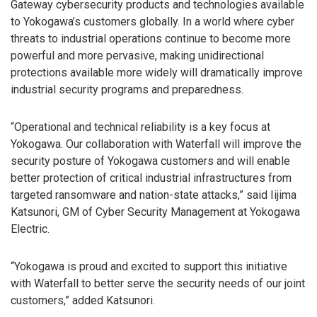
Gateway cybersecurity products and technologies available
to Yokogawa’s customers globally. In a world where cyber
threats to industrial operations continue to become more
powerful and more pervasive, making unidirectional
protections available more widely will dramatically improve
industrial security programs and preparedness.
“Operational and technical reliability is a key focus at
Yokogawa. Our collaboration with Waterfall will improve the
security posture of Yokogawa customers and will enable
better protection of critical industrial infrastructures from
targeted ransomware and nation-state attacks,” said Iijima
Katsunori, GM of Cyber Security Management at Yokogawa
Electric.
“Yokogawa is proud and excited to support this initiative
with Waterfall to better serve the security needs of our joint
customers,” added Katsunori.