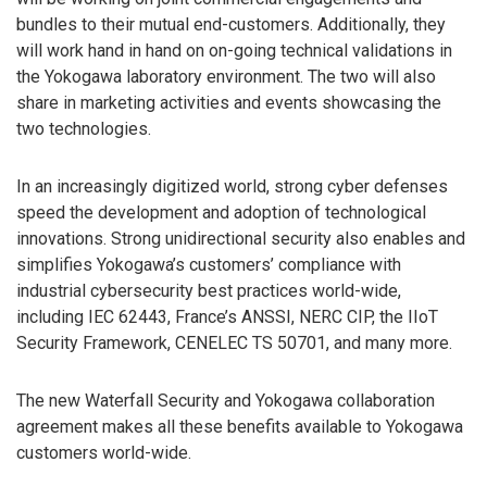
bundles to their mutual end-customers. Additionally, they
will work hand in hand on on-going technical validations in
the Yokogawa laboratory environment. The two will also
share in marketing activities and events showcasing the
two technologies.
In an increasingly digitized world, strong cyber defenses
speed the development and adoption of technological
innovations. Strong unidirectional security also enables and
simplifies Yokogawa’s customers’ compliance with
industrial cybersecurity best practices world-wide,
including IEC 62443, France’s ANSSI, NERC CIP, the IIoT
Security Framework, CENELEC TS 50701, and many more.
The new Waterfall Security and Yokogawa collaboration
agreement makes all these benefits available to Yokogawa
customers world-wide.