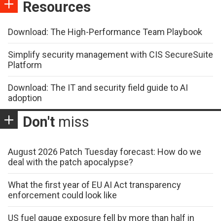
Resources
Download: The High-Performance Team Playbook
Simplify security management with CIS SecureSuite
Platform
Download: The IT and security field guide to AI
adoption
Don't
miss
August 2026 Patch Tuesday forecast: How do we
deal with the patch apocalypse?
What the first year of EU AI Act transparency
enforcement could look like
US fuel gauge exposure fell by more than half in