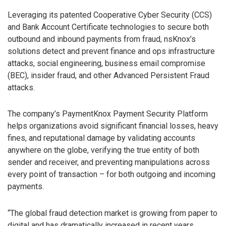
Leveraging its patented Cooperative Cyber Security (CCS)
and Bank Account Certificate technologies to secure both
outbound and inbound payments from fraud, nsKnox’s
solutions detect and prevent finance and ops infrastructure
attacks, social engineering, business email compromise
(BEC), insider fraud, and other Advanced Persistent Fraud
attacks.
The company’s PaymentKnox Payment Security Platform
helps organizations avoid significant financial losses, heavy
fines, and reputational damage by validating accounts
anywhere on the globe, verifying the true entity of both
sender and receiver, and preventing manipulations across
every point of transaction – for both outgoing and incoming
payments.
“The global fraud detection market is growing from paper to
digital and has dramatically increased in recent years,