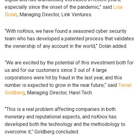
especially since the onset of the pandemic,” said
Lisa
Dolan
, Managing Director, Link Ventures.
“With nsKnox, we have found a seasoned cyber security
team who has developed a patented process that validates
the ownership of any account in the world,” Dolan added.
“We are excited by the potential of this investment both for
us and for our customers since 3 out of 4 large
corporations were hit by fraud in the last year, and this
number is expected to grow in the near future,” said
Tomer
Goldberg
, Managing Director, Harel Tech.
“This is a real problem affecting companies in both
monetary and reputational aspects, and nsKnox has
developed both the technology and the methodology to
overcome it,” Goldberg concluded.