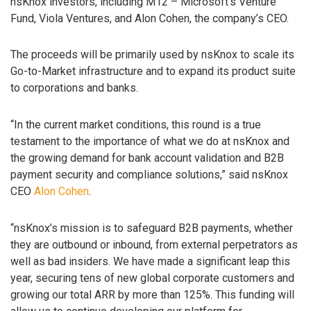
nsKnox investors, including M12 – Microsoft’s Venture
Fund, Viola Ventures, and Alon Cohen, the company’s CEO.
The proceeds will be primarily used by nsKnox to scale its
Go-to-Market infrastructure and to expand its product suite
to corporations and banks.
“In the current market conditions, this round is a true
testament to the importance of what we do at nsKnox and
the growing demand for bank account validation and B2B
payment security and compliance solutions,” said nsKnox
CEO
Alon Cohen
.
“nsKnox’s mission is to safeguard B2B payments, whether
they are outbound or inbound, from external perpetrators as
well as bad insiders. We have made a significant leap this
year, securing tens of new global corporate customers and
growing our total ARR by more than 125%. This funding will