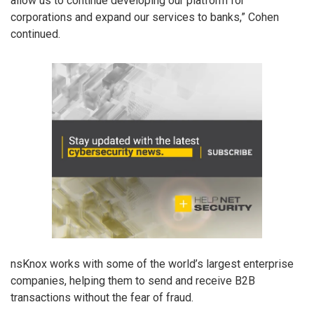
allow us to continue developing our platform for
corporations and expand our services to banks,” Cohen
continued.
nsKnox works with some of the world’s largest enterprise
companies, helping them to send and receive B2B
transactions without the fear of fraud.