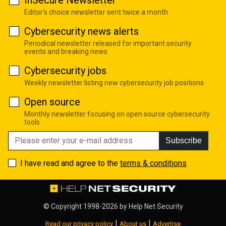
Editor's choice newsletter sent twice a month
Cybersecurity news alerts
Periodical newsletter released for important security
events and breaking news
Cybersecurity jobs
Weekly newsletter listing new cybersecurity job positions
Open source
Monthly newsletter focusing on open source cybersecurity
tools
Subscribe
I have read and agree to the
terms & conditions
© Copyright 1998-2026 by
Help Net Security
|
|
Read our privacy policy
About us
Advertise