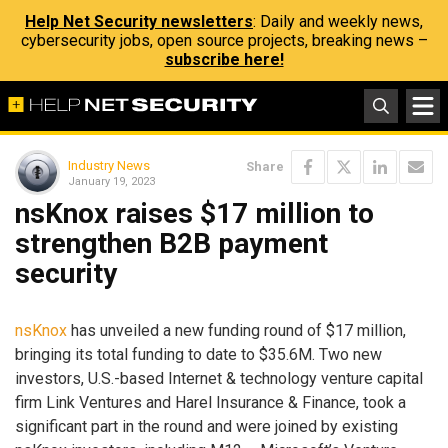
Help Net Security newsletters
: Daily and weekly news,
cybersecurity jobs, open source projects, breaking news –
subscribe here!
Industry News
Share
January 19, 2023
nsKnox raises $17 million to
strengthen B2B payment
security
nsKnox
has unveiled a new funding round of $17 million,
bringing its total funding to date to $35.6M. Two new
investors, U.S.-based Internet & technology venture capital
firm Link Ventures and Harel Insurance & Finance, took a
significant part in the round and were joined by existing