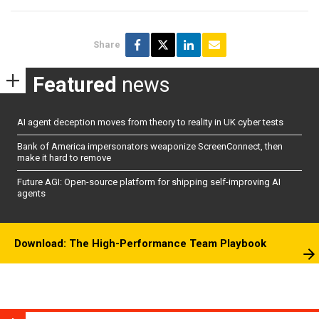
Share
Featured
news
AI agent deception moves from theory to reality in UK cyber tests
Bank of America impersonators weaponize ScreenConnect, then
make it hard to remove
Future AGI: Open-source platform for shipping self-improving AI
agents
Download: The High-Performance Team Playbook