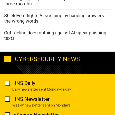
three months
ShieldFont fights AI scraping by handing crawlers
the wrong words
Gut feeling does nothing against AI spear phishing
texts
CYBERSECURITY NEWS
HNS Daily
Daily newsletter sent Monday-Friday
HNS Newsletter
Weekly newsletter sent on Mondays
InSecure Newsletter