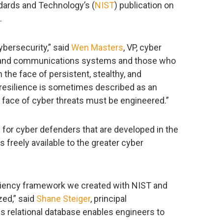
andards and Technology’s (
NIST
) publication on
.
cybersecurity,” said
Wen Masters
, VP, cyber
n and communications systems and those who
the face of persistent, stealthy, and
 resilience is sometimes described as an
e face of cyber threats must be engineered.”
for cyber defenders that are developed in the
s freely available to the greater cyber
siliency framework we created with NIST and
zed,” said
Shane Steiger
, principal
s relational database enables engineers to