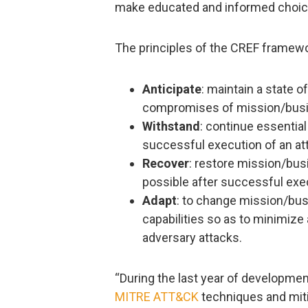
make educated and informed choices
The principles of the CREF framewor
Anticipate
: maintain a state o
compromises of mission/busin
Withstand
: continue essentia
successful execution of an att
Recover
: restore mission/bu
possible after successful exec
Adapt
: to change mission/bus
capabilities so as to minimize
adversary attacks.
“During the last year of developmen
MITRE ATT&CK
techniques and mit