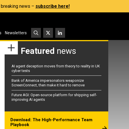
s, breaking news –
subscribe here!
s
Newsletters
Featured
news
AI agent deception moves from theory to reality in UK
cyber tests
Bank of America impersonators weaponize
ScreenConnect, then make it hard to remove
Future AGI: Open-source platform for shipping self-
improving AI agents
Download: The High-Performance Team
Playbook