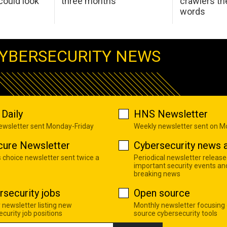
ould look
three months
crawlers t
words
YBERSECURITY NEWS
Daily
HNS Newsletter
newsletter sent Monday-Friday
Weekly newsletter sent on 
cure Newsletter
Cybersecurity news a
s choice newsletter sent twice a
Periodical newsletter release
important security events an
breaking news
rsecurity jobs
Open source
 newsletter listing new
Monthly newsletter focusing
curity job positions
source cybersecurity tools