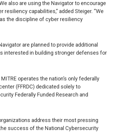
We also are using the Navigator to encourage
r resiliency capabilities,” added Steiger. “We
as the discipline of cyber resiliency
vigator are planned to provide additional
 interested in building stronger defenses for
T, MITRE operates the nation’s only federally
enter (FFRDC) dedicated solely to
ecurity Federally Funded Research and
organizations address their most pressing
the success of the National Cybersecurity