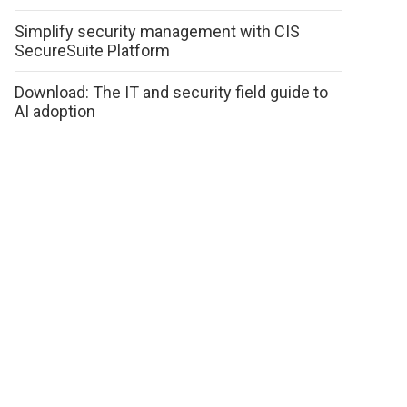
Simplify security management with CIS
SecureSuite Platform
Download: The IT and security field guide to
AI adoption