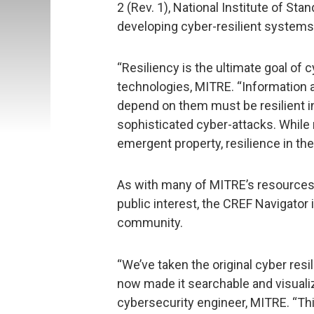
2 (Rev. 1), National Institute of St
developing cyber-resilient systems
“Resiliency is the ultimate goal of 
technologies, MITRE. “Informatio
depend on them must be resilient in 
sophisticated cyber-attacks. While
emergent property, resilience in th
As with many of MITRE’s resources 
public interest, the CREF Navigator i
community.
“We’ve taken the original cyber re
now made it searchable and visuali
cybersecurity engineer, MITRE. “Thi