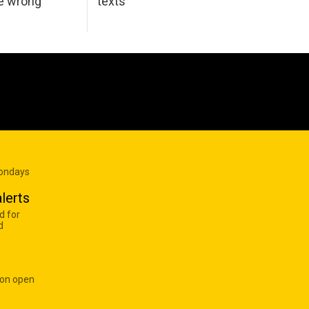
he wrong
texts
Mondays
lerts
d for
d
 on open