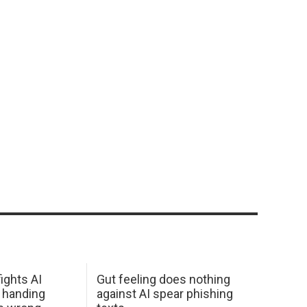
ights AI
Gut feeling does nothing
 handing
against AI spear phishing