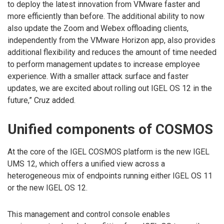
to deploy the latest innovation from VMware faster and
more efficiently than before. The additional ability to now
also update the Zoom and Webex offloading clients,
independently from the VMware Horizon app, also provides
additional flexibility and reduces the amount of time needed
to perform management updates to increase employee
experience. With a smaller attack surface and faster
updates, we are excited about rolling out IGEL OS 12 in the
future,” Cruz added.
Unified components of COSMOS
At the core of the IGEL COSMOS platform is the new IGEL
UMS 12, which offers a unified view across a
heterogeneous mix of endpoints running either IGEL OS 11
or the new IGEL OS 12.
This management and control console enables