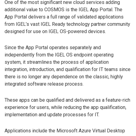
One of the most significant new cloud services adding
additional value to COSMOS is the IGEL App Portal. The
App Portal delivers a full range of validated applications
from IGEL’s vast IGEL Ready technology partner community
designed for use on IGEL OS-powered devices.
Since the App Portal operates separately and
independently from the IGEL OS endpoint operating
system, it streamlines the process of application
integration, introduction, and qualification for IT teams since
there is no longer any dependence on the classic, highly
integrated software release process.
These apps can be qualified and delivered as a feature-rich
experience for users, while reducing the app qualification,
implementation and update processes for IT.
Applications include the Microsoft Azure Virtual Desktop