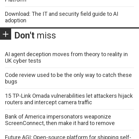
Download: The IT and security field guide to AI
adoption
Don't
miss
AI agent deception moves from theory to reality in
UK cyber tests
Code review used to be the only way to catch these
bugs
15 TP-Link Omada vulnerabilities let attackers hijack
routers and intercept camera traffic
Bank of America impersonators weaponize
ScreenConnect, then make it hard to remove
Future AGI: Open-source platform for shipping self-