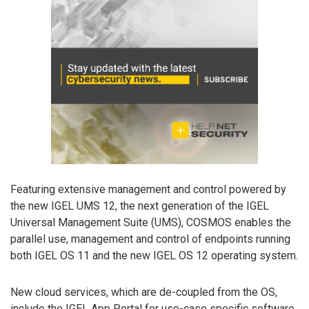
Featuring extensive management and control powered by
the new IGEL UMS 12, the next generation of the IGEL
Universal Management Suite (UMS), COSMOS enables the
parallel use, management and control of endpoints running
both IGEL OS 11 and the new IGEL OS 12 operating system.
New cloud services, which are de-coupled from the OS,
include the IGEL App Portal for use-case specific software