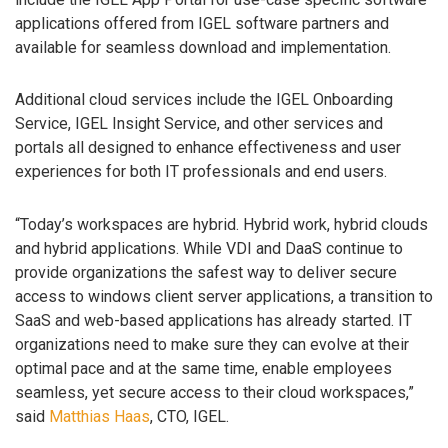
applications offered from IGEL software partners and
available for seamless download and implementation.
Additional cloud services include the IGEL Onboarding
Service, IGEL Insight Service, and other services and
portals all designed to enhance effectiveness and user
experiences for both IT professionals and end users.
“Today’s workspaces are hybrid. Hybrid work, hybrid clouds
and hybrid applications. While VDI and DaaS continue to
provide organizations the safest way to deliver secure
access to windows client server applications, a transition to
SaaS and web-based applications has already started. IT
organizations need to make sure they can evolve at their
optimal pace and at the same time, enable employees
seamless, yet secure access to their cloud workspaces,”
said
Matthias Haas
, CTO, IGEL.