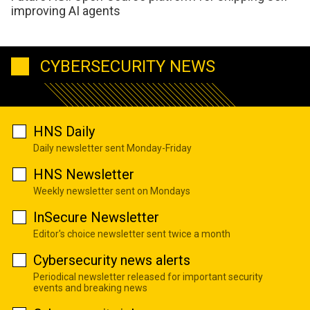
improving AI agents
CYBERSECURITY NEWS
HNS Daily
Daily newsletter sent Monday-Friday
HNS Newsletter
Weekly newsletter sent on Mondays
InSecure Newsletter
Editor's choice newsletter sent twice a month
Cybersecurity news alerts
Periodical newsletter released for important security
events and breaking news