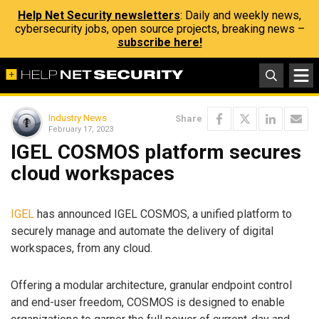
Help Net Security newsletters
: Daily and weekly news,
cybersecurity jobs, open source projects, breaking news –
subscribe here!
Industry News
Share
February 17, 2023
IGEL COSMOS platform secures
cloud workspaces
IGEL
has announced IGEL COSMOS, a unified platform to
securely manage and automate the delivery of digital
workspaces, from any cloud.
Offering a modular architecture, granular endpoint control
and end-user freedom, COSMOS is designed to enable