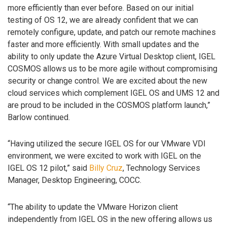
more efficiently than ever before. Based on our initial
testing of OS 12, we are already confident that we can
remotely configure, update, and patch our remote machines
faster and more efficiently. With small updates and the
ability to only update the Azure Virtual Desktop client, IGEL
COSMOS allows us to be more agile without compromising
security or change control. We are excited about the new
cloud services which complement IGEL OS and UMS 12 and
are proud to be included in the COSMOS platform launch,”
Barlow continued.
“Having utilized the secure IGEL OS for our VMware VDI
environment, we were excited to work with IGEL on the
IGEL OS 12 pilot,” said
Billy Cruz
, Technology Services
Manager, Desktop Engineering, COCC.
“The ability to update the VMware Horizon client
independently from IGEL OS in the new offering allows us