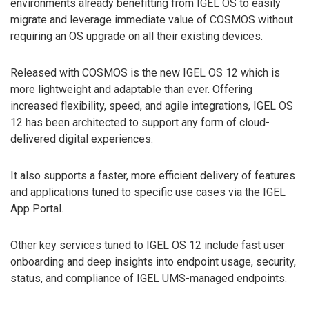
environments already benefitting from IGEL OS to easily
migrate and leverage immediate value of COSMOS without
requiring an OS upgrade on all their existing devices.
Released with COSMOS is the new IGEL OS 12 which is
more lightweight and adaptable than ever. Offering
increased flexibility, speed, and agile integrations, IGEL OS
12 has been architected to support any form of cloud-
delivered digital experiences.
It also supports a faster, more efficient delivery of features
and applications tuned to specific use cases via the IGEL
App Portal.
Other key services tuned to IGEL OS 12 include fast user
onboarding and deep insights into endpoint usage, security,
status, and compliance of IGEL UMS-managed endpoints.