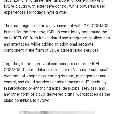
organizations to garner the full power of current-day and
future clouds with extensive control, while powering user
experiences for today’s hybrid work.
The most significant new advancement with IGEL COSMOS
is that, for the first time, IGEL is completely separating the
base IGEL OS from its validated and integrated applications
and interfaces, while adding an additional separate
component in the form of value-added cloud services.
Together, these three vital components comprise IGEL
COSMOS. This modular architecture of “separate but equal”
elements of endpoint operating system, management and
control, and cloud services enables maximum IT flexibility
in introducing or enhancing apps, desktops, services, and
any other form of cloud-delivered digital workspaces as the
cloud continues to evolve.