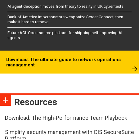
AI agent deception moves from theory to reality in UK cyber tests
Bank of America impersonators weaponize ScreenConnect, then
make it hard to remove
Future AGI: Open-source platform for shipping self-improving AI
agents
Download: The ultimate guide to network operations
management
Resources
Download: The High-Performance Team Playbook
Simplify security management with CIS SecureSuite
Platform