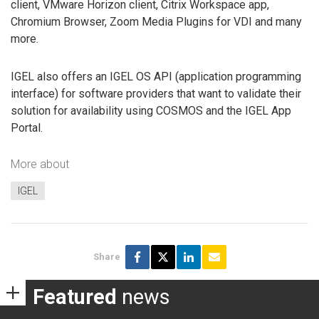
client, VMware Horizon client, Citrix Workspace app,
Chromium Browser, Zoom Media Plugins for VDI and many
more.
IGEL also offers an IGEL OS API (application programming
interface) for software providers that want to validate their
solution for availability using COSMOS and the IGEL App
Portal.
More about
IGEL
Share
Featured
news