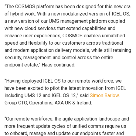
“The COSMOS platform has been designed for this new era
of hybrid work. With a new modularized version of IGEL OS,
a new version of our UMS management platform coupled
with new cloud services that extend capabilities and
enhance user experiences, COSMOS enables unmatched
speed and flexibility to our customers across traditional
and modern application delivery models, while still retaining
security, management, and control across the entire
endpoint estate,” Haas continued.
“Having deployed IGEL OS to our remote workforce, we
have been excited to pilot the latest innovation from IGEL
including UMS 12 and IGEL OS 12,” said
Simon Barlow
,
Group CTO, Operations, AXA UK & Ireland.
“Our remote workforce, the agile application landscape and
more frequent update cycles of unified comms require us
to onboard, manage and update our endpoints faster and