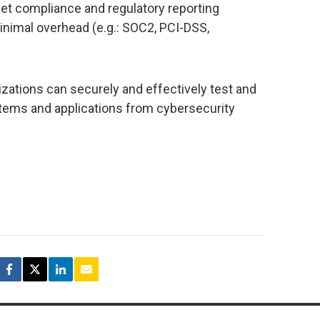
eet compliance and regulatory reporting
inimal overhead (e.g.: SOC2, PCI-DSS,
izations can securely and effectively test and
ystems and applications from cybersecurity