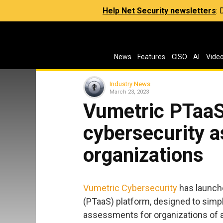
Help Net Security newsletters
:
News
Features
CISO
AI
Vide
Industry News
March 23, 2023
Vumetric PTaaS 
cybersecurity 
organizations
Vumetric Cybersecurity
has launche
(PTaaS) platform, designed to simp
assessments for organizations of al