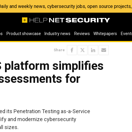
 Daily and weekly news, cybersecurity jobs, open source project
os
Product showcase
Industry news
Reviews
Whitepapers
Event
Share
platform simplifies
assessments for
d its Penetration Testing as-a-Service
lify and modernize cybersecurity
l sizes.