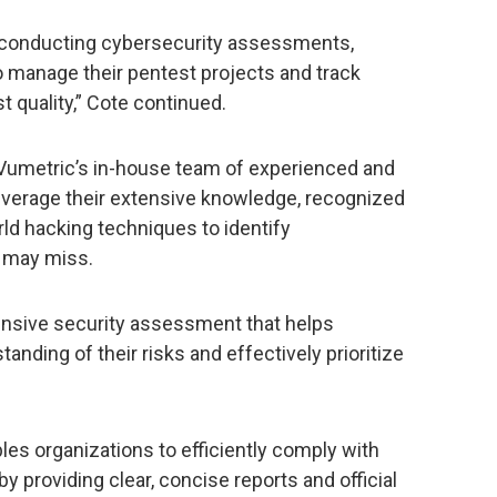
 conducting cybersecurity assessments,
to manage their pentest projects and track
 quality,” Cote continued.
Vumetric’s in-house team of experienced and
leverage their extensive knowledge, recognized
ld hacking techniques to identify
s may miss.
nsive security assessment that helps
anding of their risks and effectively prioritize
les organizations to efficiently comply with
y providing clear, concise reports and official