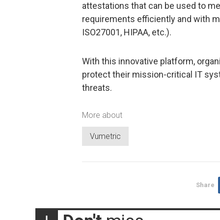
attestations that can be used to m
requirements efficiently and with m
ISO27001, HIPAA, etc.).
With this innovative platform, organ
protect their mission-critical IT s
threats.
More about
Vumetric
Share