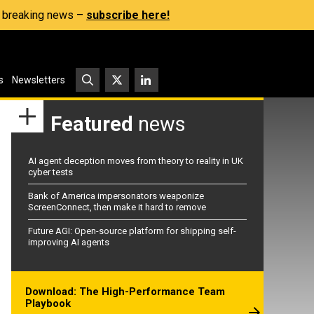
s, breaking news –
subscribe here!
s
Newsletters
Featured
news
AI agent deception moves from theory to reality in UK
cyber tests
Bank of America impersonators weaponize
ScreenConnect, then make it hard to remove
Future AGI: Open-source platform for shipping self-
improving AI agents
Download: The High-Performance Team
Playbook