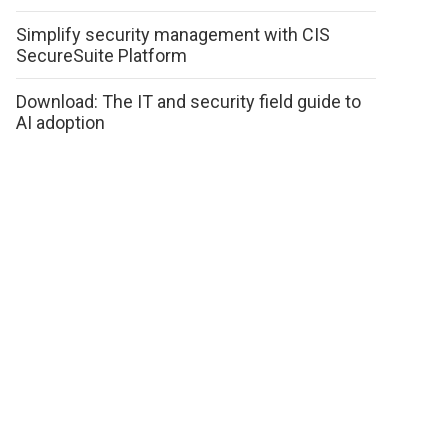
Simplify security management with CIS
SecureSuite Platform
Download: The IT and security field guide to
AI adoption