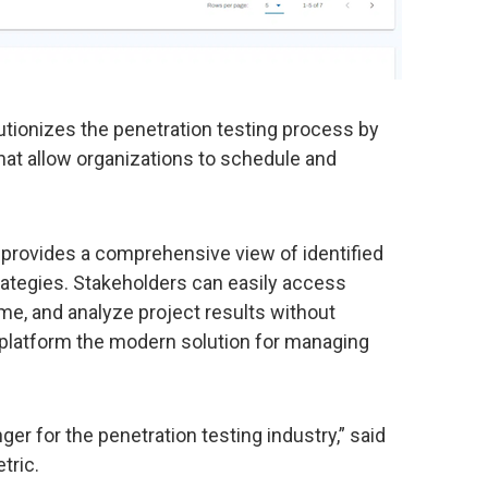
tionizes the penetration testing process by
that allow organizations to schedule and
g provides a comprehensive view of identified
trategies. Stakeholders can easily access
me, and analyze project results without
S platform the modern solution for managing
er for the penetration testing industry,” said
tric.