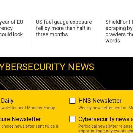
 year of EU
US fuel gauge exposure
ShieldFont f
arency
fell by more than half in
scraping by
ould look
three months
crawlers t
words
YBERSECURITY NEWS
Daily
HNS Newsletter
newsletter sent Monday-Friday
Weekly newsletter sent on 
cure Newsletter
Cybersecurity news a
s choice newsletter sent twice a
Periodical newsletter release
important security events an