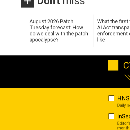
Don't
miss
August 2026 Patch
What the first
Tuesday forecast: How
AI Act transp
do we deal with the patch
enforcement c
apocalypse?
like
C
HNS 
Daily 
InSe
Editor'
month