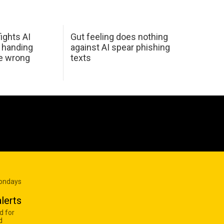
ights AI
Gut feeling does nothing
 handing
against AI spear phishing
he wrong
texts
Mondays
lerts
d for
d