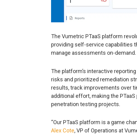
The Vumetric PTaaS platform revolu
providing self-service capabilities 
manage assessments on-demand.
The platform’s interactive reportin
risks and prioritized remediation s
results, track improvements over ti
additional effort, making the PTaa
penetration testing projects.
“Our PTaaS platform is a game chang
Alex Cote
, VP of Operations at Vume