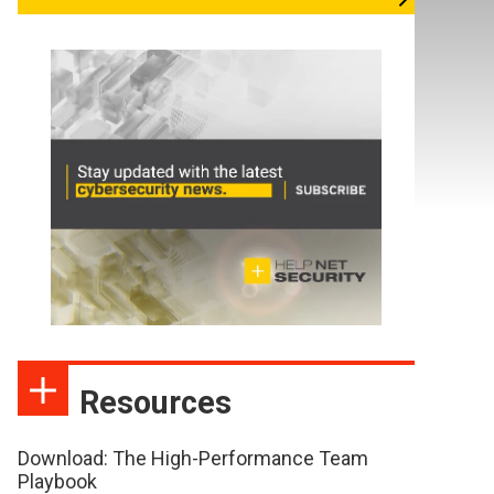
Resources
Download: The High-Performance Team
Playbook