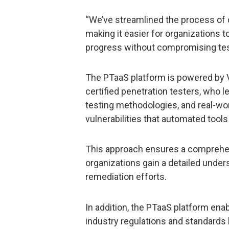
“We’ve streamlined the process of
making it easier for organizations 
progress without compromising test
The PTaaS platform is powered by 
certified penetration testers, who 
testing methodologies, and real-wor
vulnerabilities that automated tool
This approach ensures a comprehe
organizations gain a detailed underst
remediation efforts.
In addition, the PTaaS platform enab
industry regulations and standards b