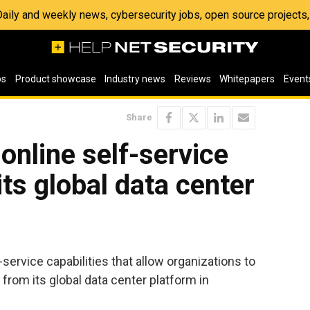
 Daily and weekly news, cybersecurity jobs, open source project
os
Product showcase
Industry news
Reviews
Whitepapers
Event
Share
online self-service
 its global data center
ervice capabilities that allow organizations to
 from its global data center platform in