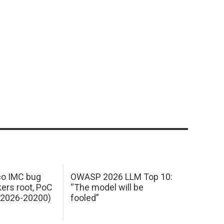
sco IMC bug
OWASP 2026 LLM Top 10:
kers root, PoC
“The model will be
E-2026-20200)
fooled”