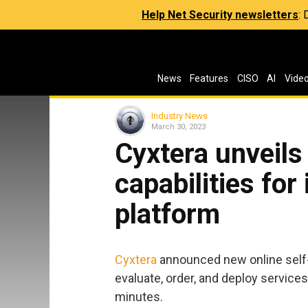
Help Net Security newsletters
:
News
Features
CISO
AI
Vide
Industry News
March 30, 2023
Cyxtera unveils 
capabilities for
platform
Cyxtera
announced new online self-s
evaluate, order, and deploy services
minutes.