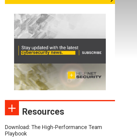
Resources
Download: The High-Performance Team
Playbook