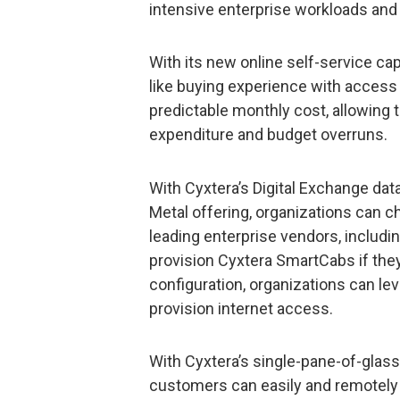
intensive enterprise workloads and
With its new online self-service cap
like buying experience with access t
predictable monthly cost, allowing 
expenditure and budget overruns.
With Cyxtera’s Digital Exchange dat
Metal offering, organizations can 
leading enterprise vendors, includi
provision Cyxtera SmartCabs if they
configuration, organizations can le
provision internet access.
With Cyxtera’s single-pane-of-glas
customers can easily and remotely 