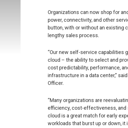
Organizations can now shop for and
power, connectivity, and other servic
button, with or without an existing 
lengthy sales process.
“Our new self-service capabilities 
cloud – the ability to select and p
cost predictability, performance, a
infrastructure in a data center,” sai
Officer.
“Many organizations are reevaluati
efficiency, cost-effectiveness, and 
cloud is a great match for early e
workloads that burst up or down, it i