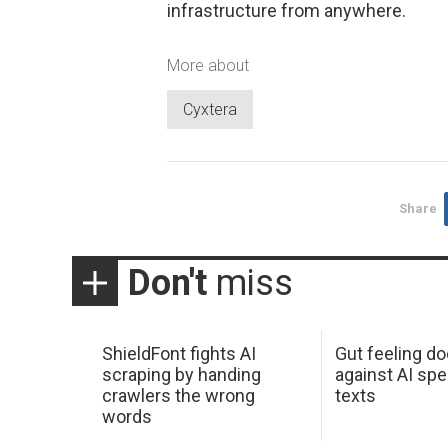
infrastructure from anywhere.
More about
Cyxtera
Share
Don't
miss
ShieldFont fights AI
Gut feeling d
scraping by handing
against AI spe
crawlers the wrong
texts
words