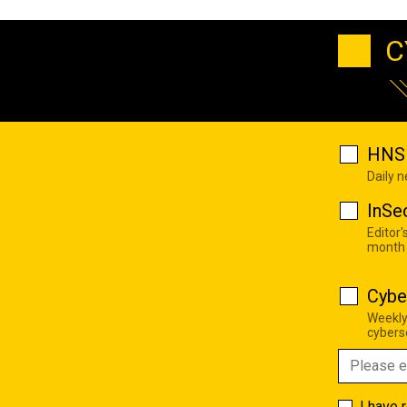
C
HNS 
Daily 
InSe
Editor'
month
Cybe
Weekly
cyberse
I have 