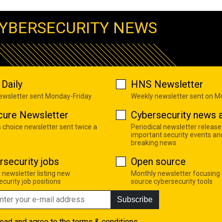
YBERSECURITY NEWS
Daily
HNS Newsletter
newsletter sent Monday-Friday
Weekly newsletter sent on 
cure Newsletter
Cybersecurity news a
s choice newsletter sent twice a
Periodical newsletter release
important security events an
breaking news
rsecurity jobs
Open source
 newsletter listing new
Monthly newsletter focusing
curity job positions
source cybersecurity tools
Subscribe
read and agree to the
terms & conditions