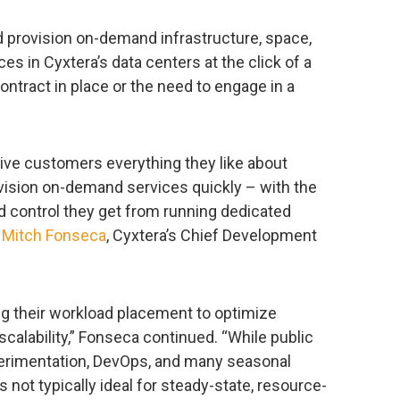
 provision on-demand infrastructure, space,
es in Cyxtera’s data centers at the click of a
contract in place or the need to engage in a
give customers everything they like about
rovision on-demand services quickly – with the
nd control they get from running dedicated
d
Mitch Fonseca
, Cyxtera’s Chief Development
ng their workload placement to optimize
scalability,” Fonseca continued. “While public
xperimentation, DevOps, and many seasonal
s not typically ideal for steady-state, resource-