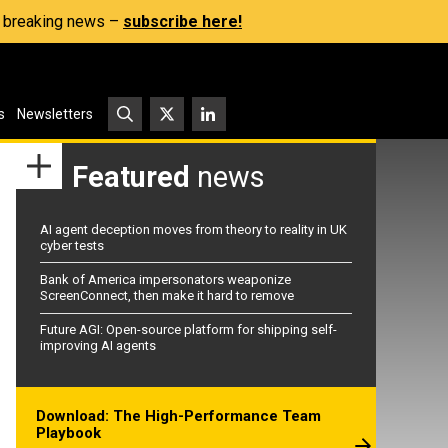
s, breaking news –
subscribe here!
s
Newsletters
Featured
news
AI agent deception moves from theory to reality in UK
cyber tests
Bank of America impersonators weaponize
ScreenConnect, then make it hard to remove
Future AGI: Open-source platform for shipping self-
improving AI agents
Download: The High-Performance Team
Playbook