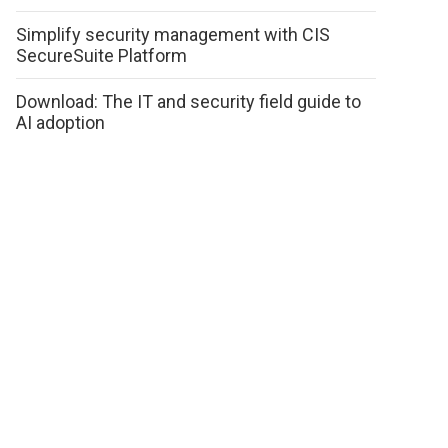
Simplify security management with CIS
SecureSuite Platform
Download: The IT and security field guide to
AI adoption