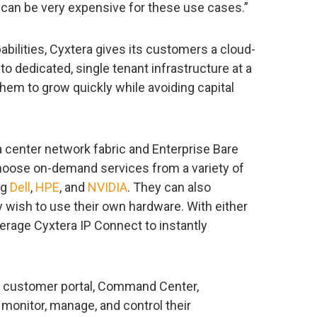
 can be very expensive for these use cases.”
abilities, Cyxtera gives its customers a cloud-
o dedicated, single tenant infrastructure at a
them to grow quickly while avoiding capital
a center network fabric and Enterprise Bare
choose on-demand services from a variety of
ng
Dell
,
HPE
, and
NVIDIA
. They can also
 wish to use their own hardware. With either
verage Cyxtera IP Connect to instantly
s customer portal, Command Center,
monitor, manage, and control their