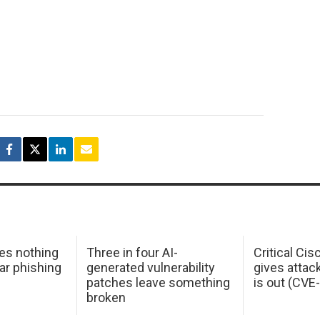
oes nothing
Three in four AI-
Critical Ci
ar phishing
generated vulnerability
gives attac
patches leave something
is out (CV
broken