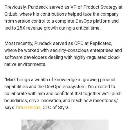
Previously, Pundsack served as VP of Product Strategy at
GitLab, where his contributions helped take the company
from version control to a complete DevOps platform and
led to 25X revenue growth during a critical time.
Most recently, Pundack served as CPO at Replicated,
where he worked with security-conscious enterprises and
software developers dealing with highly-regulated cloud-
native environments.
“Mark brings a wealth of knowledge in growing product
capabilities and the DevOps ecosystem. I’m excited to
collaborate with him and confident that together we’ll push
boundaries, drive innovation, and reach new milestones,”
says
Tim Hinrichs
, CTO of Styra.