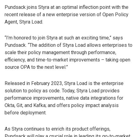
Pundsack joins Styra at an optimal inflection point with the
recent release of a new enterprise version of Open Policy
Agent, Styra Load.
“I’m honored to join Styra at such an exciting time,” says
Pundsack. “The addition of Styra Load allows enterprises to
scale their policy management through performance,
efficiency, and time-to-market improvements – taking open
source OPA to the next level.”
Released in February 2023, Styra Load is the enterprise
solution to policy as code. Today, Styra Load provides
performance improvements, native data integrations for
Okta, Git, and Kafka; and offers policy impact analysis
before deployment.
As Styra continues to enrich its product offerings,
Pundsack will play a crucial role in leading its go-to-market