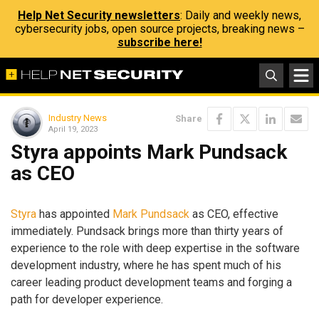
Help Net Security newsletters
: Daily and weekly news,
cybersecurity jobs, open source projects, breaking news –
subscribe here!
Industry News
Share
April 19, 2023
Styra appoints Mark Pundsack
as CEO
Styra
has appointed
Mark Pundsack
as CEO, effective
immediately. Pundsack brings more than thirty years of
experience to the role with deep expertise in the software
development industry, where he has spent much of his
career leading product development teams and forging a
path for developer experience.