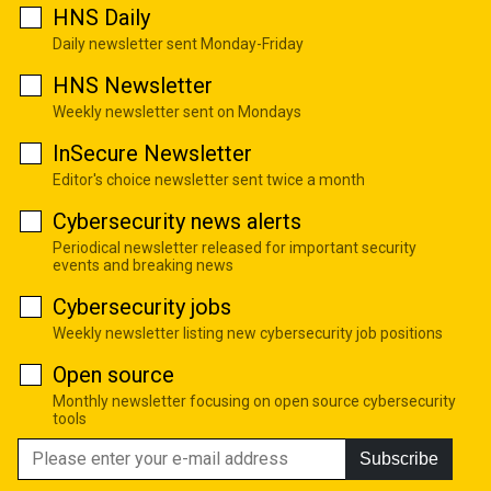
HNS Daily
Daily newsletter sent Monday-Friday
HNS Newsletter
Weekly newsletter sent on Mondays
InSecure Newsletter
Editor's choice newsletter sent twice a month
Cybersecurity news alerts
Periodical newsletter released for important security
events and breaking news
Cybersecurity jobs
Weekly newsletter listing new cybersecurity job positions
Open source
Monthly newsletter focusing on open source cybersecurity
tools
Subscribe