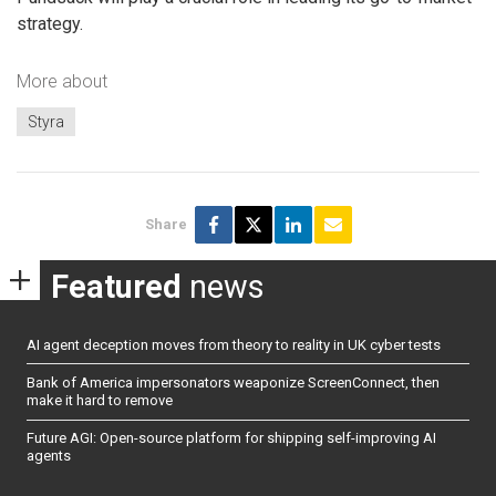
strategy.
More about
Styra
Share
Featured
news
AI agent deception moves from theory to reality in UK cyber tests
Bank of America impersonators weaponize ScreenConnect, then
make it hard to remove
Future AGI: Open-source platform for shipping self-improving AI
agents