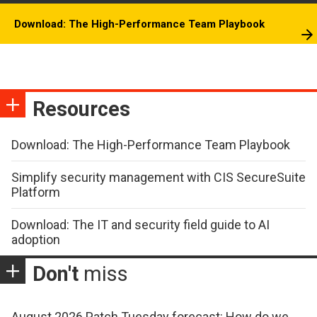
Download: The High-Performance Team Playbook
Resources
Download: The High-Performance Team Playbook
Simplify security management with CIS SecureSuite
Platform
Download: The IT and security field guide to AI
adoption
Don't
miss
August 2026 Patch Tuesday forecast: How do we