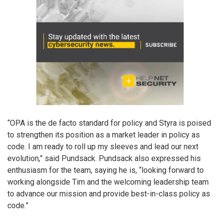
“OPA is the de facto standard for policy and Styra is poised
to strengthen its position as a market leader in policy as
code. I am ready to roll up my sleeves and lead our next
evolution,” said Pundsack. Pundsack also expressed his
enthusiasm for the team, saying he is, “looking forward to
working alongside Tim and the welcoming leadership team
to advance our mission and provide best-in-class policy as
code.”