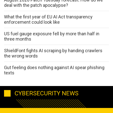
deal with the patch apocalypse?
What the first year of EU AI Act transparency
enforcement could look like
US fuel gauge exposure fell by more than half in
three months
ShieldFont fights AI scraping by handing crawlers
the wrong words
Gut feeling does nothing against AI spear phishing
texts
CYBERSECURITY NEWS