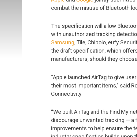
combat the misuse of Bluetooth loc
The specification will allow Blueto
with unauthorized tracking detectio
Samsung
, Tile, Chipolo, eufy Secu
the draft specification, which offer
manufacturers, should they choose t
“Apple launched AirTag to give use
their most important items,” said R
Connectivity.
“We built AirTag and the Find My ne
discourage unwanted tracking — a f
improvements to help ensure the t
industry specification builds upon 