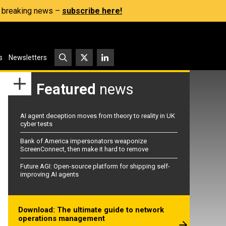
s, breaking news –
subscribe here!
s
Newsletters
Featured
news
AI agent deception moves from theory to reality in UK
cyber tests
Bank of America impersonators weaponize
ScreenConnect, then make it hard to remove
Future AGI: Open-source platform for shipping self-
improving AI agents
Download: The ultimate guide to network
operations management