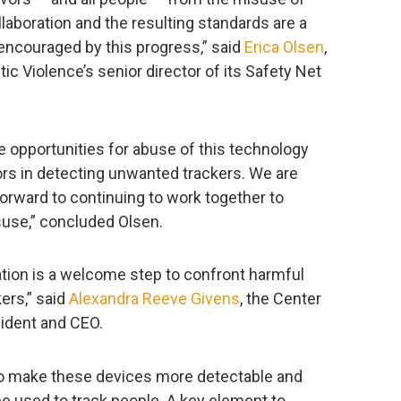
laboration and the resulting standards are a
 encouraged by this progress,” said
Erica Olsen
,
c Violence’s senior director of its Safety Net
 opportunities for abuse of this technology
rs in detecting unwanted trackers. We are
forward to continuing to work together to
use,” concluded Olsen.
cation is a welcome step to confront harmful
ers,” said
Alexandra Reeve Givens
, the Center
ident and CEO.
o make these devices more detectable and
 be used to track people. A key element to