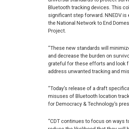
Bluetooth tracking devices. This col
significant step forward. NNEDV is
the National Network to End Domesti
Project.
“These new standards will minimize
and decrease the burden on survivo
grateful for these efforts and look 
address unwanted tracking and mis
“Today’s release of a draft specifi
misuses of Bluetooth location track
for Democracy & Technology’s pres
“CDT continues to focus on ways t
reduce the likelihood that they will