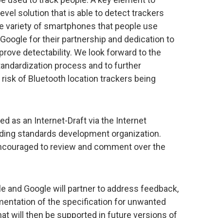
evel solution that is able to detect trackers
e variety of smartphones that people use
ogle for their partnership and dedication to
prove detectability. We look forward to the
tandardization process and to further
isk of Bluetooth location trackers being
d as an Internet-Draft via the Internet
eading standards development organization.
 encouraged to review and comment over the
e and Google will partner to address feedback,
mentation of the specification for unwanted
hat will then be supported in future versions of