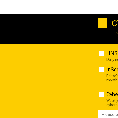
C
HNS 
Daily 
InSe
Editor'
month
Cybe
Weekly
cyberse