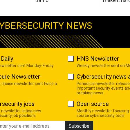
traffic
make it har
YBERSECURITY NEWS
Daily
HNS Newsletter
newsletter sent Monday-Friday
Weekly newsletter sent on 
cure Newsletter
Cybersecurity news a
s choice newsletter sent twice a
Periodical newsletter release
important security events an
breaking news
rsecurity jobs
Open source
 newsletter listing new
Monthly newsletter focusing
curity job positions
source cybersecurity tools
Subscribe