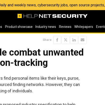
 Daily and weekly news, cybersecurity jobs, open source project
os
Product showcase
Industry news
Reviews
Whitepapers
Event
Share
le combat unwanted
ion-tracking
 find personal items like their keys, purse,
urced finding networks. However, they can
ng of individuals.
a proposed industry specification to help