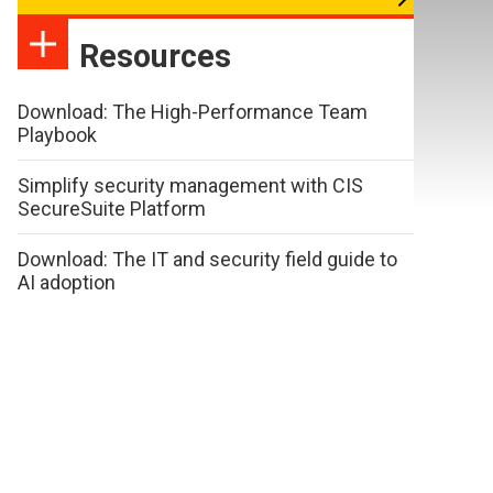
Resources
Download: The High-Performance Team
Playbook
Simplify security management with CIS
SecureSuite Platform
Download: The IT and security field guide to
AI adoption