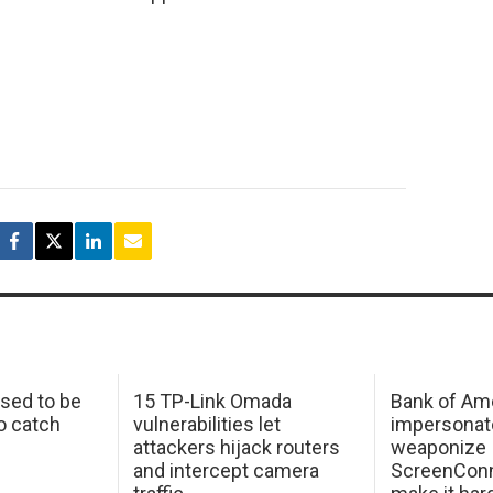
sed to be
15 TP-Link Omada
Bank of Am
o catch
vulnerabilities let
impersonat
attackers hijack routers
weaponize
and intercept camera
ScreenConn