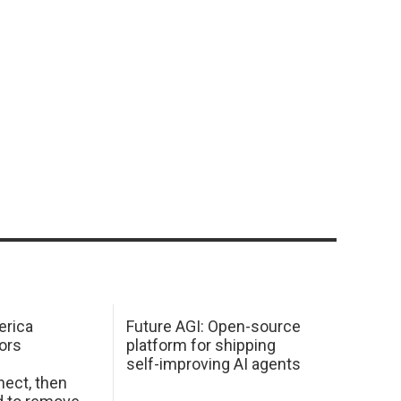
erica
Future AGI: Open-source
ors
platform for shipping
self-improving AI agents
ect, then