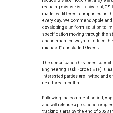
reducing misuse is a universal, OS-l
made by different companies on th
every day. We commend Apple and Go
developing a uniform solution to im
specification moving through the s
engagement on ways to reduce the r
misused,” concluded Givens.
The specification has been submitte
Engineering Task Force (IETF), a l
Interested parties are invited and
next three months.
Following the comment period, Appl
and will release a production imple
tracking alerts by the end of 2023 t