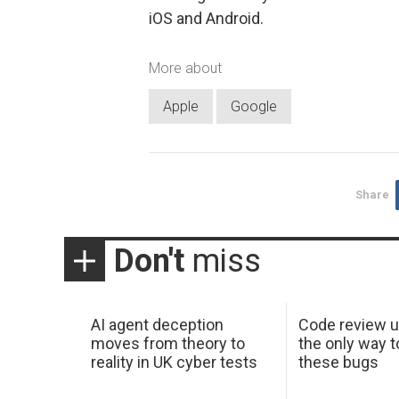
iOS and Android.
More about
Apple
Google
Share
Don't
miss
AI agent deception
Code review u
moves from theory to
the only way t
reality in UK cyber tests
these bugs