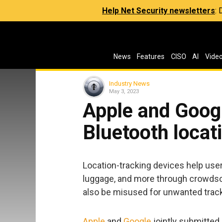
Help Net Security newsletters
:
News
Features
CISO
AI
Vide
Industry News
May 3, 2023
Apple and Goog
Bluetooth locat
Location-tracking devices help users
luggage, and more through crowdso
also be misused for unwanted tracki
Apple
and
Google
jointly submitted 