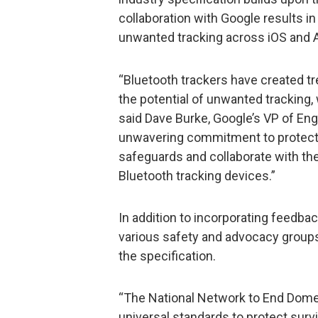
collaboration with Google results in
unwanted tracking across iOS and 
“Bluetooth trackers have created tr
the potential of unwanted tracking, 
said Dave Burke, Google’s VP of Eng
unwavering commitment to protectin
safeguards and collaborate with th
Bluetooth tracking devices.”
In addition to incorporating feedb
various safety and advocacy groups
the specification.
“The National Network to End Dome
universal standards to protect surv