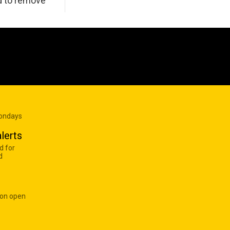
d to remove
Mondays
lerts
d for
d
 on open