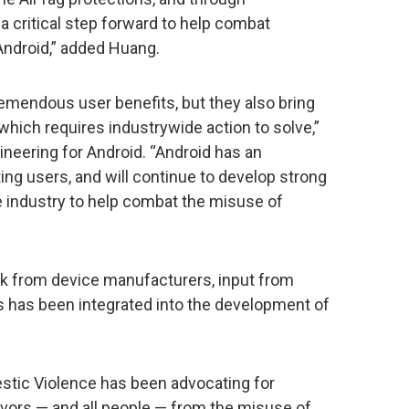
 a critical step forward to help combat
Android,” added Huang.
emendous user benefits, but they also bring
which requires industrywide action to solve,”
ineering for Android. “Android has an
g users, and will continue to develop strong
e industry to help combat the misuse of
ack from device manufacturers, input from
 has been integrated into the development of
stic Violence has been advocating for
ivors — and all people — from the misuse of