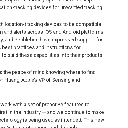
ation-tracking devices for unwanted tracking.
oth location-tracking devices to be compatible
n and alerts across iOS and Android platforms.
rity, and Pebblebee have expressed support for
s best practices and instructions for
o build these capabilities into their products.
rs the peace of mind knowing where to find
on Huang, Apple’s VP of Sensing and
twork with a set of proactive features to
irst in the industry — and we continue to make
echnology is being used as intended. This new
the AirTag protections, and through