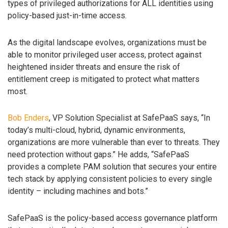
types of privileged authorizations for ALL identities using
policy-based just-in-time access.
As the digital landscape evolves, organizations must be
able to monitor privileged user access, protect against
heightened insider threats and ensure the risk of
entitlement creep is mitigated to protect what matters
most.
Bob Enders
, VP Solution Specialist at SafePaaS says, “In
today’s multi-cloud, hybrid, dynamic environments,
organizations are more vulnerable than ever to threats. They
need protection without gaps.” He adds, “SafePaaS
provides a complete PAM solution that secures your entire
tech stack by applying consistent policies to every single
identity – including machines and bots.”
SafePaaS is the policy-based access governance platform