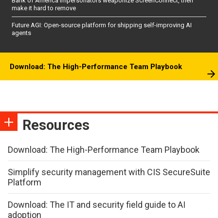
Bank of America impersonators weaponize ScreenConnect, then
make it hard to remove
Future AGI: Open-source platform for shipping self-improving AI
agents
Download: The High-Performance Team Playbook
Resources
Download: The High-Performance Team Playbook
Simplify security management with CIS SecureSuite
Platform
Download: The IT and security field guide to AI
adoption