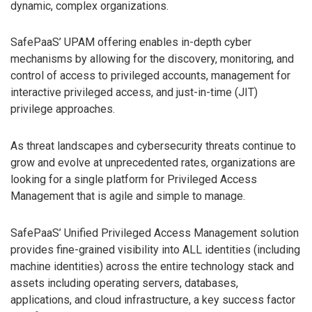
dynamic, complex organizations.
SafePaaS’ UPAM offering enables in-depth cyber
mechanisms by allowing for the discovery, monitoring, and
control of access to privileged accounts, management for
interactive privileged access, and just-in-time (JIT)
privilege approaches.
As threat landscapes and cybersecurity threats continue to
grow and evolve at unprecedented rates, organizations are
looking for a single platform for Privileged Access
Management that is agile and simple to manage.
SafePaaS’ Unified Privileged Access Management solution
provides fine-grained visibility into ALL identities (including
machine identities) across the entire technology stack and
assets including operating servers, databases,
applications, and cloud infrastructure, a key success factor