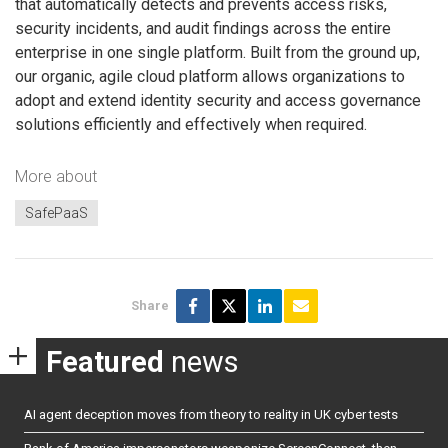
that automatically detects and prevents access risks,
security incidents, and audit findings across the entire
enterprise in one single platform. Built from the ground up,
our organic, agile cloud platform allows organizations to
adopt and extend identity security and access governance
solutions efficiently and effectively when required.
More about
SafePaaS
Share
Featured
news
AI agent deception moves from theory to reality in UK cyber tests