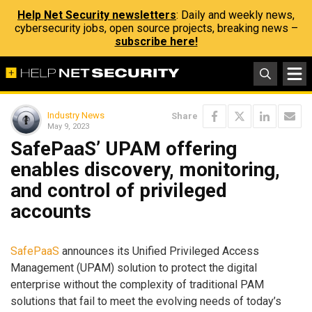
Help Net Security newsletters
: Daily and weekly news,
cybersecurity jobs, open source projects, breaking news –
subscribe here!
Industry News
Share
May 9, 2023
SafePaaS’ UPAM offering
enables discovery, monitoring,
and control of privileged
accounts
SafePaaS
announces its Unified Privileged Access
Management (UPAM) solution to protect the digital
enterprise without the complexity of traditional PAM
solutions that fail to meet the evolving needs of today’s