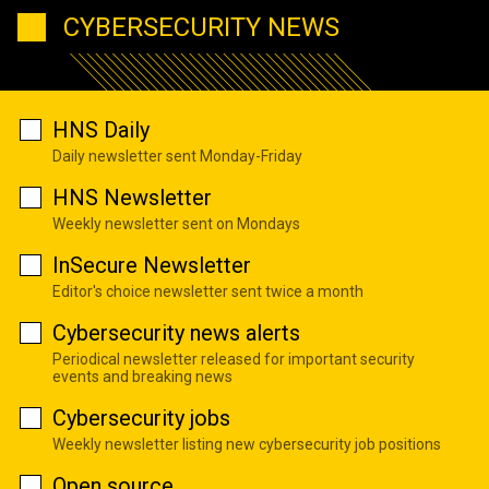
CYBERSECURITY NEWS
HNS Daily
Daily newsletter sent Monday-Friday
HNS Newsletter
Weekly newsletter sent on Mondays
InSecure Newsletter
Editor's choice newsletter sent twice a month
Cybersecurity news alerts
Periodical newsletter released for important security
events and breaking news
Cybersecurity jobs
Weekly newsletter listing new cybersecurity job positions
Open source