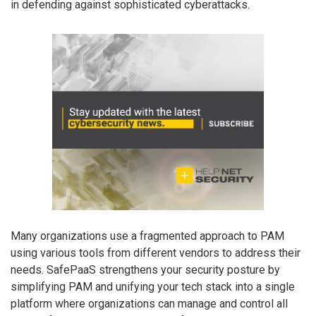
in defending against sophisticated cyberattacks.
Many organizations use a fragmented approach to PAM
using various tools from different vendors to address their
needs. SafePaaS strengthens your security posture by
simplifying PAM and unifying your tech stack into a single
platform where organizations can manage and control all