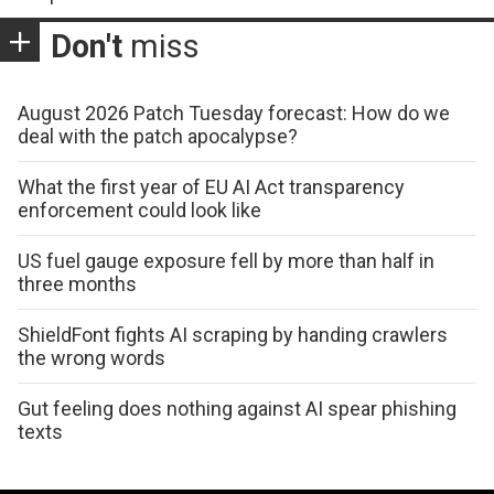
Don't
miss
August 2026 Patch Tuesday forecast: How do we
deal with the patch apocalypse?
What the first year of EU AI Act transparency
enforcement could look like
US fuel gauge exposure fell by more than half in
three months
ShieldFont fights AI scraping by handing crawlers
the wrong words
Gut feeling does nothing against AI spear phishing
texts