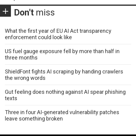
Don't
miss
What the first year of EU AI Act transparency
enforcement could look like
US fuel gauge exposure fell by more than half in
three months
ShieldFont fights AI scraping by handing crawlers
the wrong words
Gut feeling does nothing against AI spear phishing
texts
Three in four AI-generated vulnerability patches
leave something broken