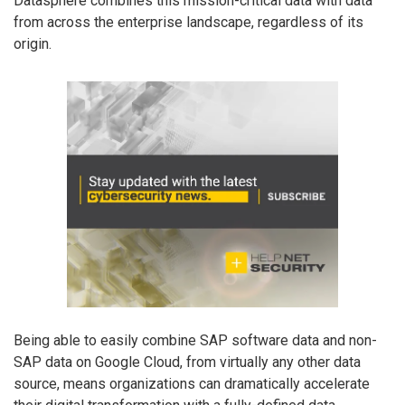
Datasphere combines this mission-critical data with data
from across the enterprise landscape, regardless of its
origin.
Being able to easily combine SAP software data and non-
SAP data on Google Cloud, from virtually any other data
source, means organizations can dramatically accelerate