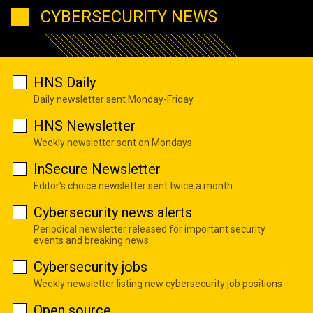
CYBERSECURITY NEWS
HNS Daily
Daily newsletter sent Monday-Friday
HNS Newsletter
Weekly newsletter sent on Mondays
InSecure Newsletter
Editor's choice newsletter sent twice a month
Cybersecurity news alerts
Periodical newsletter released for important security
events and breaking news
Cybersecurity jobs
Weekly newsletter listing new cybersecurity job positions
Open source