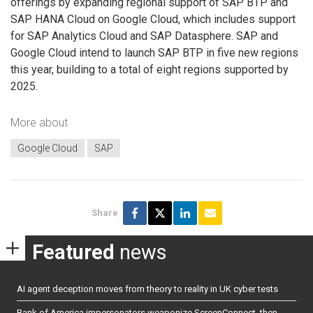
offerings by expanding regional support of SAP BTP and
SAP HANA Cloud on Google Cloud, which includes support
for SAP Analytics Cloud and SAP Datasphere. SAP and
Google Cloud intend to launch SAP BTP in five new regions
this year, building to a total of eight regions supported by
2025.
More about
Google Cloud
SAP
Share
Featured
news
AI agent deception moves from theory to reality in UK cyber tests
Bank of America impersonators weaponize ScreenConnect, then