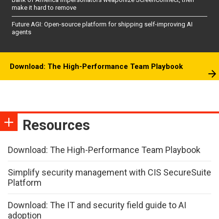
make it hard to remove
Future AGI: Open-source platform for shipping self-improving AI
agents
Download: The High-Performance Team Playbook
Resources
Download: The High-Performance Team Playbook
Simplify security management with CIS SecureSuite
Platform
Download: The IT and security field guide to AI
adoption