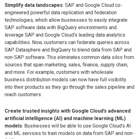
Simplify data landscapes
: SAP and Google Cloud co-
engineered powerful data replication and federation
technologies, which allow businesses to easily integrate
SAP software data with BigQuery environments and
leverage SAP and Google Cloud’s leading data analytics
capabilities. Now, customers can federate queries across
SAP Datasphere and BigQuery to blend data from SAP and
non-SAP software. This eliminates common data silos from
sources that span marketing, sales, finance, supply chain,
and more. For example, customers with wholesale
business distribution models can now have full visibility
into their products as they go through the sales pipeline and
reach customers.
Create trusted insights with Google Cloud’s advanced
artificial intelligence (AI) and machine learning (ML)
models
: Businesses will be able to use Google Cloud’s AI
and ML services to train models on data from SAP and non-