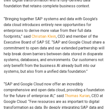
their digital transformation with a fully-defined data
foundation that retains complete business context.
“Bringing together SAP systems and data with Google’s
data cloud introduces entirely new opportunities for
enterprises to derive more value from their full data
footprints,” said
Christian Klein
, CEO and member of the
Executive Board of SAP SE. “SAP and Google Cloud share a
commitment to open data and our extended partnership will
help break down barriers between data stored in disparate
systems, databases, and environments. Our customers not
only benefit from the business AI already built into our
systems, but also from a unified data foundation.”
“SAP and Google Cloud now offer an incredibly
comprehensive and open data cloud, providing a foundation
for the future of enterprise AI,” said
Thomas Kurian
, CEO at
Google Cloud. “Few resources are as important to digital
transformation as data. By deeply integrating SAP data and