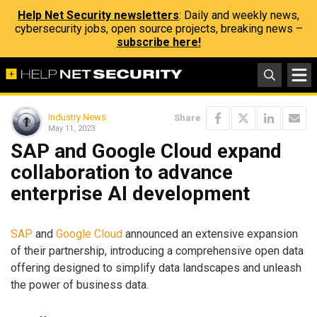
Help Net Security newsletters
: Daily and weekly news,
cybersecurity jobs, open source projects, breaking news –
subscribe here!
Industry News
Share
May 11, 2023
SAP and Google Cloud expand
collaboration to advance
enterprise AI development
SAP
and
Google Cloud
announced an extensive expansion
of their partnership, introducing a comprehensive open data
offering designed to simplify data landscapes and unleash
the power of business data.