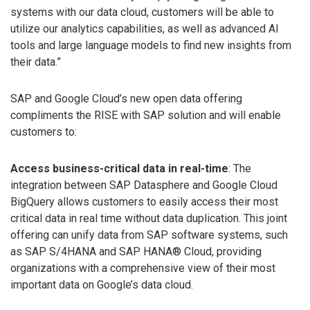
systems with our data cloud, customers will be able to
utilize our analytics capabilities, as well as advanced AI
tools and large language models to find new insights from
their data.”
SAP and Google Cloud’s new open data offering
compliments the RISE with SAP solution and will enable
customers to:
Access business-critical data in real-time
: The
integration between SAP Datasphere and Google Cloud
BigQuery allows customers to easily access their most
critical data in real time without data duplication. This joint
offering can unify data from SAP software systems, such
as SAP S/4HANA and SAP HANA® Cloud, providing
organizations with a comprehensive view of their most
important data on Google’s data cloud.