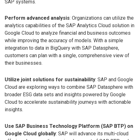
SAP systems.
Perform advanced analysis
: Organizations can utilize the
analytics capabilities of the SAP Analytics Cloud solution in
Google Cloud to analyze financial and business outcomes
while improving the accuracy of models. With a simple
integration to data in BigQuery with SAP Datasphere,
customers can plan with a single, comprehensive view of
their businesses.
Utilize joint solutions for sustainability
: SAP and Google
Cloud are exploring ways to combine SAP Datasphere with
broader ESG data sets and insights powered by Google
Cloud to accelerate sustainability journeys with actionable
insights.
Use SAP Business Technology Platform (SAP BTP) on
Google Cloud globally
: SAP will advance its multi-cloud