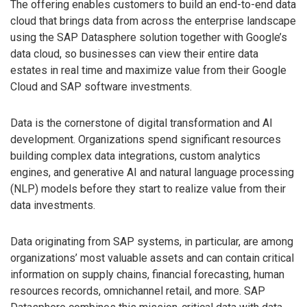
The offering enables customers to build an end-to-end data
cloud that brings data from across the enterprise landscape
using the SAP Datasphere solution together with Google’s
data cloud, so businesses can view their entire data
estates in real time and maximize value from their Google
Cloud and SAP software investments.
Data is the cornerstone of digital transformation and AI
development. Organizations spend significant resources
building complex data integrations, custom analytics
engines, and generative AI and natural language processing
(NLP) models before they start to realize value from their
data investments.
Data originating from SAP systems, in particular, are among
organizations’ most valuable assets and can contain critical
information on supply chains, financial forecasting, human
resources records, omnichannel retail, and more. SAP