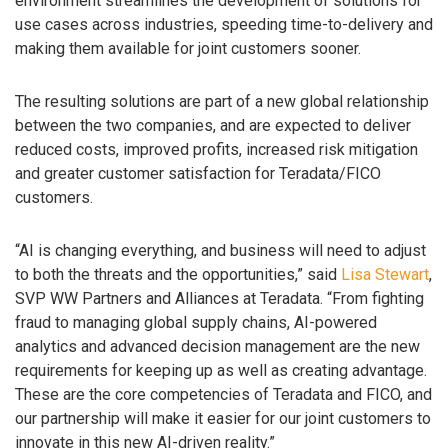
environment streamlines the development of solutions for
use cases across industries, speeding time-to-delivery and
making them available for joint customers sooner.
The resulting solutions are part of a new global relationship
between the two companies, and are expected to deliver
reduced costs, improved profits, increased risk mitigation
and greater customer satisfaction for Teradata/FICO
customers.
“AI is changing everything, and business will need to adjust
to both the threats and the opportunities,” said
Lisa Stewart
,
SVP WW Partners and Alliances at Teradata. “From fighting
fraud to managing global supply chains, AI-powered
analytics and advanced decision management are the new
requirements for keeping up as well as creating advantage.
These are the core competencies of Teradata and FICO, and
our partnership will make it easier for our joint customers to
innovate in this new AI-driven reality.”