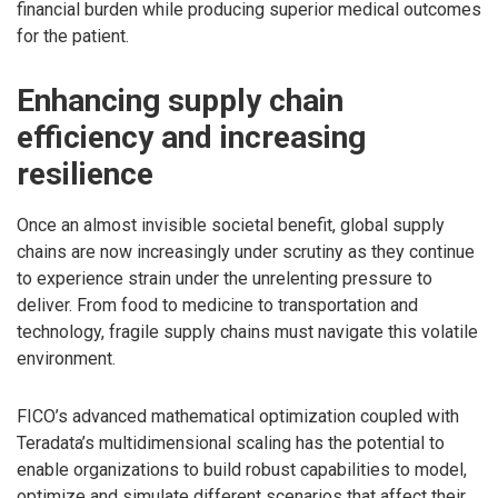
financial burden while producing superior medical outcomes
for the patient.
Enhancing supply chain
efficiency and increasing
resilience
Once an almost invisible societal benefit, global supply
chains are now increasingly under scrutiny as they continue
to experience strain under the unrelenting pressure to
deliver. From food to medicine to transportation and
technology, fragile supply chains must navigate this volatile
environment.
FICO’s advanced mathematical optimization coupled with
Teradata’s multidimensional scaling has the potential to
enable organizations to build robust capabilities to model,
optimize and simulate different scenarios that affect their