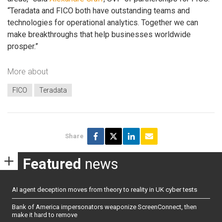
“Teradata and FICO both have outstanding teams and
technologies for operational analytics. Together we can
make breakthroughs that help businesses worldwide
prosper.”
More about
FICO
Teradata
Share
Featured
news
AI agent deception moves from theory to reality in UK cyber tests
Bank of America impersonators weaponize ScreenConnect, then
make it hard to remove