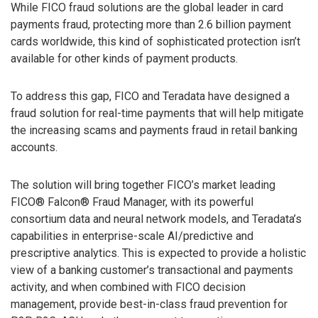
While FICO fraud solutions are the global leader in card
payments fraud, protecting more than 2.6 billion payment
cards worldwide, this kind of sophisticated protection isn’t
available for other kinds of payment products.
To address this gap, FICO and Teradata have designed a
fraud solution for real-time payments that will help mitigate
the increasing scams and payments fraud in retail banking
accounts.
The solution will bring together FICO’s market leading
FICO® Falcon® Fraud Manager, with its powerful
consortium data and neural network models, and Teradata’s
capabilities in enterprise-scale AI/predictive and
prescriptive analytics. This is expected to provide a holistic
view of a banking customer’s transactional and payments
activity, and when combined with FICO decision
management, provide best-in-class fraud prevention for