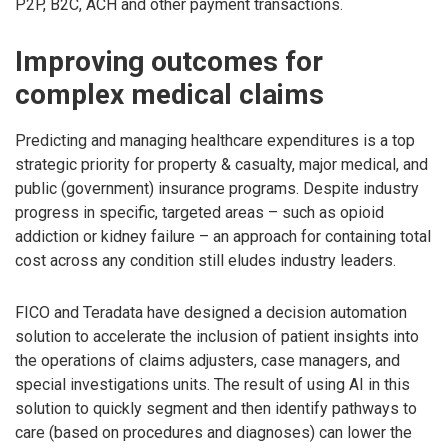
P2P, B2C, ACH and other payment transactions.
Improving outcomes for
complex medical claims
Predicting and managing healthcare expenditures is a top
strategic priority for property & casualty, major medical, and
public (government) insurance programs. Despite industry
progress in specific, targeted areas – such as opioid
addiction or kidney failure – an approach for containing total
cost across any condition still eludes industry leaders.
FICO and Teradata have designed a decision automation
solution to accelerate the inclusion of patient insights into
the operations of claims adjusters, case managers, and
special investigations units. The result of using AI in this
solution to quickly segment and then identify pathways to
care (based on procedures and diagnoses) can lower the