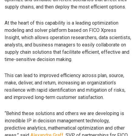
supply chains, and then deploy the most efficient options.
At the heart of this capability is a leading optimization
modeling and solver platform based on FICO Xpress
Insight, which allows operation researchers, data scientists,
analysts, and business managers to easily collaborate on
supply chain solutions that facilitate efficient, effective and
time-sensitive decision making.
This can lead to improved efficiency across plan, source,
make, deliver, and return, increasing an organization’s
resilience with rapid identification and mitigation of risks,
and improved long-term customer satisfaction.
“Behind these solutions and others we are developing is
incredible IP in decision management technology,
predictive analytics, mathematical optimization and other
areas,” said
Alexandre Graff
, SVP of partnerships for FICO.