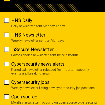
HNS Daily
Daily newsletter sent Monday-Friday
HNS Newsletter
Weekly newsletter sent on Mondays
InSecure Newsletter
Editor's choice newsletter sent twice a month
Cybersecurity news alerts
Periodical newsletter released for important security
events and breaking news
Cybersecurity jobs
Weekly newsletter listing new cybersecurity job positions
Open source
Monthly newsletter focusing on open source cybersecurity