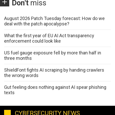
Don't
miss
August 2026 Patch Tuesday forecast: How do we
deal with the patch apocalypse?
What the first year of EU AI Act transparency
enforcement could look like
US fuel gauge exposure fell by more than half in
three months
ShieldFont fights AI scraping by handing crawlers
the wrong words
Gut feeling does nothing against AI spear phishing
texts
CYBERSECURITY NEWS