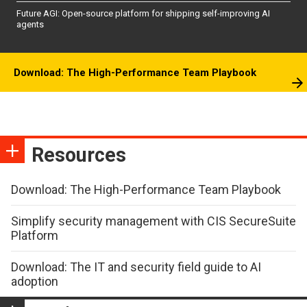
Future AGI: Open-source platform for shipping self-improving AI
agents
Download: The High-Performance Team Playbook
Resources
Download: The High-Performance Team Playbook
Simplify security management with CIS SecureSuite
Platform
Download: The IT and security field guide to AI
adoption