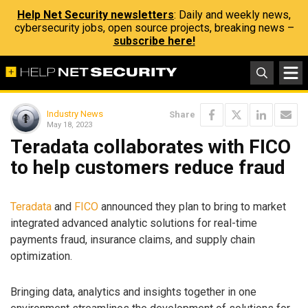
Help Net Security newsletters
: Daily and weekly news,
cybersecurity jobs, open source projects, breaking news –
subscribe here!
Industry News
Share
May 18, 2023
Teradata collaborates with FICO
to help customers reduce fraud
Teradata
and
FICO
announced they plan to bring to market
integrated advanced analytic solutions for real-time
payments fraud, insurance claims, and supply chain
optimization.
Bringing data, analytics and insights together in one