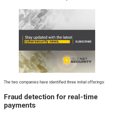
The two companies have identified three initial offerings:
Fraud detection for real-time
payments