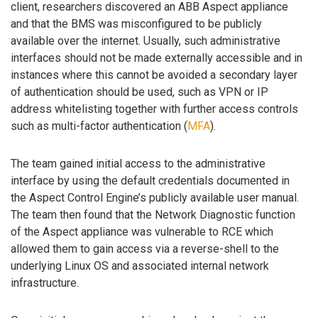
client, researchers discovered an ABB Aspect appliance
and that the BMS was misconfigured to be publicly
available over the internet. Usually, such administrative
interfaces should not be made externally accessible and in
instances where this cannot be avoided a secondary layer
of authentication should be used, such as VPN or IP
address whitelisting together with further access controls
such as multi-factor authentication (
MFA
).
The team gained initial access to the administrative
interface by using the default credentials documented in
the Aspect Control Engine’s publicly available user manual.
The team then found that the Network Diagnostic function
of the Aspect appliance was vulnerable to RCE which
allowed them to gain access via a reverse-shell to the
underlying Linux OS and associated internal network
infrastructure.