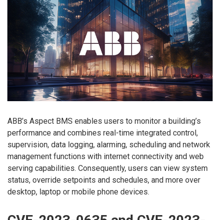
ABB’s Aspect BMS enables users to monitor a building’s
performance and combines real-time integrated control,
supervision, data logging, alarming, scheduling and network
management functions with internet connectivity and web
serving capabilities. Consequently, users can view system
status, override setpoints and schedules, and more over
desktop, laptop or mobile phone devices.