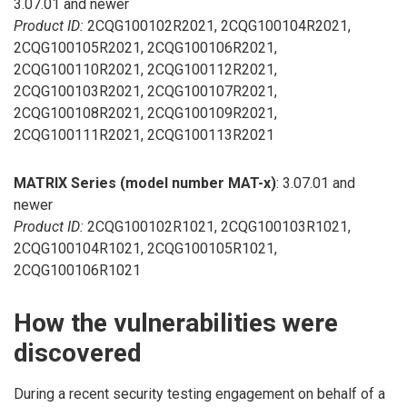
3.07.01 and newer
Product ID:
2CQG100102R2021, 2CQG100104R2021,
2CQG100105R2021, 2CQG100106R2021,
2CQG100110R2021, 2CQG100112R2021,
2CQG100103R2021, 2CQG100107R2021,
2CQG100108R2021, 2CQG100109R2021,
2CQG100111R2021, 2CQG100113R2021
MATRIX Series (model number MAT-x)
: 3.07.01 and
newer
Product ID:
2CQG100102R1021, 2CQG100103R1021,
2CQG100104R1021, 2CQG100105R1021,
2CQG100106R1021
How the vulnerabilities were
discovered
During a recent security testing engagement on behalf of a