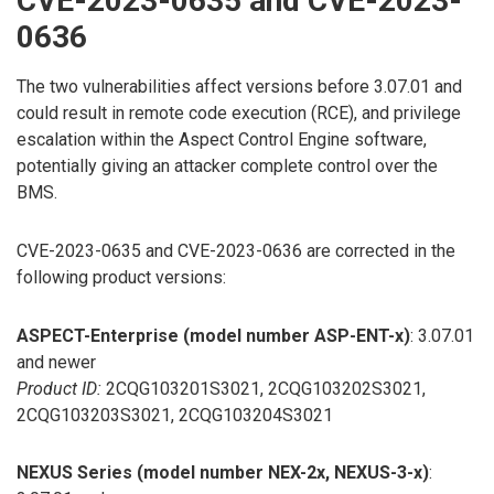
CVE-2023-0635 and CVE-2023-
0636
The two vulnerabilities affect versions before 3.07.01 and
could result in remote code execution (RCE), and privilege
escalation within the Aspect Control Engine software,
potentially giving an attacker complete control over the
BMS.
CVE-2023-0635 and CVE-2023-0636 are corrected in the
following product versions:
ASPECT-Enterprise (model number ASP-ENT-x)
: 3.07.01
and newer
Product ID:
2CQG103201S3021, 2CQG103202S3021,
2CQG103203S3021, 2CQG103204S3021
NEXUS Series (model number NEX-2x, NEXUS-3-x)
: