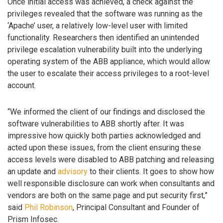
Once initial access was achieved, a check against the
privileges revealed that the software was running as the
‘Apache’ user, a relatively low-level user with limited
functionality. Researchers then identified an unintended
privilege escalation vulnerability built into the underlying
operating system of the ABB appliance, which would allow
the user to escalate their access privileges to a root-level
account.
“We informed the client of our findings and disclosed the
software vulnerabilities to ABB shortly after. It was
impressive how quickly both parties acknowledged and
acted upon these issues, from the client ensuring these
access levels were disabled to ABB patching and releasing
an update and
advisory
to their clients. It goes to show how
well responsible disclosure can work when consultants and
vendors are both on the same page and put security first,”
said
Phil Robinson
, Principal Consultant and Founder of
Prism Infosec.