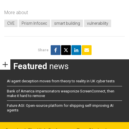
More about
CVE
Prism Infosec
smart building
vulnerability
Share
Featured
news
AI agent deception moves from theory to reality in UK cyber tests
Bank of America impersonators weaponize ScreenConnect, then
make it hard to remove
Future AGI: Open-source platform for shipping self-improving AI
agents