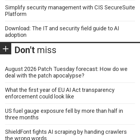
Simplify security management with CIS SecureSuite
Platform
Download: The IT and security field guide to AI
adoption
Don't
miss
August 2026 Patch Tuesday forecast: How do we
deal with the patch apocalypse?
What the first year of EU AI Act transparency
enforcement could look like
US fuel gauge exposure fell by more than half in
three months
ShieldFont fights AI scraping by handing crawlers
the wrong words