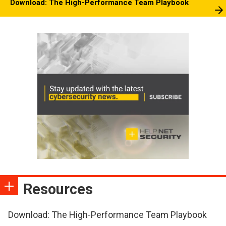
Download: The High-Performance Team Playbook
Resources
Download: The High-Performance Team Playbook