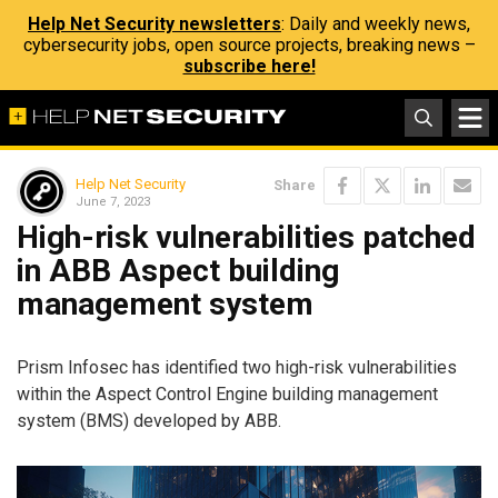
Help Net Security newsletters
: Daily and weekly news,
cybersecurity jobs, open source projects, breaking news –
subscribe here!
Help Net Security
Share
June 7, 2023
High-risk vulnerabilities patched
in ABB Aspect building
management system
Prism Infosec has identified two high-risk vulnerabilities
within the Aspect Control Engine building management
system (BMS) developed by ABB.