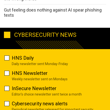
Gut feeling does nothing against AI spear phishing
texts
CYBERSECURITY NEWS
HNS Daily
Daily newsletter sent Monday-Friday
HNS Newsletter
Weekly newsletter sent on Mondays
InSecure Newsletter
Editor's choice newsletter sent twice a month
Cybersecurity news alerts
Periodical newsletter released for important security