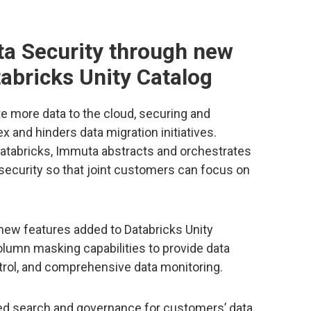
ta Security through new
tabricks Unity Catalog
e more data to the cloud, securing and
and hinders data migration initiatives.
Databricks, Immuta abstracts and orchestrates
security so that joint customers can focus on
ew features added to Databricks Unity
column masking capabilities to provide data
trol, and comprehensive data monitoring.
ied search and governance for customers’ data,