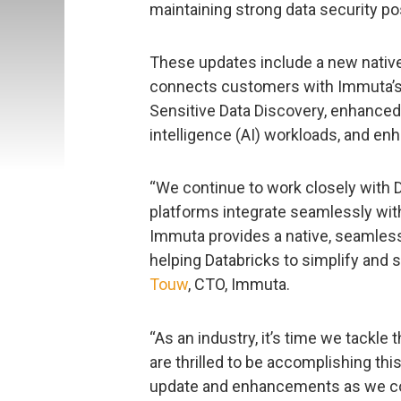
maintaining strong data security po
These updates include a new native 
connects customers with Immuta’s la
Sensitive Data Discovery, enhanced s
intelligence (AI) workloads, and e
“We continue to work closely with 
platforms integrate seamlessly with
Immuta provides a native, seamless 
helping Databricks to simplify and s
Touw
, CTO, Immuta.
“As an industry, it’s time we tackle 
are thrilled to be accomplishing this
update and enhancements as we con