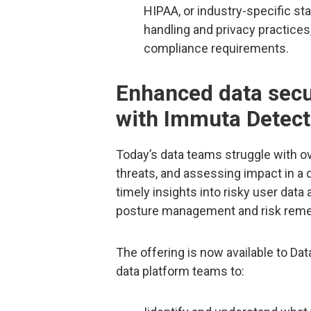
HIPAA, or industry-specific st
handling and privacy practices
compliance requirements.
Enhanced data sec
with Immuta Detect
Today’s data teams struggle with ov
threats, and assessing impact in a
timely insights into risky user data
posture management and risk remed
The offering is now available to Da
data platform teams to: