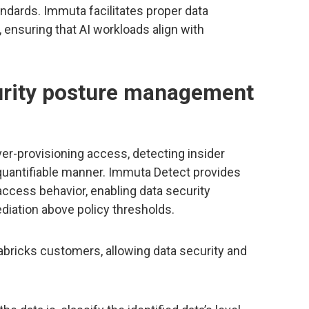
andards. Immuta facilitates proper data
, ensuring that AI workloads align with
urity posture management
er-provisioning access, detecting insider
 quantifiable manner. Immuta Detect provides
 access behavior, enabling data security
iation above policy thresholds.
tabricks customers, allowing data security and