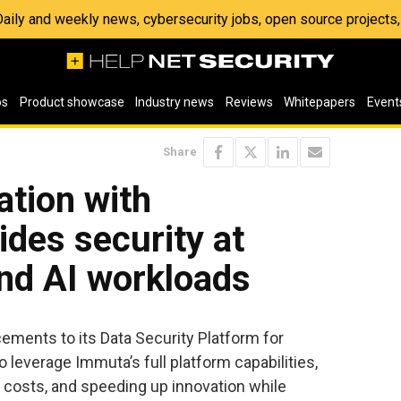
 Daily and weekly news, cybersecurity jobs, open source project
os
Product showcase
Industry news
Reviews
Whitepapers
Event
Share
ation with
ides security at
and AI workloads
ents to its Data Security Platform for
 leverage Immuta’s full platform capabilities,
 costs, and speeding up innovation while