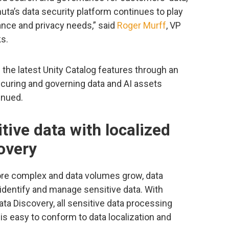
mmuta’s data security platform continues to play
ance and privacy needs,” said
Roger Murff
, VP
s.
the latest Unity Catalog features through an
curing and governing data and AI assets
inued.
itive data with localized
overy
e complex and data volumes grow, data
identify and manage sensitive data. With
ta Discovery, all sensitive data processing
 is easy to conform to data localization and