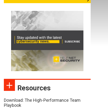
Resources
Download: The High-Performance Team
Playbook