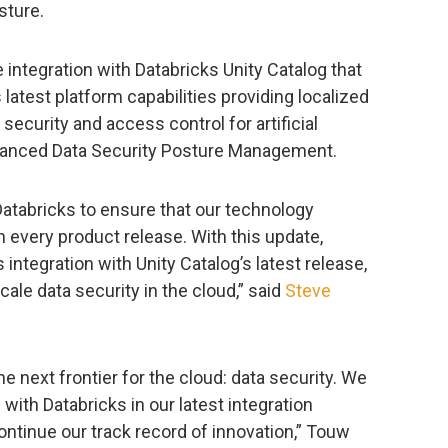
sture.
integration with Databricks Unity Catalog that
test platform capabilities providing localized
ecurity and access control for artificial
nhanced Data Security Posture Management.
Databricks to ensure that our technology
 every product release. With this update,
integration with Unity Catalog’s latest release,
cale data security in the cloud,” said
Steve
the next frontier for the cloud: data security. We
 with Databricks in our latest integration
tinue our track record of innovation,” Touw