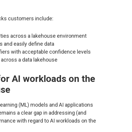
ricks customers include:
lities across a lakehouse environment
rs and easily define data
ifiers with acceptable confidence levels
d across a data lakehouse
or AI workloads on the
use
earning (ML) models and AI applications
remains a clear gap in addressing (and
rnance with regard to AI workloads on the