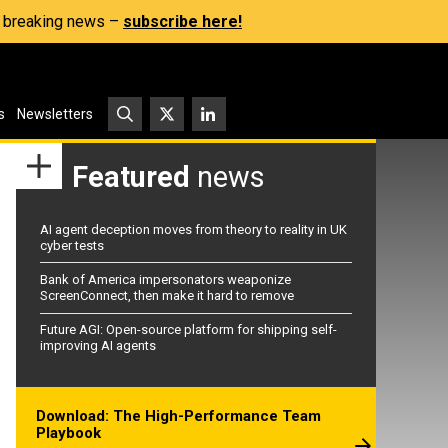
s, breaking news –
subscribe here!
s
Newsletters
Featured
news
AI agent deception moves from theory to reality in UK
cyber tests
Bank of America impersonators weaponize
ScreenConnect, then make it hard to remove
Future AGI: Open-source platform for shipping self-
improving AI agents
Download: The High-Performance Team
Playbook