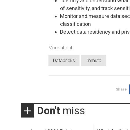
Iidentify and understand what th
of sensitivity, and track sensit
Monitor and measure data secu
classification
Detect data residency and priv
More about
Databricks
Immuta
Share
Don't
miss