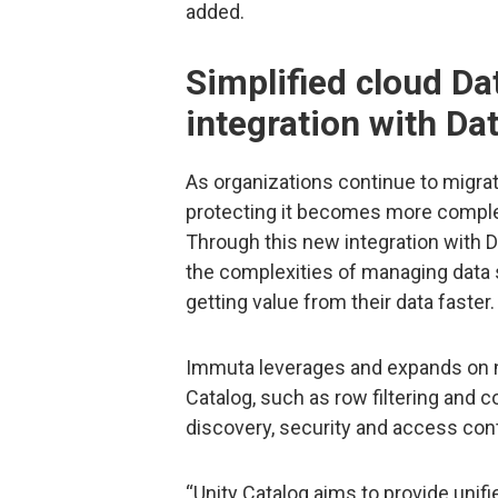
added.
Simplified cloud Da
integration with Da
As organizations continue to migrat
protecting it becomes more complex 
Through this new integration with 
the complexities of managing data 
getting value from their data faster.
Immuta leverages and expands on n
Catalog, such as row filtering and 
discovery, security and access con
“Unity Catalog aims to provide unif