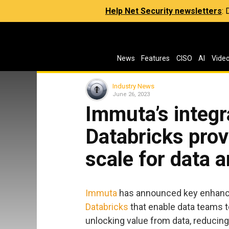
Help Net Security newsletters
:
News
Features
CISO
AI
Vide
Industry News
June 26, 2023
Immuta’s integr
Databricks prov
scale for data 
Immuta
has announced key enhancem
Databricks
that enable data teams to
unlocking value from data, reducing