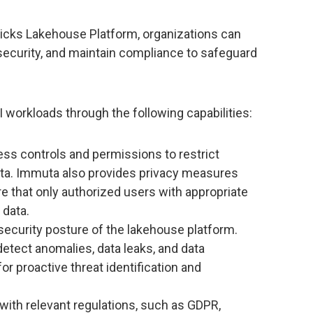
icks Lakehouse Platform, organizations can
ecurity, and maintain compliance to safeguard
workloads through the following capabilities:
ss controls and permissions to restrict
ata. Immuta also provides privacy measures
e that only authorized users with appropriate
 data.
security posture of the lakehouse platform.
detect anomalies, data leaks, and data
for proactive threat identification and
ith relevant regulations, such as GDPR,