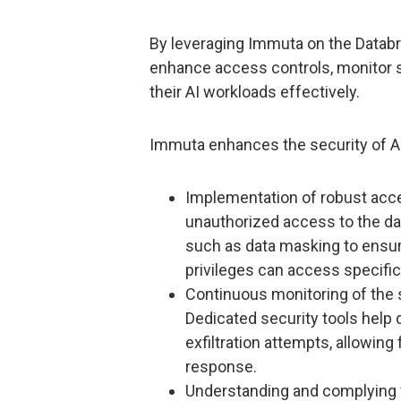
By leveraging Immuta on the Databr
enhance access controls, monitor s
their AI workloads effectively.
Immuta enhances the security of AI 
Implementation of robust acce
unauthorized access to the d
such as data masking to ensur
privileges can access specific
Continuous monitoring of the 
Dedicated security tools help 
exfiltration attempts, allowing 
response.
Understanding and complying w