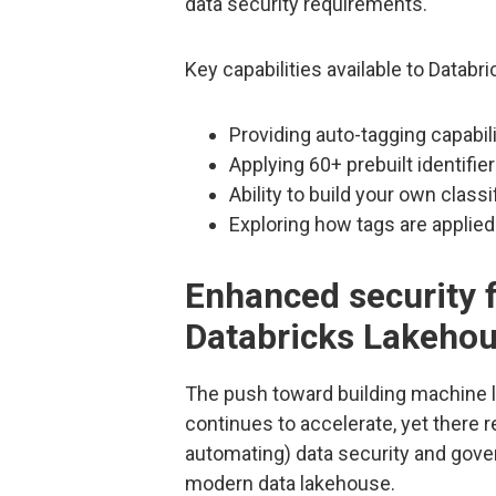
data security requirements.
Key capabilities available to Datab
Providing auto-tagging capabi
Applying 60+ prebuilt identifie
Ability to build your own class
Exploring how tags are applie
Enhanced security f
Databricks Lakeho
The push toward building machine l
continues to accelerate, yet there 
automating) data security and gove
modern data lakehouse.