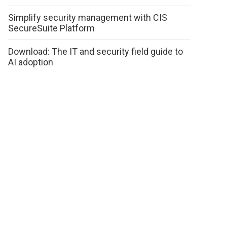
Simplify security management with CIS
SecureSuite Platform
Download: The IT and security field guide to
AI adoption