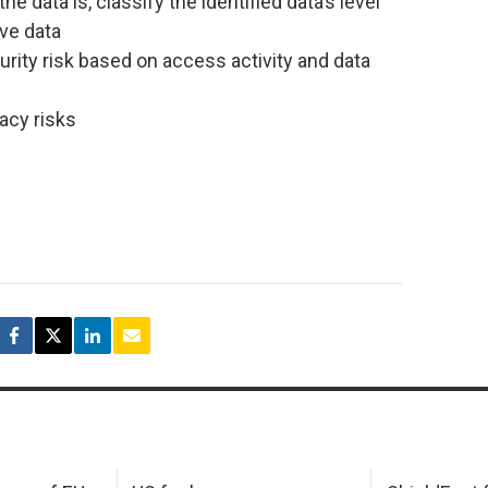
e data is, classify the identified data’s level
ive data
rity risk based on access activity and data
acy risks