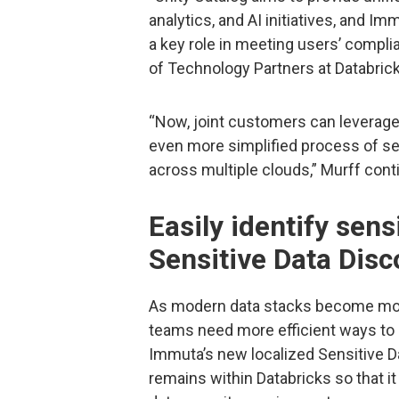
analytics, and AI initiatives, and I
a key role in meeting users’ compli
of Technology Partners at Databrick
“Now, joint customers can leverage 
even more simplified process of se
across multiple clouds,” Murff cont
Easily identify sens
Sensitive Data Disc
As modern data stacks become mor
teams need more efficient ways to 
Immuta’s new localized Sensitive Da
remains within Databricks so that it