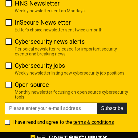
HNS Newsletter
Weekly newsletter sent on Mondays
InSecure Newsletter
Editor's choice newsletter sent twice a month
Cybersecurity news alerts
Periodical newsletter released for important security
events and breaking news
Cybersecurity jobs
Weekly newsletter listing new cybersecurity job positions
Open source
Monthly newsletter focusing on open source cybersecurity
tools
Subscribe
I have read and agree to the
terms & conditions