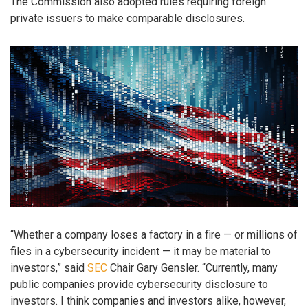
The Commission also adopted rules requiring foreign
private issuers to make comparable disclosures.
“Whether a company loses a factory in a fire — or millions of
files in a cybersecurity incident — it may be material to
investors,” said
SEC
Chair Gary Gensler. “Currently, many
public companies provide cybersecurity disclosure to
investors. I think companies and investors alike, however,