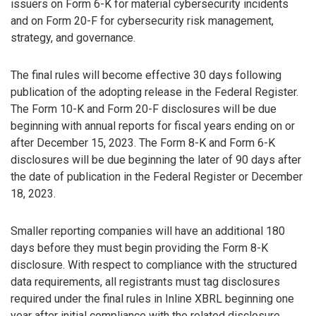
issuers on Form 6-K for material cybersecurity incidents
and on Form 20-F for cybersecurity risk management,
strategy, and governance.
The final rules will become effective 30 days following
publication of the adopting release in the Federal Register.
The Form 10-K and Form 20-F disclosures will be due
beginning with annual reports for fiscal years ending on or
after December 15, 2023. The Form 8-K and Form 6-K
disclosures will be due beginning the later of 90 days after
the date of publication in the Federal Register or December
18, 2023.
Smaller reporting companies will have an additional 180
days before they must begin providing the Form 8-K
disclosure. With respect to compliance with the structured
data requirements, all registrants must tag disclosures
required under the final rules in Inline XBRL beginning one
year after initial compliance with the related disclosure