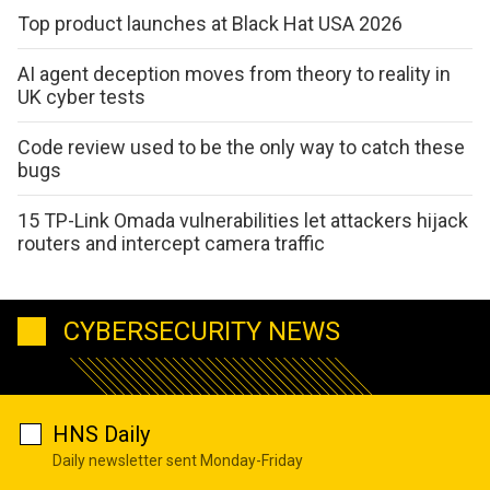
Top product launches at Black Hat USA 2026
AI agent deception moves from theory to reality in
UK cyber tests
Code review used to be the only way to catch these
bugs
15 TP-Link Omada vulnerabilities let attackers hijack
routers and intercept camera traffic
CYBERSECURITY NEWS
HNS Daily
Daily newsletter sent Monday-Friday