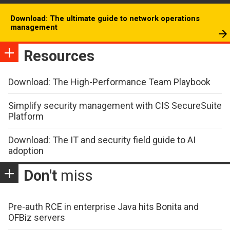
Download: The ultimate guide to network operations
management
Resources
Download: The High-Performance Team Playbook
Simplify security management with CIS SecureSuite
Platform
Download: The IT and security field guide to AI
adoption
Don't
miss
Pre-auth RCE in enterprise Java hits Bonita and
OFBiz servers