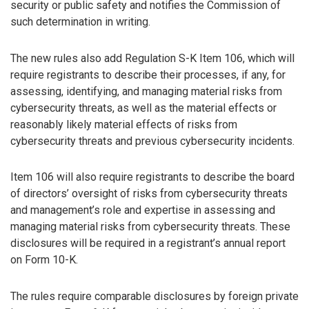
security or public safety and notifies the Commission of
such determination in writing.
The new rules also add Regulation S-K Item 106, which will
require registrants to describe their processes, if any, for
assessing, identifying, and managing material risks from
cybersecurity threats, as well as the material effects or
reasonably likely material effects of risks from
cybersecurity threats and previous cybersecurity incidents.
Item 106 will also require registrants to describe the board
of directors’ oversight of risks from cybersecurity threats
and management’s role and expertise in assessing and
managing material risks from cybersecurity threats. These
disclosures will be required in a registrant’s annual report
on Form 10-K.
The rules require comparable disclosures by foreign private