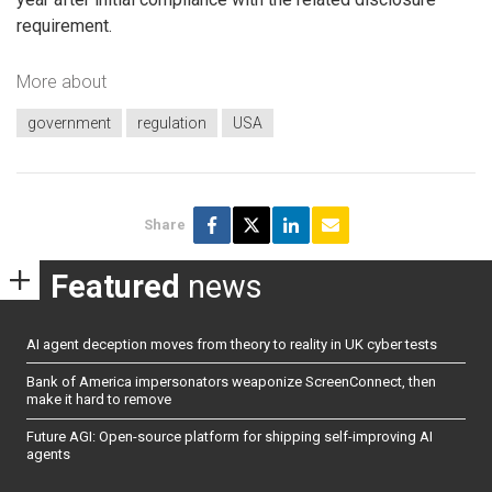
requirement.
More about
government
regulation
USA
Share
Featured
news
AI agent deception moves from theory to reality in UK cyber tests
Bank of America impersonators weaponize ScreenConnect, then
make it hard to remove
Future AGI: Open-source platform for shipping self-improving AI
agents