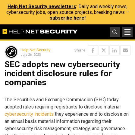
Help Net Security newsletters
: Daily and weekly news,
cybersecurity jobs, open source projects, breaking news –
subscribe here!
Help Net Security
Share
July 26, 2023
SEC adopts new cybersecurity
incident disclosure rules for
companies
The Securities and Exchange Commission (SEC) today
adopted rules requiring registrants to disclose material
cybersecurity incidents
they experience and to disclose on
an annual basis material information regarding their
cybersecurity risk management, strategy, and governance.