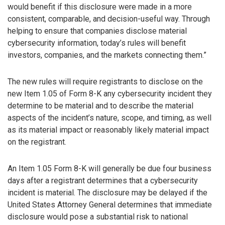
would benefit if this disclosure were made in a more
consistent, comparable, and decision-useful way. Through
helping to ensure that companies disclose material
cybersecurity information, today’s rules will benefit
investors, companies, and the markets connecting them.”
The new rules will require registrants to disclose on the
new Item 1.05 of Form 8-K any cybersecurity incident they
determine to be material and to describe the material
aspects of the incident’s nature, scope, and timing, as well
as its material impact or reasonably likely material impact
on the registrant.
An Item 1.05 Form 8-K will generally be due four business
days after a registrant determines that a cybersecurity
incident is material. The disclosure may be delayed if the
United States Attorney General determines that immediate
disclosure would pose a substantial risk to national