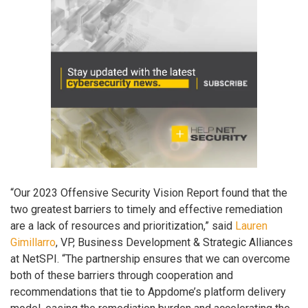
“Our 2023 Offensive Security Vision Report found that the
two greatest barriers to timely and effective remediation
are a lack of resources and prioritization,” said
Lauren
Gimillarro
, VP, Business Development & Strategic Alliances
at NetSPI. “The partnership ensures that we can overcome
both of these barriers through cooperation and
recommendations that tie to Appdome’s platform delivery