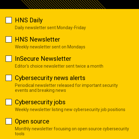
HNS Daily
Daily newsletter sent Monday-Friday
HNS Newsletter
Weekly newsletter sent on Mondays
InSecure Newsletter
Editor's choice newsletter sent twice a month
Cybersecurity news alerts
Periodical newsletter released for important security
events and breaking news
Cybersecurity jobs
Weekly newsletter listing new cybersecurity job positions
Open source
Monthly newsletter focusing on open source cybersecurity
tools