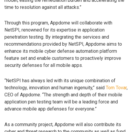
model, easing the remediation burden and accelerating the
time to resolution against all attacks.”
Through this program, Appdome will collaborate with
NetSPI, renowned for its expertise in application
penetration testing. By integrating the services and
recommendations provided by NetSPI, Appdome aims to
enhance its mobile cyber defense automation platform
feature set and enable customers to proactively improve
security defenses for all mobile apps.
“NetSPI has always led with its unique combination of
technology, innovation and human ingenuity,” said
Tom Tovar
,
CEO of Appdome. “The strength and depth of their mobile
application pen testing team will be a leading force and
advance mobile app defenses for everyone.”
As a community project, Appdome will also contribute its
cyber and threat research to the community as well as fund