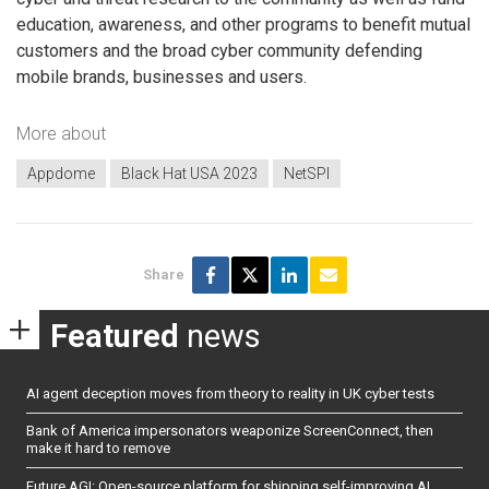
education, awareness, and other programs to benefit mutual
customers and the broad cyber community defending
mobile brands, businesses and users.
More about
Appdome
Black Hat USA 2023
NetSPI
Share
Featured
news
AI agent deception moves from theory to reality in UK cyber tests
Bank of America impersonators weaponize ScreenConnect, then
make it hard to remove
Future AGI: Open-source platform for shipping self-improving AI