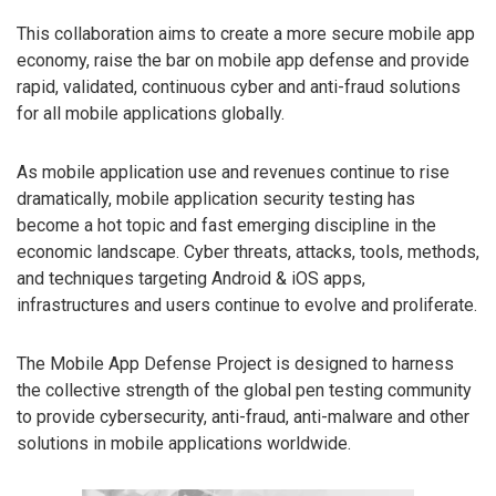
This collaboration aims to create a more secure mobile app
economy, raise the bar on mobile app defense and provide
rapid, validated, continuous cyber and anti-fraud solutions
for all mobile applications globally.
As mobile application use and revenues continue to rise
dramatically, mobile application security testing has
become a hot topic and fast emerging discipline in the
economic landscape. Cyber threats, attacks, tools, methods,
and techniques targeting Android & iOS apps,
infrastructures and users continue to evolve and proliferate.
The Mobile App Defense Project is designed to harness
the collective strength of the global pen testing community
to provide cybersecurity, anti-fraud, anti-malware and other
solutions in mobile applications worldwide.