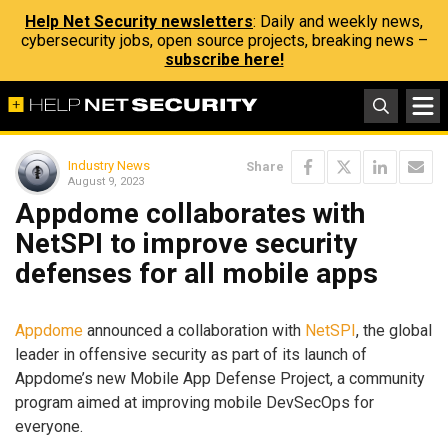
Help Net Security newsletters
: Daily and weekly news,
cybersecurity jobs, open source projects, breaking news –
subscribe here!
Industry News
Share
August 9, 2023
Appdome collaborates with
NetSPI to improve security
defenses for all mobile apps
Appdome
announced a collaboration with
NetSPI
, the global
leader in offensive security as part of its launch of
Appdome’s new Mobile App Defense Project, a community
program aimed at improving mobile DevSecOps for
everyone.