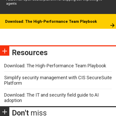
agents
Download: The High-Performance Team Playbook
Resources
Download: The High-Performance Team Playbook
Simplify security management with CIS SecureSuite
Platform
Download: The IT and security field guide to AI
adoption
Don't
miss