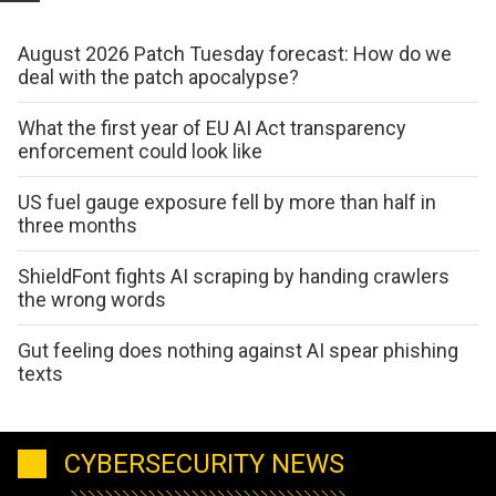
August 2026 Patch Tuesday forecast: How do we
deal with the patch apocalypse?
What the first year of EU AI Act transparency
enforcement could look like
US fuel gauge exposure fell by more than half in
three months
ShieldFont fights AI scraping by handing crawlers
the wrong words
Gut feeling does nothing against AI spear phishing
texts
CYBERSECURITY NEWS