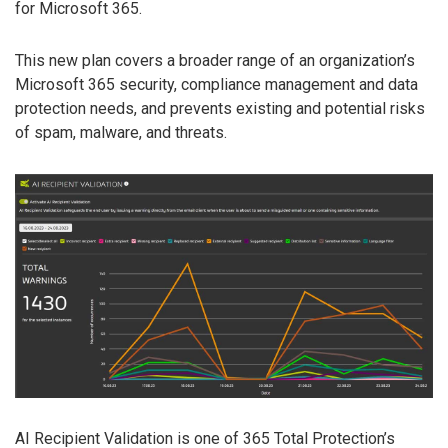
for Microsoft 365.
This new plan covers a broader range of an organization’s
Microsoft 365 security, compliance management and data
protection needs, and prevents existing and potential risks
of spam, malware, and threats.
AI Recipient Validation is one of 365 Total Protection’s