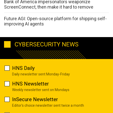
Bank of America impersonators weaponize
ScreenConnect, then make it hard to remove
Future AGI: Open-source platform for shipping self-
improving AI agents
CYBERSECURITY NEWS
HNS Daily
Daily newsletter sent Monday-Friday
HNS Newsletter
Weekly newsletter sent on Mondays
InSecure Newsletter
Editor's choice newsletter sent twice a month