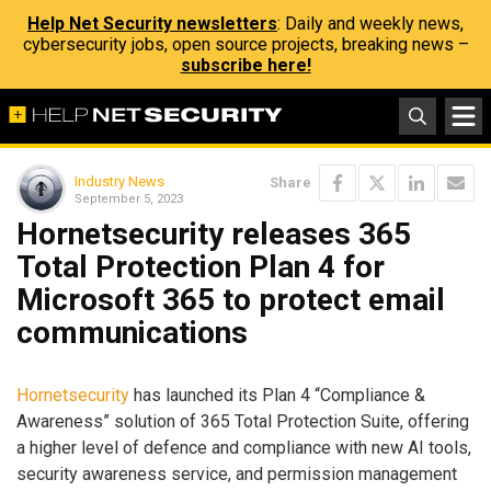
Help Net Security newsletters
: Daily and weekly news,
cybersecurity jobs, open source projects, breaking news –
subscribe here!
Industry News
Share
September 5, 2023
Hornetsecurity releases 365
Total Protection Plan 4 for
Microsoft 365 to protect email
communications
Hornetsecurity
has launched its Plan 4 “Compliance &
Awareness” solution of 365 Total Protection Suite, offering
a higher level of defence and compliance with new AI tools,
security awareness service, and permission management