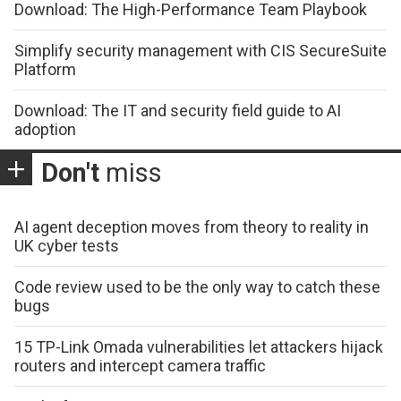
Download: The High-Performance Team Playbook
Simplify security management with CIS SecureSuite
Platform
Download: The IT and security field guide to AI
adoption
Don't
miss
AI agent deception moves from theory to reality in
UK cyber tests
Code review used to be the only way to catch these
bugs
15 TP-Link Omada vulnerabilities let attackers hijack
routers and intercept camera traffic