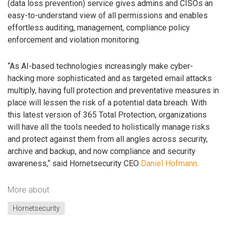
(data loss prevention) service gives admins and CISOs an
easy-to-understand view of all permissions and enables
effortless auditing, management, compliance policy
enforcement and violation monitoring.
“As AI-based technologies increasingly make cyber-
hacking more sophisticated and as targeted email attacks
multiply, having full protection and preventative measures in
place will lessen the risk of a potential data breach. With
this latest version of 365 Total Protection, organizations
will have all the tools needed to holistically manage risks
and protect against them from all angles across security,
archive and backup, and now compliance and security
awareness,“ said Hornetsecurity CEO
Daniel Hofmann
.
More about
Hornetsecurity