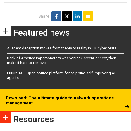
Share
Featured
news
AI agent deception moves from theory to reality in UK cyber tests
Bank of America impersonators weaponize ScreenConnect, then
make it hard to remove
Future AGI: Open-source platform for shipping self-improving AI
agents
Download: The ultimate guide to network operations
management
Resources