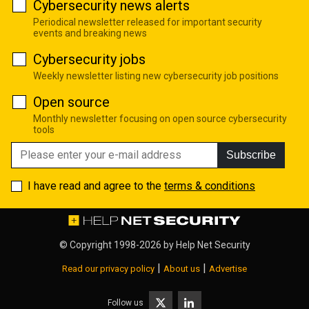
Cybersecurity news alerts
Periodical newsletter released for important security
events and breaking news
Cybersecurity jobs
Weekly newsletter listing new cybersecurity job positions
Open source
Monthly newsletter focusing on open source cybersecurity
tools
Subscribe
I have read and agree to the
terms & conditions
© Copyright 1998-2026 by
Help Net Security
|
|
Read our privacy policy
About us
Advertise
Follow us