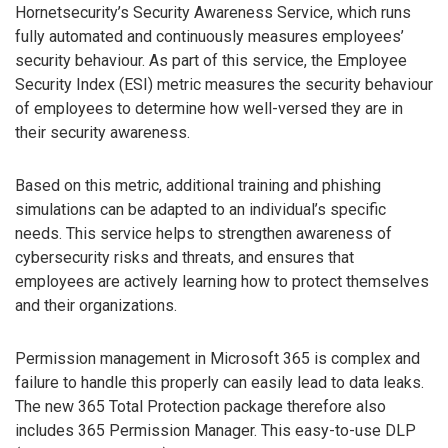
Hornetsecurity’s Security Awareness Service, which runs
fully automated and continuously measures employees’
security behaviour. As part of this service, the Employee
Security Index (ESI) metric measures the security behaviour
of employees to determine how well-versed they are in
their security awareness.
Based on this metric, additional training and phishing
simulations can be adapted to an individual’s specific
needs. This service helps to strengthen awareness of
cybersecurity risks and threats, and ensures that
employees are actively learning how to protect themselves
and their organizations.
Permission management in Microsoft 365 is complex and
failure to handle this properly can easily lead to data leaks.
The new 365 Total Protection package therefore also
includes 365 Permission Manager. This easy-to-use DLP