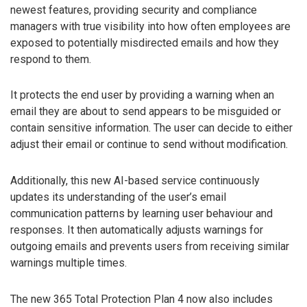
newest features, providing security and compliance
managers with true visibility into how often employees are
exposed to potentially misdirected emails and how they
respond to them.
It protects the end user by providing a warning when an
email they are about to send appears to be misguided or
contain sensitive information. The user can decide to either
adjust their email or continue to send without modification.
Additionally, this new AI-based service continuously
updates its understanding of the user’s email
communication patterns by learning user behaviour and
responses. It then automatically adjusts warnings for
outgoing emails and prevents users from receiving similar
warnings multiple times.
The new 365 Total Protection Plan 4 now also includes