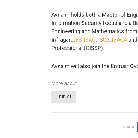
Avnaim holds both a Master of Eng
Information Security focus and a B
Engineering and Mathematics from V
Infragard,
FS-ISAC
,
ISC2
,
ISACA
and 
Professional (CISSP).
Avnaim will also join the Entrust C
More about
Entrust
Share