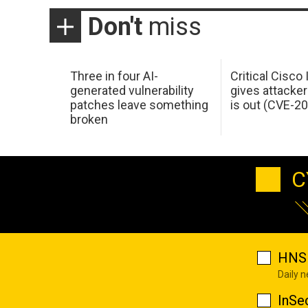
Don't
miss
Three in four AI-
Critical Cisco
generated vulnerability
gives attacker
patches leave something
is out (CVE-2
broken
C
HNS 
Daily 
InSe