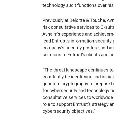
technology audit functions over his
Previously at Deloitte & Touche, Avn
risk consultative services to C-sui
Avnaim’s experience and achievemen
lead Entrust’s information security
company’s security posture, and ass
solutions to Entrust’s clients and 
“The threat landscape continues to
constantly be identifying and initia
quantum cryptography to prepare fo
for cybersecurity and technology 
consultative services to worldwide cl
role to support Entrust’s strategy an
cybersecurity objectives.”