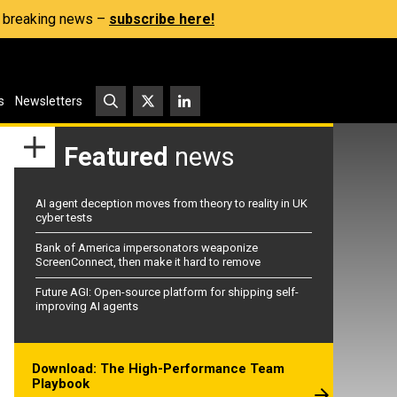
s, breaking news –
subscribe here!
s
Newsletters
Featured
news
AI agent deception moves from theory to reality in UK
cyber tests
Bank of America impersonators weaponize
ScreenConnect, then make it hard to remove
Future AGI: Open-source platform for shipping self-
improving AI agents
Download: The High-Performance Team
Playbook