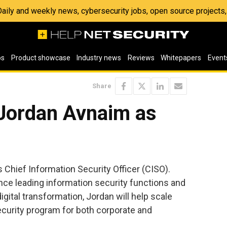
 Daily and weekly news, cybersecurity jobs, open source project
os
Product showcase
Industry news
Reviews
Whitepapers
Event
Share
Jordan Avnaim as
s Chief Information Security Officer (CISO).
nce leading information security functions and
gital transformation, Jordan will help scale
ecurity program for both corporate and