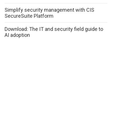
Simplify security management with CIS
SecureSuite Platform
Download: The IT and security field guide to
AI adoption