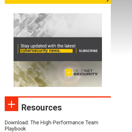
Resources
Download: The High-Performance Team
Playbook