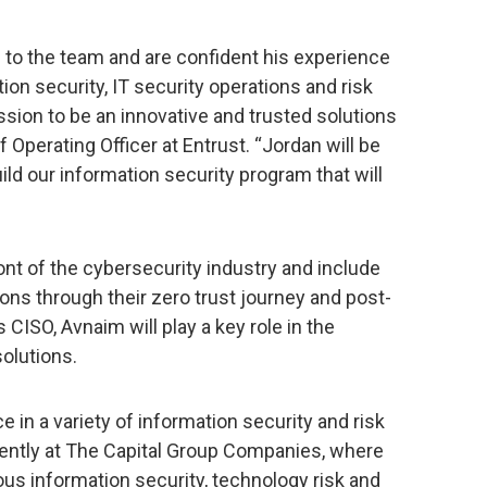
to the team and are confident his experience
on security, IT security operations and risk
ssion to be an innovative and trusted solutions
ef Operating Officer at Entrust. “Jordan will be
uild our information security program that will
ront of the cybersecurity industry and include
ons through their zero trust journey and post-
ISO, Avnaim will play a key role in the
olutions.
 in a variety of information security and risk
cently at The Capital Group Companies, where
ous information security, technology risk and