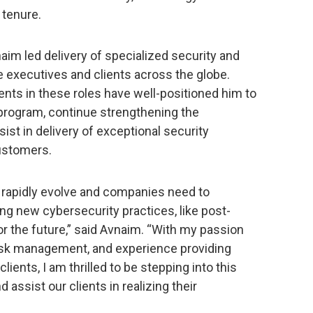
 tenure.
aim led delivery of specialized security and
te executives and clients across the globe.
ts in these roles have well-positioned him to
 program, continue strengthening the
ist in delivery of exceptional security
customers.
 rapidly evolve and companies need to
ting new cybersecurity practices, like post-
r the future,” said Avnaim. “With my passion
risk management, and experience providing
ients, I am thrilled to be stepping into this
d assist our clients in realizing their