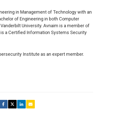
ineering in Management of Technology with an
achelor of Engineering in both Computer
anderbilt University. Avnaim is a member of
is a Certified Information Systems Security
ybersecurity Institute as an expert member.