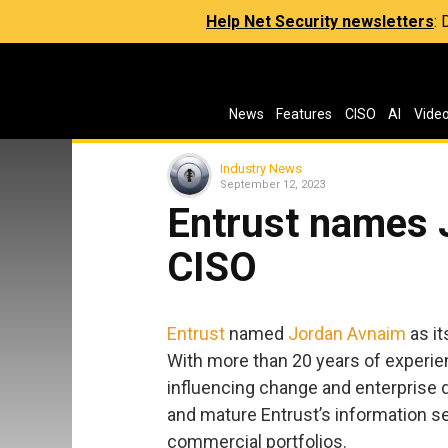
Help Net Security newsletters
:
News
Features
CISO
AI
Vide
Industry News
September 12, 2023
Entrust names 
CISO
Entrust
named
Jordan Avnaim
as it
With more than 20 years of experie
influencing change and enterprise di
and mature Entrust’s information s
commercial portfolios.