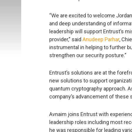
“We are excited to welcome Jordan 
and deep understanding of informati
leadership will support Entrust’s mi
provider,” said
Anudeep Parhar
, Chi
instrumental in helping to further b
strengthen our security posture.”
Entrust’s solutions are at the foref
new solutions to support organizati
quantum cryptography approach. As C
company’s advancement of these s
Avnaim joins Entrust with experience
leadership roles including most re
he was responsible for leading vari