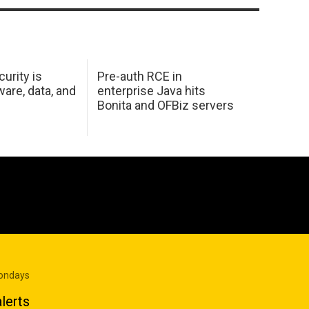
urity is
Pre-auth RCE in
are, data, and
enterprise Java hits
Bonita and OFBiz servers
Mondays
lerts