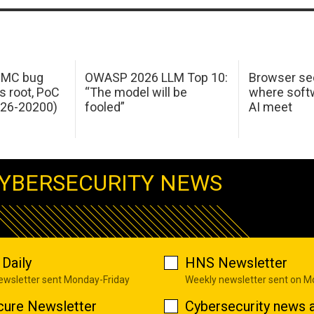
 IMC bug
OWASP 2026 LLM Top 10:
Browser sec
s root, PoC
“The model will be
where softw
026-20200)
fooled”
AI meet
YBERSECURITY NEWS
Daily
HNS Newsletter
newsletter sent Monday-Friday
Weekly newsletter sent on 
cure Newsletter
Cybersecurity news a