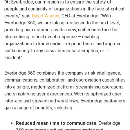
“At Everbridge, our mission is to ensure the safety of
people and continuity of organizations in the face of critical
events,” said
David Wagner
, CEO at Everbridge. “With
Everbridge 360, we are taking resilience to the next level,
providing our customers with a new, unified interface for
streamlining critical event response – enabling
organizations to know earlier, respond faster, and improve
continuously to any crisis, business disruption, or IT
incident.”
Everbridge 360 combines the company’s risk intelligence,
communications, collaboration, and coordination capabilities
into a single, modernized platform, streamlining operations
and simplifying user experiences. With its optimized user
interface and streamlined workflows, Everbridge customers
gain a range of benefits, including:
Reduced mean time to communicate
: Everbridge