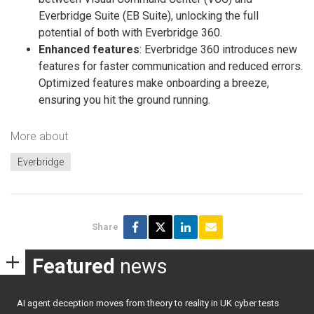
Everbridge Suite (EB Suite), unlocking the full
potential of both with Everbridge 360.
Enhanced features
: Everbridge 360 introduces new
features for faster communication and reduced errors.
Optimized features make onboarding a breeze,
ensuring you hit the ground running.
More about
Everbridge
Share
Featured
news
AI agent deception moves from theory to reality in UK cyber tests