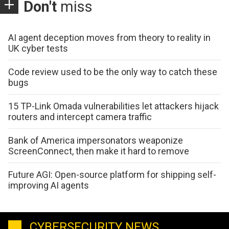
Don't
miss
AI agent deception moves from theory to reality in
UK cyber tests
Code review used to be the only way to catch these
bugs
15 TP-Link Omada vulnerabilities let attackers hijack
routers and intercept camera traffic
Bank of America impersonators weaponize
ScreenConnect, then make it hard to remove
Future AGI: Open-source platform for shipping self-
improving AI agents
CYBERSECURITY NEWS