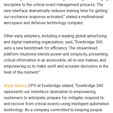
discipline to the critical event management process. The
new interface dramatically reduces training time for getting
our resilience response activated,” stated a multinational
aerospace and defense technology company.
Other early adopters, including a leading global advertising
and digital marketing organization, said, “Everbridge 360
sets a new benchmark for efficiency. The streamlined
platform intuitively blends power and simplicity, presenting
critical information in an accessible, all-in-one manner, and
empowering us to make swift and accurate decisions in the
heat of the moment.”
Bryan Barney
, CPO at Everbridge stated, “Everbridge 360
represents our relentless dedication to empowering
customers to anticipate, prepare for, mitigate, respond to,
and recover from critical events using intelligent automation
technology. As a company committed to keeping people