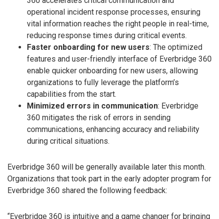
360 accelerates critical communication and
operational incident response processes, ensuring
vital information reaches the right people in real-time,
reducing response times during critical events.
Faster onboarding for new users
: The optimized
features and user-friendly interface of Everbridge 360
enable quicker onboarding for new users, allowing
organizations to fully leverage the platform’s
capabilities from the start.
Minimized errors in communication
: Everbridge
360 mitigates the risk of errors in sending
communications, enhancing accuracy and reliability
during critical situations.
Everbridge 360 will be generally available later this month.
Organizations that took part in the early adopter program for
Everbridge 360 shared the following feedback:
“Everbridge 360 is intuitive and a game changer for bringing