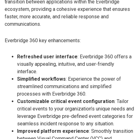
transition between applications within the Everbridge
ecosystem, providing a cohesive experience that ensures
faster, more accurate, and reliable response and
communications.
Everbridge 360 key enhancements:
Refreshed user interface
: Everbridge 360 offers a
visually appealing, intuitive, and user-friendly
interface.
Simplified workflows
: Experience the power of
streamlined communications and simplified
processes with Everbridge 360.
Customizable critical event configuration
: Tailor
critical events to your organization’s unique needs and
leverage Everbridge pre-defined event categories for
seamless incident response to any situation.
Improved platform experience
: Smoothly transition
between Visual Command Center (VCC) and