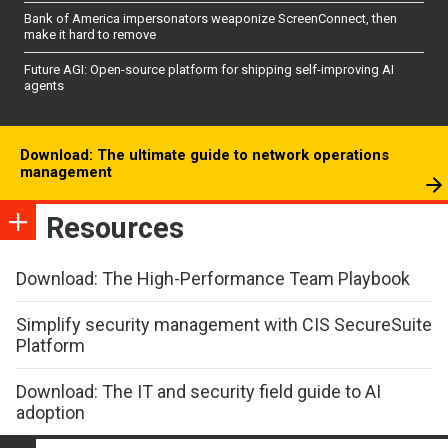
Bank of America impersonators weaponize ScreenConnect, then
make it hard to remove
Future AGI: Open-source platform for shipping self-improving AI
agents
Download: The ultimate guide to network operations
management
Resources
Download: The High-Performance Team Playbook
Simplify security management with CIS SecureSuite
Platform
Download: The IT and security field guide to AI
adoption