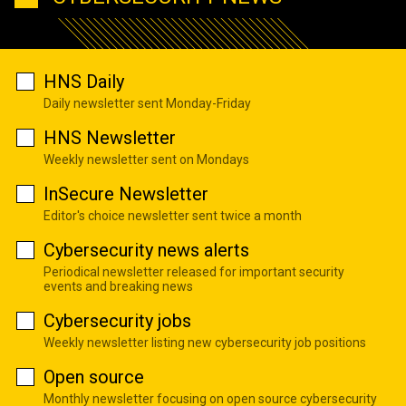
HNS Daily
Daily newsletter sent Monday-Friday
HNS Newsletter
Weekly newsletter sent on Mondays
InSecure Newsletter
Editor's choice newsletter sent twice a month
Cybersecurity news alerts
Periodical newsletter released for important security
events and breaking news
Cybersecurity jobs
Weekly newsletter listing new cybersecurity job positions
Open source
Monthly newsletter focusing on open source cybersecurity