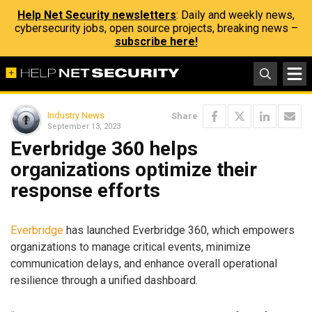
Help Net Security newsletters
: Daily and weekly news,
cybersecurity jobs, open source projects, breaking news –
subscribe here!
Industry News
Share
September 13, 2023
Everbridge 360 helps
organizations optimize their
response efforts
Everbridge
has launched Everbridge 360, which empowers
organizations to manage critical events, minimize
communication delays, and enhance overall operational
resilience through a unified dashboard.