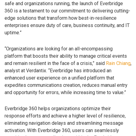
safe and organizations running, the launch of Everbridge
360 is a testament to our commitment to delivering cutting-
edge solutions that transform how best-in-resilience
enterprises ensure duty of care, business continuity, and IT
uptime.”
“Organizations are looking for an all-encompassing
platform that boosts their ability to manage critical events
and remain resilient in the face of a crisis,” said
Rain Chiang
,
analyst at Verdantix. “Everbridge has introduced an
enhanced user experience on a unified platform that
expedites communications creation, reduces manual entry
and opportunity for errors, while increasing time to value.”
Everbridge 360 helps organizations optimize their
response efforts and achieve a higher level of resilience,
eliminating navigation delays and streamlining message
activation. With Everbridge 360, users can seamlessly