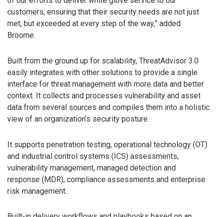
of our efforts to deliver white glove service to our
customers, ensuring that their security needs are not just
met, but exceeded at every step of the way,” added
Broome.
Built from the ground up for scalability, ThreatAdvisor 3.0
easily integrates with other solutions to provide a single
interface for threat management with more data and better
context. It collects and processes vulnerability and asset
data from several sources and compiles them into a holistic
view of an organization’s security posture.
It supports penetration testing, operational technology (OT)
and industrial control systems (ICS) assessments,
vulnerability management, managed detection and
response (MDR), compliance assessments and enterprise
risk management.
Built-in delivery workflows and playbooks based on an