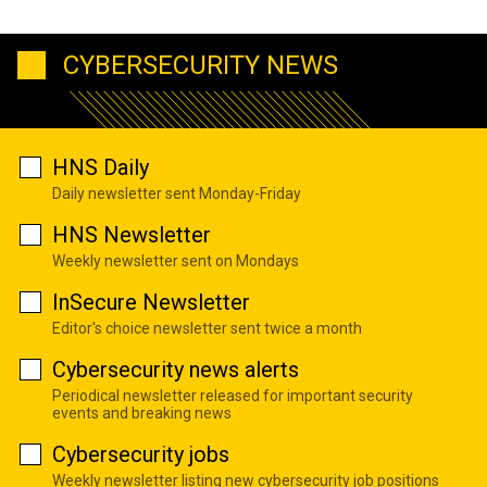
CYBERSECURITY NEWS
HNS Daily
Daily newsletter sent Monday-Friday
HNS Newsletter
Weekly newsletter sent on Mondays
InSecure Newsletter
Editor's choice newsletter sent twice a month
Cybersecurity news alerts
Periodical newsletter released for important security
events and breaking news
Cybersecurity jobs
Weekly newsletter listing new cybersecurity job positions