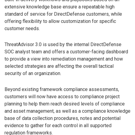
extensive knowledge base ensure a repeatable high
standard of service for DirectDefense customers, while
offering flexibility to allow customization for specific
customer needs.
ThreatAdvisor 3.0 is used by the internal DirectDefense
SOC analyst team and offers a customer-facing dashboard
to provide a view into remediation management and how
selected strategies are affecting the overall tactical
security of an organization.
Beyond existing framework compliance assessments,
customers will now have access to compliance project
planning to help them reach desired levels of compliance
and asset management, as well as a compliance knowledge
base of data collection procedures, notes and potential
evidence to gather for each control in all supported
regulation frameworks.