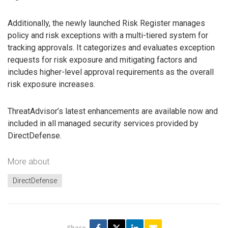
Additionally, the newly launched Risk Register manages
policy and risk exceptions with a multi-tiered system for
tracking approvals. It categorizes and evaluates exception
requests for risk exposure and mitigating factors and
includes higher-level approval requirements as the overall
risk exposure increases.
ThreatAdvisor’s latest enhancements are available now and
included in all managed security services provided by
DirectDefense.
More about
DirectDefense
Share