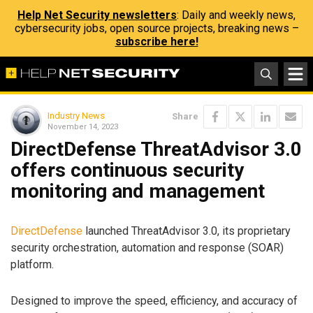
Help Net Security newsletters
: Daily and weekly news,
cybersecurity jobs, open source projects, breaking news –
subscribe here!
Industry News
Share
November 14, 2023
DirectDefense ThreatAdvisor 3.0
offers continuous security
monitoring and management
DirectDefense
launched ThreatAdvisor 3.0, its proprietary
security orchestration, automation and response (SOAR)
platform.
Designed to improve the speed, efficiency, and accuracy of