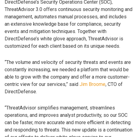
DirectDefense’s Security Operations Center (SOC),
ThreatAdvisor 3.0 offers continuous security monitoring and
management, automates manual processes, and includes
an extensive knowledge base for compliance, security
events and mitigation techniques. Together with
DirectDefense’s white glove approach, ThreatAdvisor is
customized for each client based on its unique needs.
“The volume and velocity of security threats and events are
constantly increasing; we needed a platform that would be
able to grow with the company and offer a more customer-
centric view for our services,” said
Jim Broome
, CTO of
DirectDefense.
“ThreatAdvisor simplifies management, streamlines
operations, and improves analyst productivity, so our SOC
can be faster, more accurate and more efficient in detecting
and responding to threats. This new update is a continuation