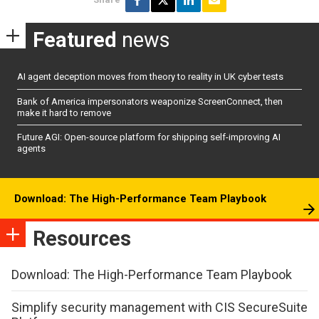
Featured
news
AI agent deception moves from theory to reality in UK cyber tests
Bank of America impersonators weaponize ScreenConnect, then
make it hard to remove
Future AGI: Open-source platform for shipping self-improving AI
agents
Download: The High-Performance Team Playbook
Resources
Download: The High-Performance Team Playbook
Simplify security management with CIS SecureSuite