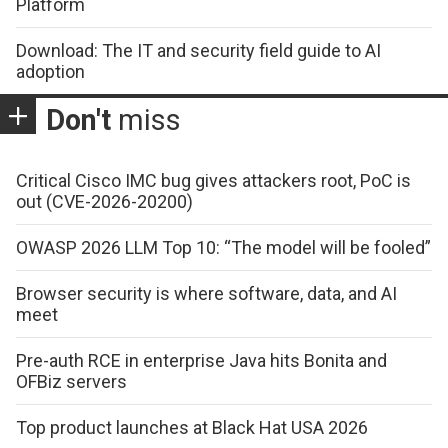
Platform
Download: The IT and security field guide to AI
adoption
Don't
miss
Critical Cisco IMC bug gives attackers root, PoC is
out (CVE-2026-20200)
OWASP 2026 LLM Top 10: “The model will be fooled”
Browser security is where software, data, and AI
meet
Pre-auth RCE in enterprise Java hits Bonita and
OFBiz servers
Top product launches at Black Hat USA 2026