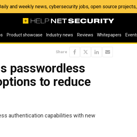
 Daily and weekly news, cybersecurity jobs, open source project
os
Product showcase
Industry news
Reviews
Whitepapers
Event
Share
ls passwordless
options to reduce
s authentication capabilities with new