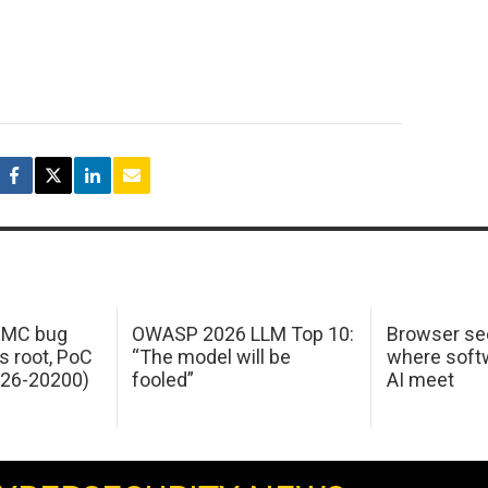
 IMC bug
OWASP 2026 LLM Top 10:
Browser sec
s root, PoC
“The model will be
where softw
026-20200)
fooled”
AI meet