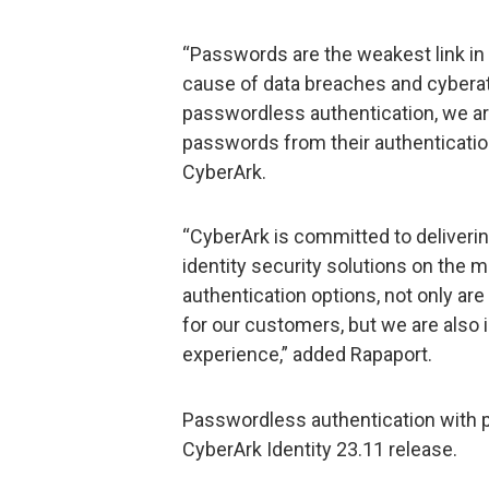
“Passwords are the weakest link in t
cause of data breaches and cyberat
passwordless authentication, we ar
passwords from their authenticatio
CyberArk.
“CyberArk is committed to deliver
identity security solutions on the
authentication options, not only ar
for our customers, but we are also 
experience,” added Rapaport.
Passwordless authentication with p
CyberArk Identity 23.11 release.