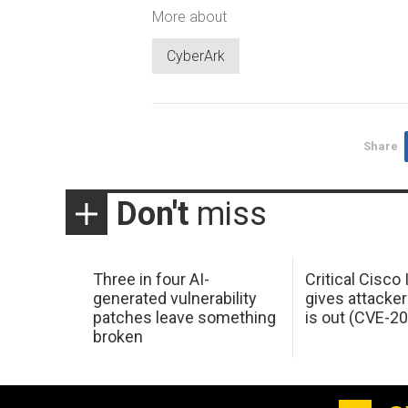
More about
CyberArk
Share
Don't
miss
Three in four AI-
Critical Cisco
generated vulnerability
gives attacker
patches leave something
is out (CVE-2
broken