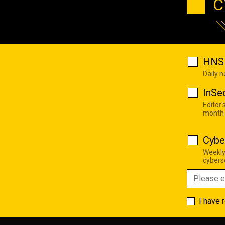
C
HNS 
Daily 
InSe
Editor'
month
Cybe
Weekly
cyberse
I have 