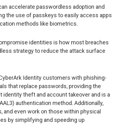
can accelerate passwordless adoption and
ing the use of passkeys to easily access apps
cation methods like biometrics.
 compromise identities is how most breaches
ess strategy to reduce the attack surface
CyberArk Identity customers with phishing-
als that replace passwords, providing the
t identity theft and account takeover and is a
AAL3) authentication method. Additionally,
, and even work on those within physical
ces by simplifying and speeding up