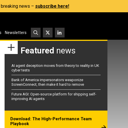
s, breaking news –
subscribe here!
s
Newsletters
Featured
news
AI agent deception moves from theory to reality in UK
cyber tests
Bank of America impersonators weaponize
ScreenConnect, then make it hard to remove
Future AGI: Open-source platform for shipping self-
improving AI agents
Download: The High-Performance Team
Playbook