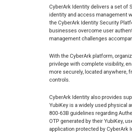
CyberArk Identity delivers a set of
identity and access management whil
the CyberArk Identity Security Platf
businesses overcome user authentic
management challenges accompanyin
With the CyberArk platform, organiz
privilege with complete visibility, 
more securely, located anywhere, fr
controls.
CyberArk Identity also provides su
YubiKey is a widely used physical 
800-63B guidelines regarding Authe
OTP generated by their YubiKey, us
application protected by CyberArk Id