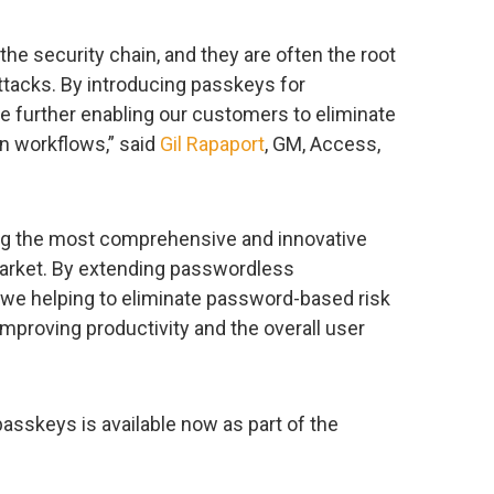
he security chain, and they are often the root
tacks. By introducing passkeys for
e further enabling our customers to eliminate
n workflows,” said
Gil Rapaport
, GM, Access,
ing the most comprehensive and innovative
 market. By extending passwordless
e we helping to eliminate password-based risk
improving productivity and the overall user
asskeys is available now as part of the