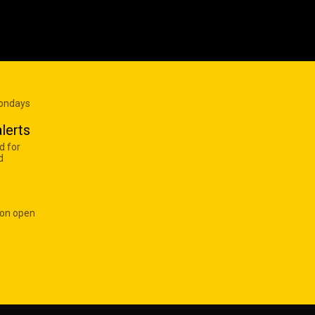
Mondays
lerts
d for
d
 on open