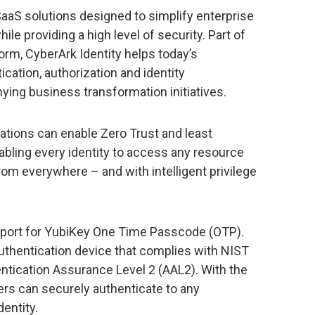
 SaaS solutions designed to simplify enterprise
e providing a high level of security. Part of
orm, CyberArk Identity helps today’s
ation, authorization and identity
g business transformation initiatives.
ations can enable Zero Trust and least
enabling every identity to access any resource
om everywhere – and with intelligent privilege
pport for YubiKey One Time Passcode (OTP).
authentication device that complies with NIST
ntication Assurance Level 2 (AAL2). With the
ers can securely authenticate to any
entity.