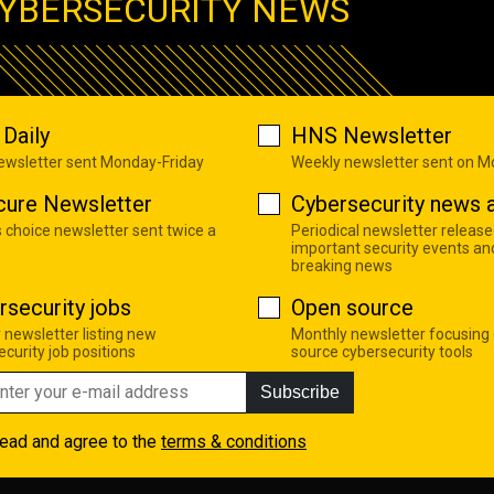
YBERSECURITY NEWS
Daily
HNS Newsletter
newsletter sent Monday-Friday
Weekly newsletter sent on 
cure Newsletter
Cybersecurity news a
s choice newsletter sent twice a
Periodical newsletter release
important security events an
breaking news
rsecurity jobs
Open source
 newsletter listing new
Monthly newsletter focusing
curity job positions
source cybersecurity tools
Subscribe
read and agree to the
terms & conditions