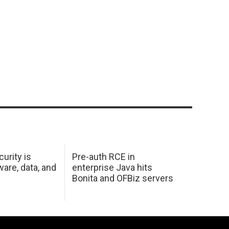
urity is
Pre-auth RCE in
are, data, and
enterprise Java hits
Bonita and OFBiz servers