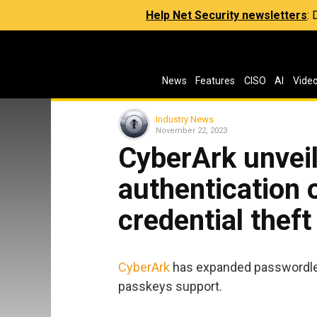
Help Net Security newsletters
:
News
Features
CISO
AI
Vide
Industry News
November 22, 2023
CyberArk unvei
authentication 
credential theft
CyberArk
has expanded passwordles
passkeys support.