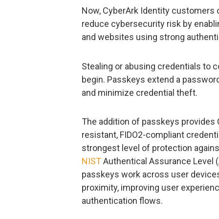
Now, CyberArk Identity customers 
reduce cybersecurity risk by enabl
and websites using strong authenti
Stealing or abusing credentials to
begin. Passkeys extend a passwordl
and minimize credential theft.
The addition of passkeys provides 
resistant, FIDO2-compliant credenti
strongest level of protection agains
NIST
Authentical Assurance Level (
passkeys work across user devices
proximity, improving user experien
authentication flows.