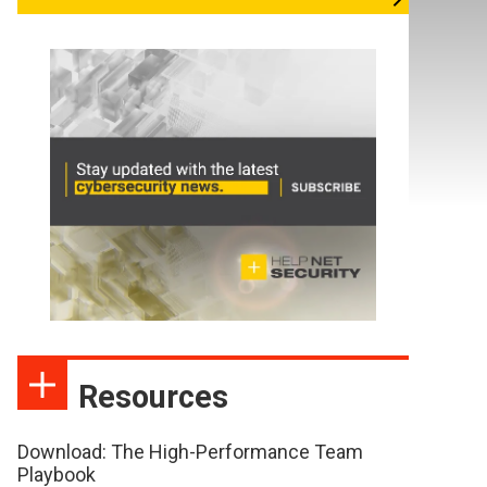
Resources
Download: The High-Performance Team
Playbook