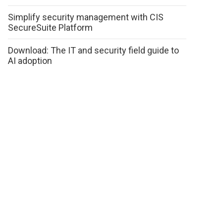
Simplify security management with CIS
SecureSuite Platform
Download: The IT and security field guide to
AI adoption