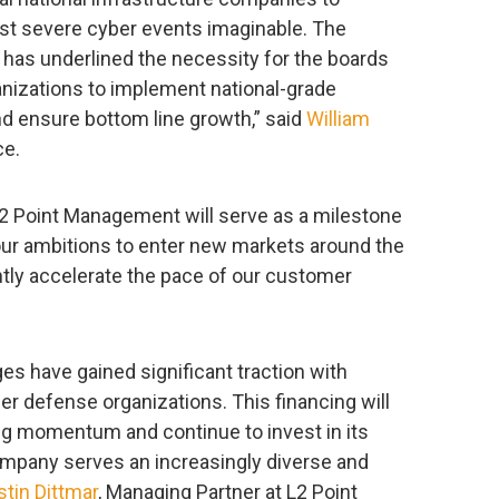
st severe cyber events imaginable. The
 has underlined the necessity for the boards
ganizations to implement national-grade
nd ensure bottom line growth,” said
William
ce.
2 Point Management will serve as a milestone
our ambitions to enter new markets around the
antly accelerate the pace of our customer
es have gained significant traction with
r defense organizations. This financing will
ong momentum and continue to invest in its
company serves an increasingly diverse and
stin Dittmar
, Managing Partner at L2 Point