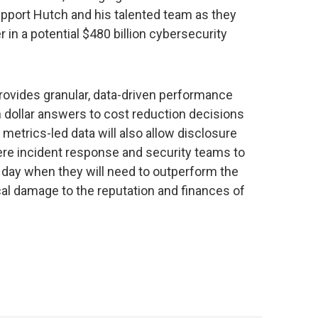
pport Hutch and his talented team as they
 in a potential $480 billion cybersecurity
ovides granular, data-driven performance
n dollar answers to cost reduction decisions
 metrics-led data will also allow disclosure
vere incident response and security teams to
he day when they will need to outperform the
tical damage to the reputation and finances of