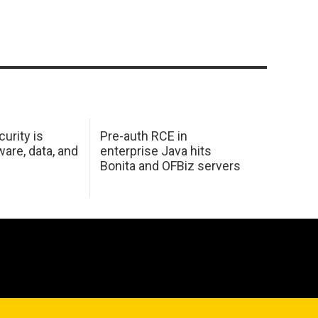
urity is
Pre-auth RCE in
are, data, and
enterprise Java hits
Bonita and OFBiz servers