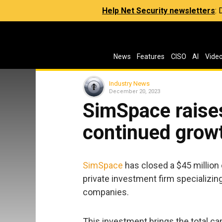
Help Net Security newsletters
:
News
Features
CISO
AI
Vide
Industry News
December 20, 2023
SimSpace raises
continued grow
SimSpace
has closed a $45 million 
private investment firm specializing 
companies.
This investment brings the total ca