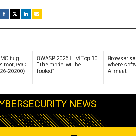
 IMC bug
OWASP 2026 LLM Top 10:
Browser sec
s root, PoC
“The model will be
where softw
026-20200)
fooled”
AI meet
YBERSECURITY NEWS