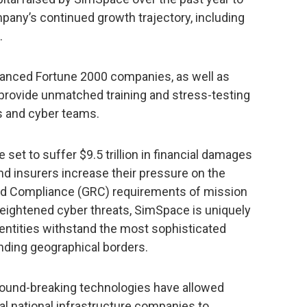
mpany’s continued growth trajectory, including
.
anced Fortune 2000 companies, as well as
 provide unmatched training and stress-testing
ls and cyber teams.
 set to suffer $9.5 trillion in financial damages
nd insurers increase their pressure on the
nd Compliance (GRC) requirements of mission
 heightened cyber threats, SimSpace is uniquely
 entities withstand the most sophisticated
nding geographical borders.
round-breaking technologies have allowed
ical national infrastructure companies to