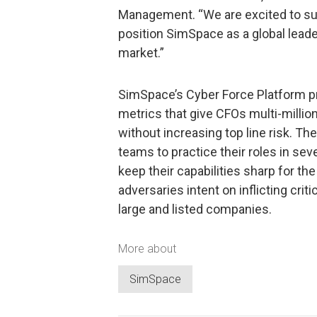
Management. “We are excited to su
position SimSpace as a global leader
market.”
SimSpace’s Cyber Force Platform pr
metrics that give CFOs multi-millio
without increasing top line risk. The
teams to practice their roles in se
keep their capabilities sharp for t
adversaries intent on inflicting cri
large and listed companies.
More about
SimSpace