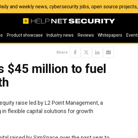
 Daily and weekly news, cybersecurity jobs, open source project
os
Product showcase
Industry news
Reviews
Whitepapers
Event
Share
 $45 million to fuel
th
equity raise led by L2 Point Management, a
in flexible capital solutions for growth
pital raised by SimSpace over the past year to