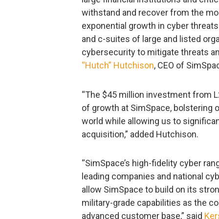
withstand and recover from the mo
exponential growth in cyber threats
and c-suites of large and listed or
cybersecurity to mitigate threats a
“Hutch” Hutchison
, CEO of SimSpa
“The $45 million investment from L
of growth at SimSpace, bolstering 
world while allowing us to signific
acquisition,” added Hutchison.
“SimSpace’s high-fidelity cyber rang
leading companies and national cybe
allow SimSpace to build on its str
military-grade capabilities as the 
advanced customer base,” said
Ker