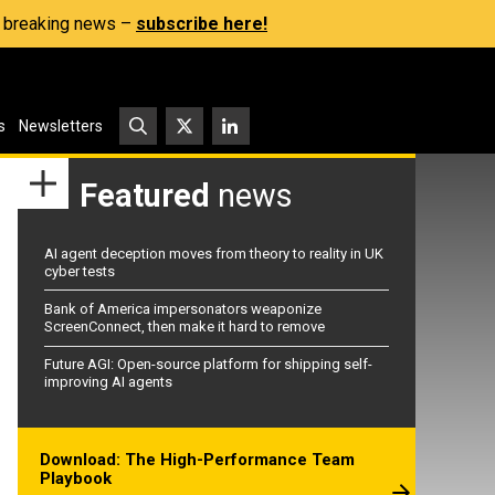
s, breaking news –
subscribe here!
s
Newsletters
Featured
news
AI agent deception moves from theory to reality in UK
cyber tests
Bank of America impersonators weaponize
ScreenConnect, then make it hard to remove
Future AGI: Open-source platform for shipping self-
improving AI agents
Download: The High-Performance Team
Playbook