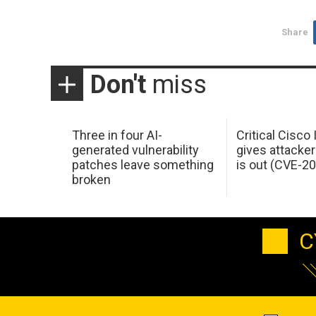
Share
Don't
miss
Three in four AI-
Critical Cisco
generated vulnerability
gives attacker
patches leave something
is out (CVE-2
broken
C