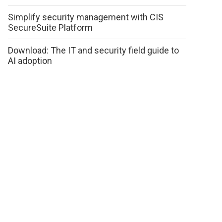
Simplify security management with CIS
SecureSuite Platform
Download: The IT and security field guide to
AI adoption