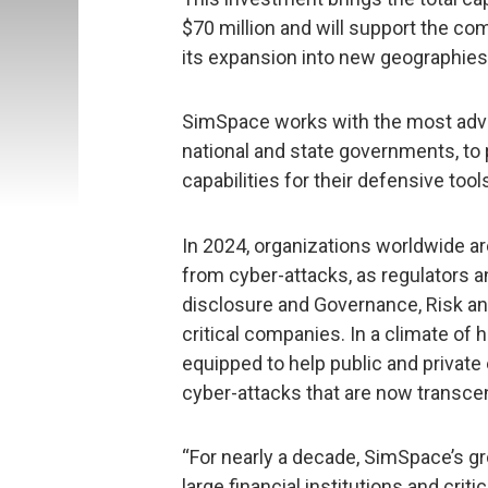
$70 million and will support the co
its expansion into new geographies
SimSpace works with the most adv
national and state governments, to
capabilities for their defensive too
In 2024, organizations worldwide are
from cyber-attacks, as regulators a
disclosure and Governance, Risk a
critical companies. In a climate of
equipped to help public and private
cyber-attacks that are now transce
“For nearly a decade, SimSpace’s g
large financial institutions and crit