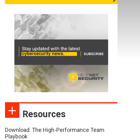
Resources
Download: The High-Performance Team
Playbook