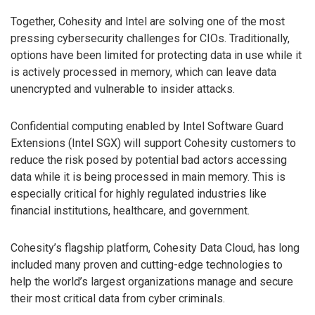
Together, Cohesity and Intel are solving one of the most
pressing cybersecurity challenges for CIOs. Traditionally,
options have been limited for protecting data in use while it
is actively processed in memory, which can leave data
unencrypted and vulnerable to insider attacks.
Confidential computing enabled by Intel Software Guard
Extensions (Intel SGX) will support Cohesity customers to
reduce the risk posed by potential bad actors accessing
data while it is being processed in main memory. This is
especially critical for highly regulated industries like
financial institutions, healthcare, and government.
Cohesity’s flagship platform, Cohesity Data Cloud, has long
included many proven and cutting-edge technologies to
help the world’s largest organizations manage and secure
their most critical data from cyber criminals.