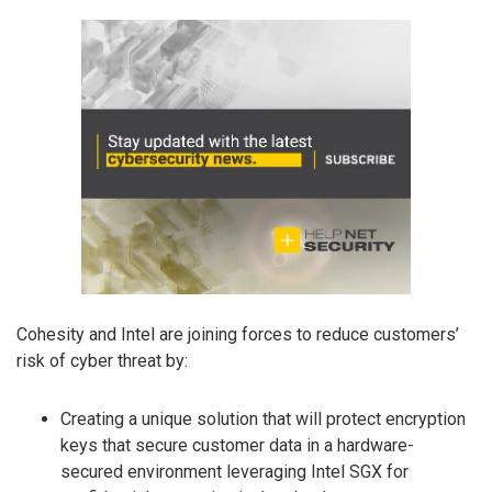
Cohesity and Intel are joining forces to reduce customers’
risk of cyber threat by:
Creating a unique solution that will protect encryption
keys that secure customer data in a hardware-
secured environment leveraging Intel SGX for