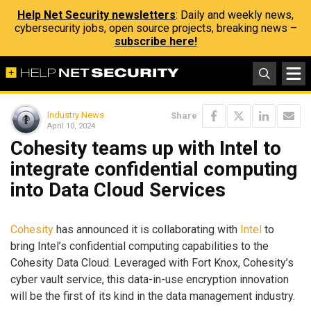
Help Net Security newsletters
: Daily and weekly news,
cybersecurity jobs, open source projects, breaking news –
subscribe here!
Industry News
Share
April 10, 2024
Cohesity teams up with Intel to
integrate confidential computing
into Data Cloud Services
Cohesity
has announced it is collaborating with
Intel
to
bring Intel’s confidential computing capabilities to the
Cohesity Data Cloud. Leveraged with Fort Knox, Cohesity’s
cyber vault service, this data-in-use encryption innovation
will be the first of its kind in the data management industry.