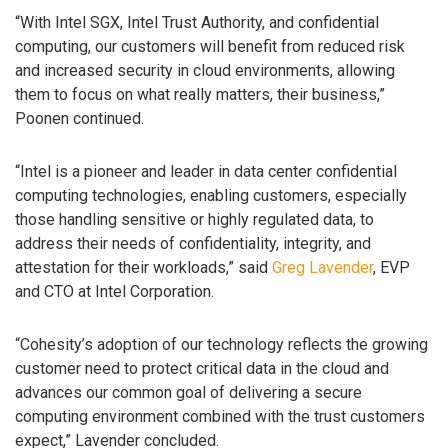
“With Intel SGX, Intel Trust Authority, and confidential
computing, our customers will benefit from reduced risk
and increased security in cloud environments, allowing
them to focus on what really matters, their business,”
Poonen continued.
“Intel is a pioneer and leader in data center confidential
computing technologies, enabling customers, especially
those handling sensitive or highly regulated data, to
address their needs of confidentiality, integrity, and
attestation for their workloads,” said
Greg Lavender
, EVP
and CTO at Intel Corporation.
“Cohesity’s adoption of our technology reflects the growing
customer need to protect critical data in the cloud and
advances our common goal of delivering a secure
computing environment combined with the trust customers
expect,” Lavender concluded.