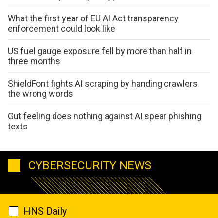
What the first year of EU AI Act transparency
enforcement could look like
US fuel gauge exposure fell by more than half in
three months
ShieldFont fights AI scraping by handing crawlers
the wrong words
Gut feeling does nothing against AI spear phishing
texts
CYBERSECURITY NEWS
HNS Daily