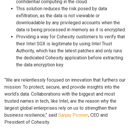
confidential computing in the cloud.
This solution reduces the risk posed by data
exfiltration, as the data is not viewable or
downloadable by any privileged accounts when the
data is being processed in memory as it is encrypted.
Providing a way for Cohesity customers to verify that
their Intel SGX is legitimate by using Intel Trust
Authority, which has the latest patches and only runs
the dedicated Cohesity application before extracting
the data encryption key.
“We are relentlessly focused on innovation that furthers our
mission: To protect, secure, and provide insights into the
world’s data. Collaborations with the biggest and most
trusted names in tech, like Intel, are the reason why the
largest global enterprises rely on us to strengthen their
business resilience,” said
Sanjay Poonen
, CEO and
President of Cohesity.