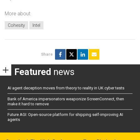
More about
Cohesity
Intel
Share
Featured
news
AI agent deception moves from theory to reality in UK cyber tests
Bank of America impersonators weaponize ScreenConnect, then
make it hard to remove
Future AGI: Open-source platform for shipping self-improving AI
agents