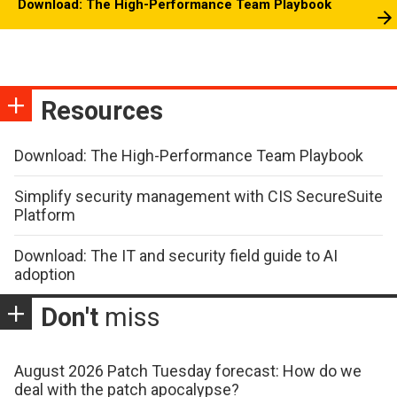
Download: The High-Performance Team Playbook
Resources
Download: The High-Performance Team Playbook
Simplify security management with CIS SecureSuite
Platform
Download: The IT and security field guide to AI
adoption
Don't
miss
August 2026 Patch Tuesday forecast: How do we
deal with the patch apocalypse?