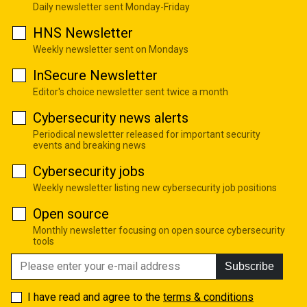
Daily newsletter sent Monday-Friday
HNS Newsletter
Weekly newsletter sent on Mondays
InSecure Newsletter
Editor's choice newsletter sent twice a month
Cybersecurity news alerts
Periodical newsletter released for important security
events and breaking news
Cybersecurity jobs
Weekly newsletter listing new cybersecurity job positions
Open source
Monthly newsletter focusing on open source cybersecurity
tools
Subscribe
I have read and agree to the
terms & conditions