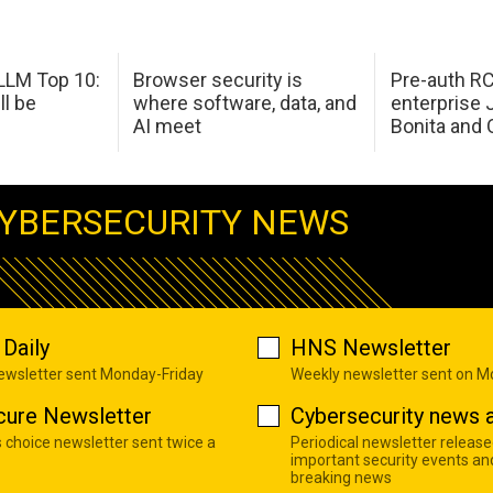
LM Top 10:
Browser security is
Pre-auth RC
ll be
where software, data, and
enterprise 
AI meet
Bonita and 
YBERSECURITY NEWS
Daily
HNS Newsletter
newsletter sent Monday-Friday
Weekly newsletter sent on 
cure Newsletter
Cybersecurity news a
s choice newsletter sent twice a
Periodical newsletter release
important security events an
breaking news