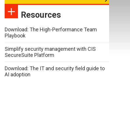
Resources
Download: The High-Performance Team
Playbook
Simplify security management with CIS
SecureSuite Platform
Download: The IT and security field guide to
AI adoption