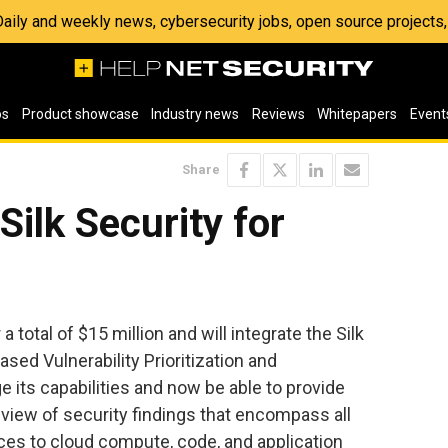
 Daily and weekly news, cybersecurity jobs, open source project
os
Product showcase
Industry news
Reviews
Whitepapers
Event
Share
Silk Security for
 a total of $15 million and will integrate the Silk
ased Vulnerability Prioritization and
 its capabilities and now be able to provide
view of security findings that encompass all
es to cloud compute, code, and application