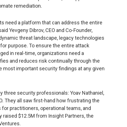
omate remediation.
s need a platform that can address the entire
” said Yevgeny Dibrov, CEO and Co-Founder,
 dynamic threat landscape, legacy technologies
t for purpose. To ensure the entire attack
ed in real-time, organizations need a
ies and reduces risk continually through the
the most important security findings at any given
y three security professionals: Yoav Nathaniel,
O. They all saw first-hand how frustrating the
 for practitioners, operational teams, and
y raised $12.5M from Insight Partners, the
Ventures.