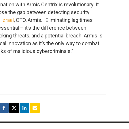
nation with Armis Centrix is revolutionary. It
close the gap between detecting security
 Izrael
, CTO, Armis. “Eliminating lag times
ssential – it’s the difference between
cking threats, and a potential breach. Armis is
l innovation as it’s the only way to combat
cks of malicious cybercriminals.”