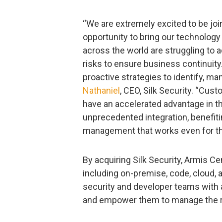
“We are extremely excited to be joi
opportunity to bring our technology
across the world are struggling to
risks to ensure business continuit
proactive strategies to identify, m
Nathaniel
, CEO, Silk Security. “Cus
have an accelerated advantage in th
unprecedented integration, benefiti
management that works even for th
By acquiring Silk Security, Armis C
including on-premise, code, cloud, a
security and developer teams with a
and empower them to manage the r