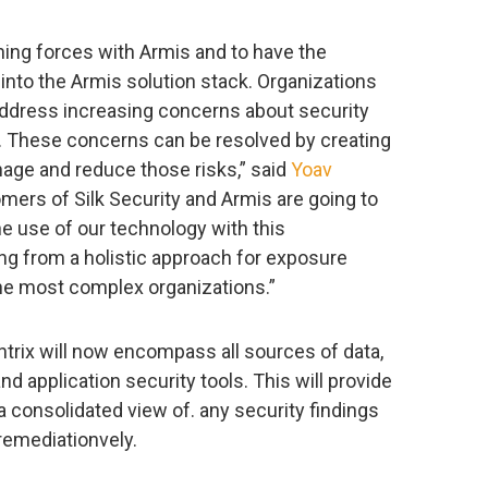
ning forces with Armis and to have the
 into the Armis solution stack. Organizations
 address increasing concerns about security
y. These concerns can be resolved by creating
anage and reduce those risks,” said
Yoav
tomers of Silk Security and Armis are going to
e use of our technology with this
ng from a holistic approach for exposure
e most complex organizations.”
entrix will now encompass all sources of data,
nd application security tools. This will provide
 consolidated view of. any security findings
emediationvely.