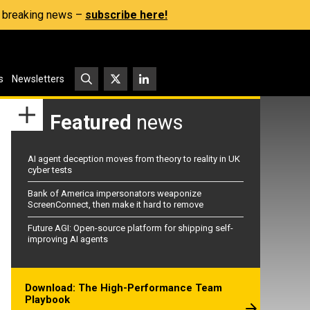
s, breaking news –
subscribe here!
s
Newsletters
Featured
news
AI agent deception moves from theory to reality in UK
cyber tests
Bank of America impersonators weaponize
ScreenConnect, then make it hard to remove
Future AGI: Open-source platform for shipping self-
improving AI agents
Download: The High-Performance Team
Playbook