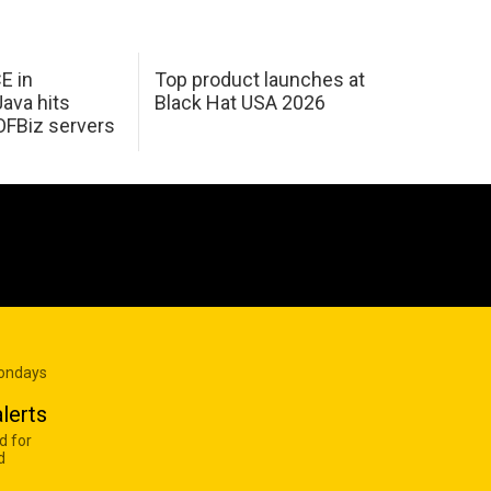
E in
Top product launches at
Java hits
Black Hat USA 2026
OFBiz servers
Mondays
lerts
d for
d