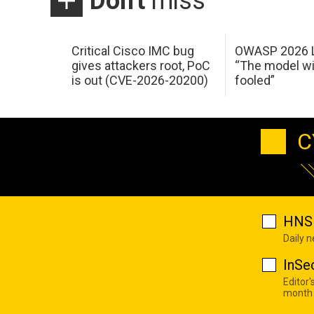
Don't
miss
Critical Cisco IMC bug
OWASP 2026 L
gives attackers root, PoC
“The model wi
is out (CVE-2026-20200)
fooled”
C
HNS 
Daily 
InSe
Editor'
month