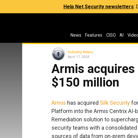
Help Net Security newsletters
:
News
Features
CISO
AI
Vide
Industry News
April 17, 2024
Armis acquires 
$150 million
Armis
has acquired
Silk Security
for
Platform into the Armis Centrix AI-b
Remediation solution to supercharge
security teams with a consolidated 
sources of data from on-prem devic