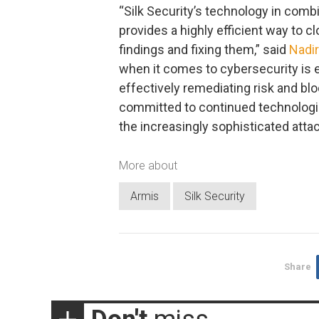
“Silk Security’s technology in combi
provides a highly efficient way to 
findings and fixing them,” said
Nadir
when it comes to cybersecurity is e
effectively remediating risk and blo
committed to continued technologica
the increasingly sophisticated atta
More about
Armis
Silk Security
Share