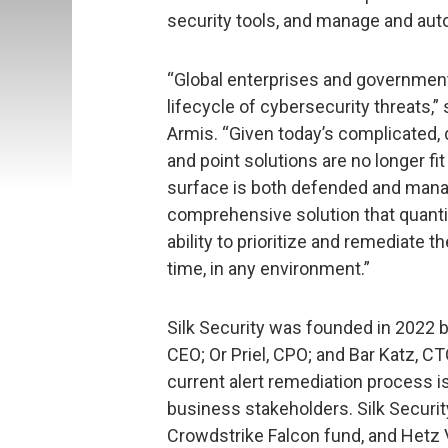
security tools, and manage and aut
“Global enterprises and government
lifecycle of cybersecurity threats,
Armis. “Given today’s complicated,
and point solutions are no longer fi
surface is both defended and manag
comprehensive solution that quantif
ability to prioritize and remediate 
time, in any environment.”
Silk Security was founded in 2022 b
CEO; Or Priel, CPO; and Bar Katz, CT
current alert remediation process is
business stakeholders. Silk Securit
Crowdstrike Falcon fund, and Hetz 