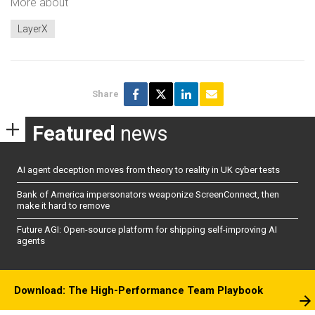
More about
LayerX
Share
Featured
news
AI agent deception moves from theory to reality in UK cyber tests
Bank of America impersonators weaponize ScreenConnect, then
make it hard to remove
Future AGI: Open-source platform for shipping self-improving AI
agents
Download: The High-Performance Team Playbook