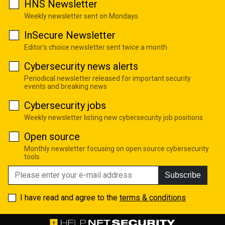
HNS Newsletter
Weekly newsletter sent on Mondays
InSecure Newsletter
Editor's choice newsletter sent twice a month
Cybersecurity news alerts
Periodical newsletter released for important security
events and breaking news
Cybersecurity jobs
Weekly newsletter listing new cybersecurity job positions
Open source
Monthly newsletter focusing on open source cybersecurity
tools
Subscribe
I have read and agree to the
terms & conditions