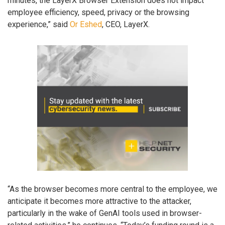
minutes, the LayerX Browser Extension does not impact
employee efficiency, speed, privacy or the browsing
experience,” said
Or Eshed
, CEO, LayerX.
“As the browser becomes more central to the employee, we
anticipate it becomes more attractive to the attacker,
particularly in the wake of GenAI tools used in browser-