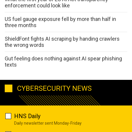
enforcement could look like
US fuel gauge exposure fell by more than half in
three months
ShieldFont fights AI scraping by handing crawlers
the wrong words
Gut feeling does nothing against AI spear phishing
texts
CYBERSECURITY NEWS
HNS Daily
Daily newsletter sent Monday-Friday