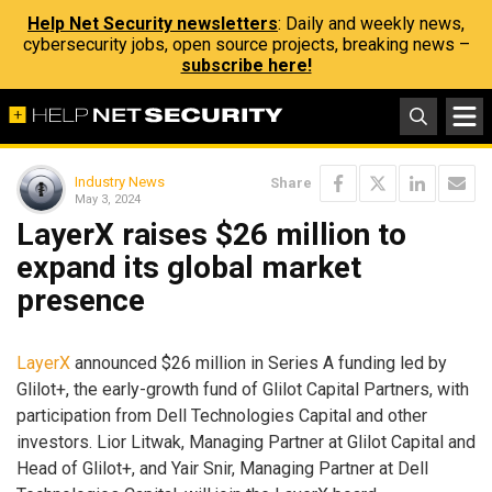
Help Net Security newsletters
: Daily and weekly news,
cybersecurity jobs, open source projects, breaking news –
subscribe here!
Industry News
Share
May 3, 2024
LayerX raises $26 million to
expand its global market
presence
LayerX
announced $26 million in Series A funding led by
Glilot+, the early-growth fund of Glilot Capital Partners, with
participation from Dell Technologies Capital and other
investors. Lior Litwak, Managing Partner at Glilot Capital and
Head of Glilot+, and Yair Snir, Managing Partner at Dell