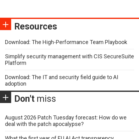
Resources
Download: The High-Performance Team Playbook
Simplify security management with CIS SecureSuite
Platform
Download: The IT and security field guide to AI
adoption
Don't
miss
August 2026 Patch Tuesday forecast: How do we
deal with the patch apocalypse?
What the first year of EU AI Act transparency