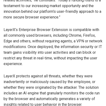
related activities,” he continues. “Today’s funding round is a
testament to our increasing market opportunity and the
innovation behind our platform’s user-friendly approach to a
more secure browser experience.”
LayerX’s Enterprise Browser Extension is compatible with
all commonly used browsers, including Chrome, Firefox,
Edge and others, without requiring agents, a VPN or network
modifications. Once deployed, the information security or IT
team gains visibility into user activities and can block or
restrict any threat in real-time, without impacting the user
experience.
LayerX protects against all threats, whether they were
inadvertently or maliciously caused by the employee, or
whether they were originated by the attacker. The solution
includes an AI engine that granularly monitors the code run
by the browser and automatically generates a variety of
insights related to user behavior in the browser.