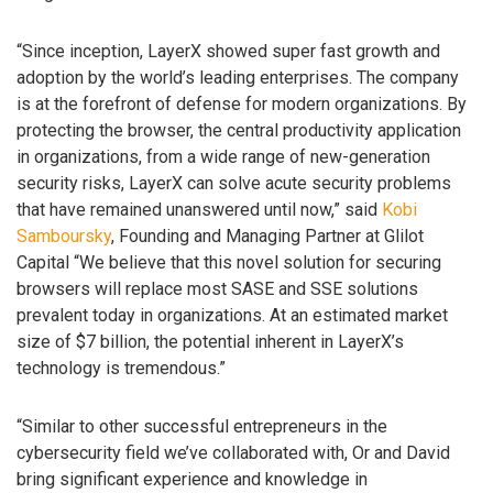
“Since inception, LayerX showed super fast growth and
adoption by the world’s leading enterprises. The company
is at the forefront of defense for modern organizations. By
protecting the browser, the central productivity application
in organizations, from a wide range of new-generation
security risks, LayerX can solve acute security problems
that have remained unanswered until now,” said
Kobi
Samboursky
, Founding and Managing Partner at Glilot
Capital “We believe that this novel solution for securing
browsers will replace most SASE and SSE solutions
prevalent today in organizations. At an estimated market
size of $7 billion, the potential inherent in LayerX’s
technology is tremendous.”
“Similar to other successful entrepreneurs in the
cybersecurity field we’ve collaborated with, Or and David
bring significant experience and knowledge in