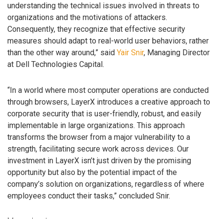
understanding the technical issues involved in threats to
organizations and the motivations of attackers.
Consequently, they recognize that effective security
measures should adapt to real-world user behaviors, rather
than the other way around,” said
Yair Snir
, Managing Director
at Dell Technologies Capital.
“In a world where most computer operations are conducted
through browsers, LayerX introduces a creative approach to
corporate security that is user-friendly, robust, and easily
implementable in large organizations. This approach
transforms the browser from a major vulnerability to a
strength, facilitating secure work across devices. Our
investment in LayerX isn’t just driven by the promising
opportunity but also by the potential impact of the
company’s solution on organizations, regardless of where
employees conduct their tasks,” concluded Snir.