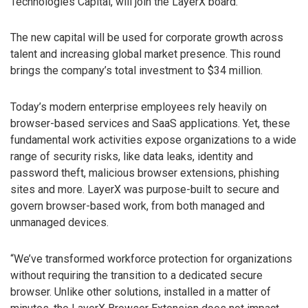
Technologies Capital, will join the LayerX board.
The new capital will be used for corporate growth across
talent and increasing global market presence. This round
brings the company’s total investment to $34 million.
Today’s modern enterprise employees rely heavily on
browser-based services and SaaS applications. Yet, these
fundamental work activities expose organizations to a wide
range of security risks, like data leaks, identity and
password theft, malicious browser extensions, phishing
sites and more. LayerX was purpose-built to secure and
govern browser-based work, from both managed and
unmanaged devices.
“We’ve transformed workforce protection for organizations
without requiring the transition to a dedicated secure
browser. Unlike other solutions, installed in a matter of