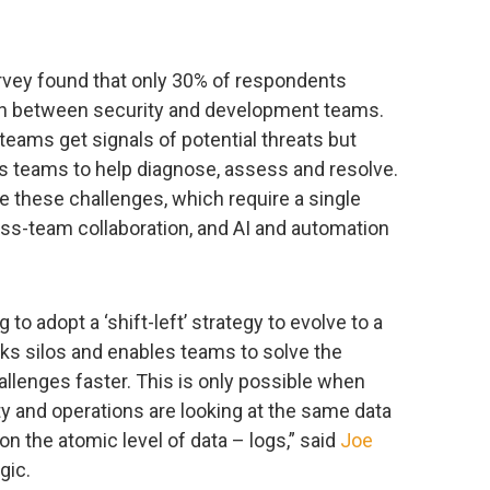
vey found that only 30% of respondents
ion between security and development teams.
 teams get signals of potential threats but
s teams to help diagnose, assess and resolve.
 these challenges, which require a single
ross-team collaboration, and AI and automation
 to adopt a ‘shift-left’ strategy to evolve to a
s silos and enables teams to solve the
allenges faster. This is only possible when
 and operations are looking at the same data
n the atomic level of data – logs,” said
Joe
gic.