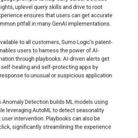
ghts, uplevel query skills and drive to root
experience ensures that users can get accurate
common pitfall in many GenAI implementations.
vailable to all customers, Sumo Logic’s patent-
enables users to harness the power of AI-
ation through playbooks. AI-driven alerts get
f self-healing and self-protecting apps by
 response to unusual or suspicious application
’s Anomaly Detection builds ML models using
ile leveraging AutoML to detect seasonality
user intervention. Playbooks can also be
lick, significantly streamlining the experience