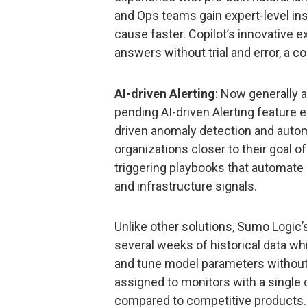
and Ops teams gain expert-level insi
cause faster. Copilot’s innovative 
answers without trial and error, a 
AI-driven Alerting
: Now generally a
pending AI-driven Alerting feature 
driven anomaly detection and autom
organizations closer to their goal o
triggering playbooks that automate
and infrastructure signals.
Unlike other solutions, Sumo Logic
several weeks of historical data wh
and tune model parameters without 
assigned to monitors with a single c
compared to competitive products.