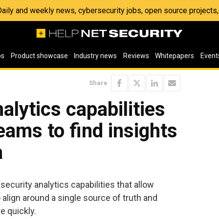
 Daily and weekly news, cybersecurity jobs, open source project
os
Product showcase
Industry news
Reviews
Whitepapers
Event
Share
alytics capabilities
eams to find insights
a
curity analytics capabilities that allow
align around a single source of truth and
e quickly.