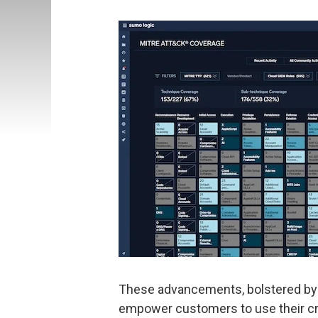
These advancements, bolstered by S
empower customers to use their crit