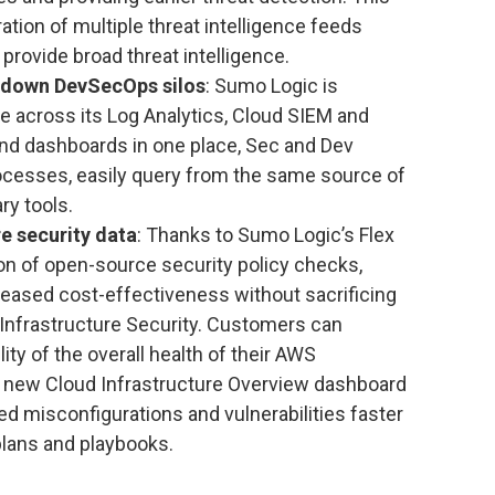
ation of multiple threat intelligence feeds
 provide broad threat intelligence.
s down DevSecOps silos
: Sumo Logic is
e across its Log Analytics, Cloud SIEM and
and dashboards in one place, Sec and Dev
ocesses, easily query from the same source of
ry tools.
e security data
: Thanks to Sumo Logic’s Flex
ion of open-source security policy checks,
eased cost-effectiveness without sacrificing
Infrastructure Security. Customers can
ty of the overall health of their AWS
e new Cloud Infrastructure Overview dashboard
ed misconfigurations and vulnerabilities faster
lans and playbooks.