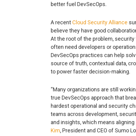
better fuel DevSecOps.
A recent
Cloud Security Alliance
sur
believe they have good collaborat
At the root of the problem, security
often need developers or operation
DevSecOps practices can help solve
source of truth, contextual data, c
to power faster decision-making.
“Many organizations are still working
true DevSecOps approach that break
hardest operational and security ch
teams across development, security
and insights, which means aligning o
Kim
, President and CEO of Sumo Lo