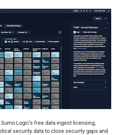
umo Logic’s free data ingest licensing,
ical security data to close security gaps and