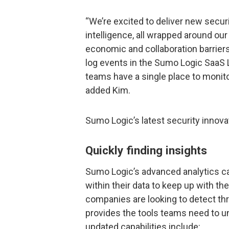
“We’re excited to deliver new secur
intelligence, all wrapped around o
economic and collaboration barriers 
log events in the Sumo Logic SaaS 
teams have a single place to monito
added Kim.
Sumo Logic’s latest security inno
Quickly finding insights
Sumo Logic’s advanced analytics cap
within their data to keep up with th
companies are looking to detect th
provides the tools teams need to un
updated capabilities include: