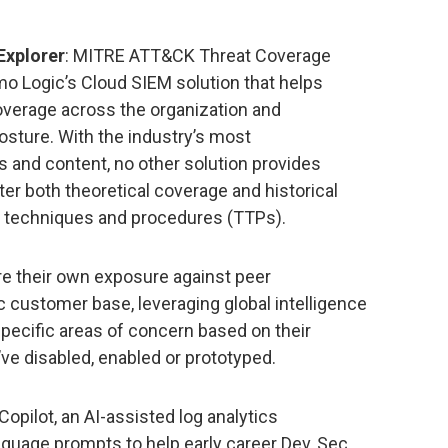
xplorer
: MITRE ATT&CK Threat Coverage
mo Logic’s Cloud SIEM solution that helps
overage across the organization and
osture. With the industry’s most
 and content, no other solution provides
lter both theoretical coverage and historical
s, techniques and procedures (TTPs).
e their own exposure against peer
customer base, leveraging global intelligence
specific areas of concern based on their
’ve disabled, enabled or prototyped.
Copilot, an AI-assisted log analytics
anguage prompts to help early career Dev, Sec