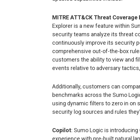
MITRE ATT&CK Threat Coverage E
Explorer is a new feature within Su
security teams analyze its threat c
continuously improve its security p
comprehensive out-of-the-box rules
customers the ability to view and fi
events relative to adversary tactic
Additionally, customers can compar
benchmarks across the Sumo Logic 
using dynamic filters to zero in on 
security log sources and rules they
Copilot
: Sumo Logic is introducing 
experience with pre-built natural l