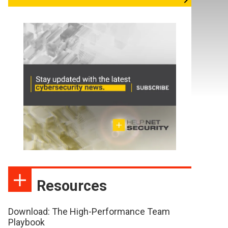
Resources
Download: The High-Performance Team
Playbook