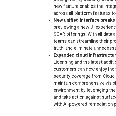
new feature enables the integr
across all platform features to
New unified interface break
previewing a new UI experienc
SOAR offerings. With all data 
teams can streamline their pr
truth, and eliminate unnecessa
Expanded cloud infrastructur
Licensing and the latest addit
customers can now enjoy incr
security coverage from Cloud 
maintain comprehensive visibili
environment by leveraging th
and take action against surfac
with AI-powered remediation p