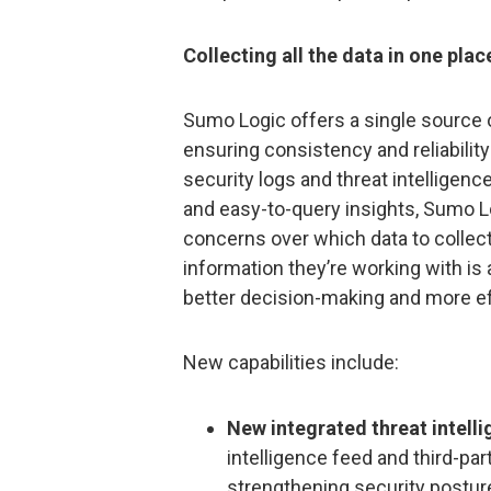
Collecting all the data in one plac
Sumo Logic offers a single source of
ensuring consistency and reliability
security logs and threat intelligenc
and easy-to-query insights, Sumo Lo
concerns over which data to collect
information they’re working with is 
better decision-making and more ef
New capabilities include:
New integrated threat intell
intelligence feed and third-par
strengthening security posture