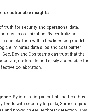
e for actionable insights
:
 truth for security and operational data,
 across an organization. By centralizing
e in one platform with a flex licensing model
gic eliminates data silos and cost barrier
. Sec, Dev and Ops teams can trust that the
accurate, up-to-date and easily accessible for
fective collaboration.
igence
: By integrating an out-of-the-box threat
ty feeds with security log data, Sumo Logic is
s and providing earlier threat detection. This