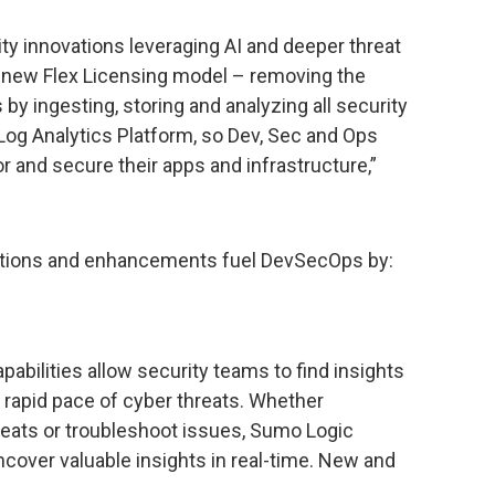
ity innovations leveraging AI and deeper threat
ur new Flex Licensing model – removing the
by ingesting, storing and analyzing all security
Log Analytics Platform, so Dev, Sec and Ops
r and secure their apps and infrastructure,”
vations and enhancements fuel DevSecOps by:
abilities allow security teams to find insights
e rapid pace of cyber threats. Whether
reats or troubleshoot issues, Sumo Logic
cover valuable insights in real-time. New and