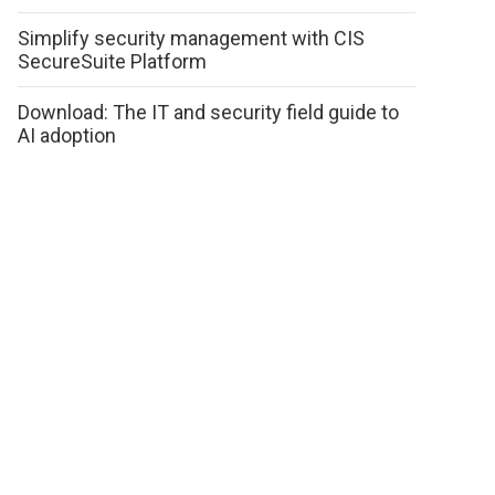
Simplify security management with CIS
SecureSuite Platform
Download: The IT and security field guide to
AI adoption