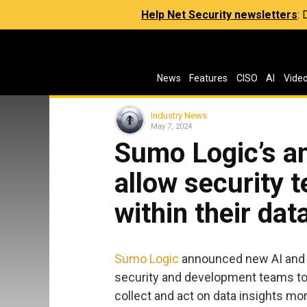
Help Net Security newsletters
:
News
Features
CISO
AI
Vide
Industry News
May 7, 2024
Sumo Logic’s an
allow security t
within their dat
Sumo Logic
announced new AI and se
security and development teams to 
collect and act on data insights mor