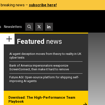
s, breaking news –
subscribe here!
s
Newsletters
Featured
news
AI agent deception moves from theory to reality in UK
cyber tests
Bank of America impersonators weaponize
ScreenConnect, then make it hard to remove
Future AGI: Open-source platform for shipping self-
improving AI agents
Download: The High-Performance Team
Playbook