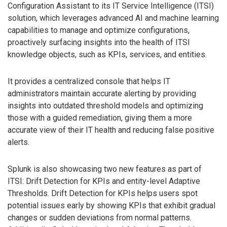
Configuration Assistant to its IT Service Intelligence (ITSI)
solution, which leverages advanced AI and machine learning
capabilities to manage and optimize configurations,
proactively surfacing insights into the health of ITSI
knowledge objects, such as KPIs, services, and entities.
It provides a centralized console that helps IT
administrators maintain accurate alerting by providing
insights into outdated threshold models and optimizing
those with a guided remediation, giving them a more
accurate view of their IT health and reducing false positive
alerts.
Splunk is also showcasing two new features as part of
ITSI: Drift Detection for KPIs and entity-level Adaptive
Thresholds. Drift Detection for KPIs helps users spot
potential issues early by showing KPIs that exhibit gradual
changes or sudden deviations from normal patterns.