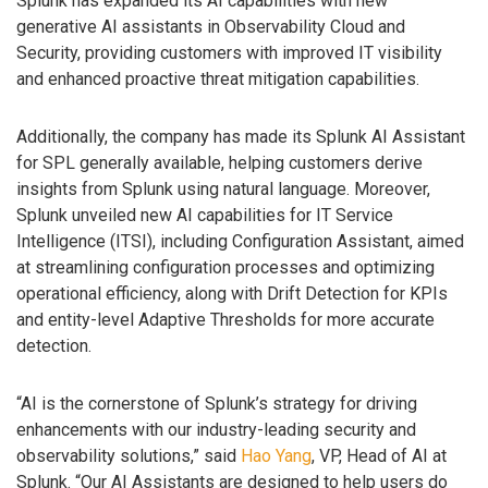
Splunk has expanded its AI capabilities with new
generative AI assistants in Observability Cloud and
Security, providing customers with improved IT visibility
and enhanced proactive threat mitigation capabilities.
Additionally, the company has made its Splunk AI Assistant
for SPL generally available, helping customers derive
insights from Splunk using natural language. Moreover,
Splunk unveiled new AI capabilities for IT Service
Intelligence (ITSI), including Configuration Assistant, aimed
at streamlining configuration processes and optimizing
operational efficiency, along with Drift Detection for KPIs
and entity-level Adaptive Thresholds for more accurate
detection.
“AI is the cornerstone of Splunk’s strategy for driving
enhancements with our industry-leading security and
observability solutions,” said
Hao Yang
, VP, Head of AI at
Splunk. “Our AI Assistants are designed to help users do