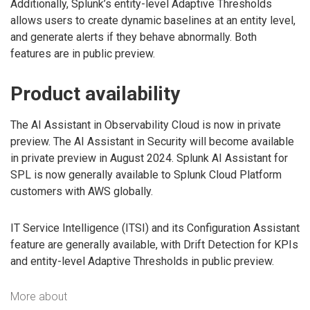
Additionally, Splunk’s entity-level Adaptive Thresholds
allows users to create dynamic baselines at an entity level,
and generate alerts if they behave abnormally. Both
features are in public preview.
Product availability
The AI Assistant in Observability Cloud is now in private
preview. The AI Assistant in Security will become available
in private preview in August 2024. Splunk AI Assistant for
SPL is now generally available to Splunk Cloud Platform
customers with AWS globally.
IT Service Intelligence (ITSI) and its Configuration Assistant
feature are generally available, with Drift Detection for KPIs
and entity-level Adaptive Thresholds in public preview.
More about