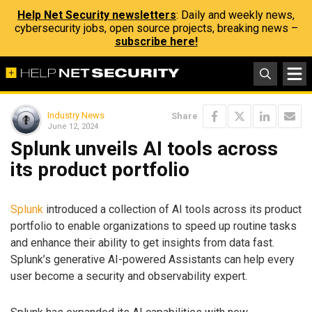
Help Net Security newsletters
: Daily and weekly news,
cybersecurity jobs, open source projects, breaking news –
subscribe here!
Industry News
Share
June 12, 2024
Splunk unveils AI tools across
its product portfolio
Splunk
introduced a collection of AI tools across its product
portfolio to enable organizations to speed up routine tasks
and enhance their ability to get insights from data fast.
Splunk’s generative AI-powered Assistants can help every
user become a security and observability expert.