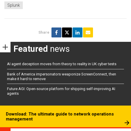
Splunk
Share
Featured
news
AI agent deception moves from theory to reality in UK cyber tests
Bank of America impersonators weaponize ScreenConnect, then
make it hard to remove
Future AGI: Open-source platform for shipping self-improving AI
agents
Download: The ultimate guide to network operations
management