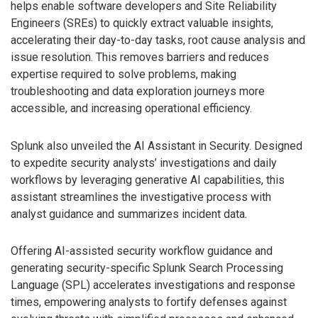
helps enable software developers and Site Reliability
Engineers (SREs) to quickly extract valuable insights,
accelerating their day-to-day tasks, root cause analysis and
issue resolution. This removes barriers and reduces
expertise required to solve problems, making
troubleshooting and data exploration journeys more
accessible, and increasing operational efficiency.
Splunk also unveiled the AI Assistant in Security. Designed
to expedite security analysts’ investigations and daily
workflows by leveraging generative AI capabilities, this
assistant streamlines the investigative process with
analyst guidance and summarizes incident data.
Offering AI-assisted security workflow guidance and
generating security-specific Splunk Search Processing
Language (SPL) accelerates investigations and response
times, empowering analysts to fortify defenses against