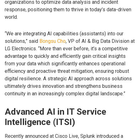
organizations to optimize data analysis and incident
response, positioning them to thrive in today’s data-driven
world.
“We are integrating AI capabilities (assistants) into our
solutions,” said
Bongsu Cho
, VP of AI & Big Data Division at
LG Electronics. “More than ever before, it’s a competitive
advantage to quickly and efficiently gain critical insights
from your data which significantly enhances operational
efficiency and proactive threat mitigation, ensuring robust
digital resilience. A strategic AI approach across solutions
ultimately drives innovation and strengthens business
continuity in an increasingly complex digital landscape.”
Advanced AI in IT Service
Intelligence (ITSI)
Recently announced at Cisco Live, Splunk introduced a