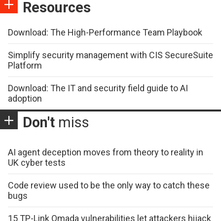
Resources
Download: The High-Performance Team Playbook
Simplify security management with CIS SecureSuite
Platform
Download: The IT and security field guide to AI
adoption
Don't
miss
AI agent deception moves from theory to reality in
UK cyber tests
Code review used to be the only way to catch these
bugs
15 TP-Link Omada vulnerabilities let attackers hijack