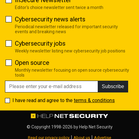
InSecure Newsletter
Editor's choice newsletter sent twice a month
Cybersecurity news alerts
Periodical newsletter released for important security
events and breaking news
Cybersecurity jobs
Weekly newsletter listing new cybersecurity job positions
Open source
Monthly newsletter focusing on open source cybersecurity
tools
Subscribe
I have read and agree to the
terms & conditions
© Copyright 1998-2026 by
Help Net Security
|
|
Read our privacy policy
About us
Advertise