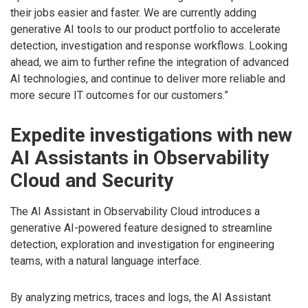
their jobs easier and faster. We are currently adding
generative AI tools to our product portfolio to accelerate
detection, investigation and response workflows. Looking
ahead, we aim to further refine the integration of advanced
AI technologies, and continue to deliver more reliable and
more secure IT outcomes for our customers.”
Expedite investigations with new
AI Assistants in Observability
Cloud and Security
The AI Assistant in Observability Cloud introduces a
generative AI-powered feature designed to streamline
detection, exploration and investigation for engineering
teams, with a natural language interface.
By analyzing metrics, traces and logs, the AI Assistant