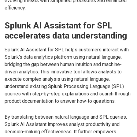
evolving threats with simplified processes and enhanced
efficiency.
Splunk AI Assistant for SPL
accelerates data understanding
Splunk AI Assistant for SPL helps customers interact with
Splunk’s data analytics platform using natural language,
bridging the gap between human intuition and machine-
driven analytics. This innovative tool allows analysts to
execute complex analysis using natural language,
understand existing Splunk Processing Language (SPL)
queries with step-by-step explanations and search through
product documentation to answer how-to questions.
By translating between natural language and SPL queries,
Splunk AI Assistant improves analyst productivity and
decision-making effectiveness. It further empowers