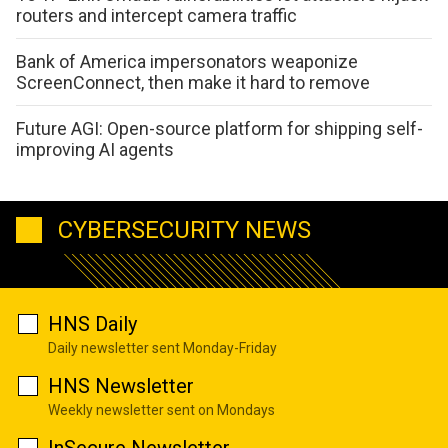
routers and intercept camera traffic
Bank of America impersonators weaponize
ScreenConnect, then make it hard to remove
Future AGI: Open-source platform for shipping self-
improving AI agents
CYBERSECURITY NEWS
HNS Daily
Daily newsletter sent Monday-Friday
HNS Newsletter
Weekly newsletter sent on Mondays