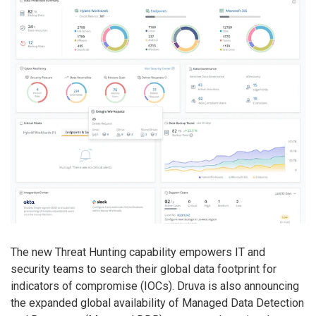
The new Threat Hunting capability empowers IT and
security teams to search their global data footprint for
indicators of compromise (IOCs). Druva is also announcing
the expanded global availability of Managed Data Detection