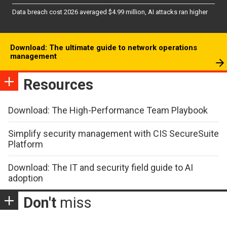
Data breach cost 2026 averaged $4.99 million, AI attacks ran higher
Download: The ultimate guide to network operations
management
Resources
Download: The High-Performance Team Playbook
Simplify security management with CIS SecureSuite
Platform
Download: The IT and security field guide to AI
adoption
Don't
miss