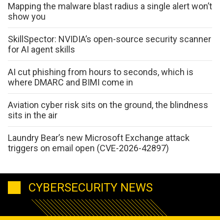
Mapping the malware blast radius a single alert won’t
show you
SkillSpector: NVIDIA’s open-source security scanner
for AI agent skills
AI cut phishing from hours to seconds, which is
where DMARC and BIMI come in
Aviation cyber risk sits on the ground, the blindness
sits in the air
Laundry Bear’s new Microsoft Exchange attack
triggers on email open (CVE-2026-42897)
CYBERSECURITY NEWS