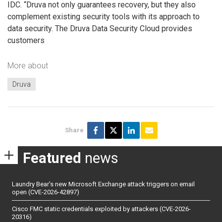
IDC. “Druva not only guarantees recovery, but they also
complement existing security tools with its approach to
data security. The Druva Data Security Cloud provides
customers
More about
Druva
Share
Featured
news
Laundry Bear’s new Microsoft Exchange attack triggers on email
open (CVE-2026-42897)
Cisco FMC static credentials exploited by attackers (CVE-2026-
20316)