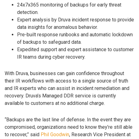
24x7x365 monitoring of backups for early threat
detection.
Expert analysis by Druva incident response to provide
data insights for anomalous behavior.
Pre-built response runbooks and automatic lockdown
of backups to safeguard data.
Expedited support and expert assistance to customer
IR teams during cyber recovery.
With Druva, businesses can gain confidence throughout
their IR workflows with access to a single source of truth
and IR experts who can assist in incident remediation and
recovery. Druva’s Managed DDR service is currently
available to customers at no additional charge.
“Backups are the last line of defense. In the event they are
compromised, organizations need to know they’re still able
to recover,” said
Phil Goodwin
, Research Vice President at