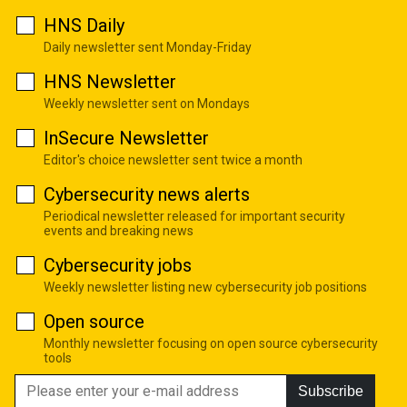
HNS Daily
Daily newsletter sent Monday-Friday
HNS Newsletter
Weekly newsletter sent on Mondays
InSecure Newsletter
Editor's choice newsletter sent twice a month
Cybersecurity news alerts
Periodical newsletter released for important security
events and breaking news
Cybersecurity jobs
Weekly newsletter listing new cybersecurity job positions
Open source
Monthly newsletter focusing on open source cybersecurity
tools
Subscribe