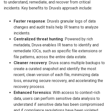
to understand, remediate, and recover from critical
incidents. Key benefits to Druva’s approach include:
Faster response
: Druva’s granular logs of data
changes and audit trails help IR teams to analyze
incidents.
Centralized threat hunting
: Powered by rich
metadata, Druva enables IR teams to identify and
remediate IOCs, such as specific file extensions or
file patterns, across the entire data estate.
Cleaner recovery
: Druva scans multiple backups to
create a curated snapshot and identify the most
recent, clean version of each file, minimizing data
loss, ensuring secure recovery, and accelerating the
recovery process.
Enhanced forensics
: With access to context-rich
data, users can perform sensitive data analysis to
understand if sensitive data has been compromised
and if compliance regulations have been violated.