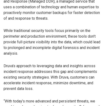
and Response (Managed DDR), a managed service that
uses a combination of technology and human expertise to
proactively monitor customer backups for faster detection
of and response to threats.
While traditional security tools focus primarily on the
perimeter and production environment, these tools don’t
provide full-picture visibility into the data, which could lead
to prolonged and incomplete digital forensics and incident
analysis.
Druva’s approach to leveraging data and insights across
incident response addresses this gap and complements
existing security strategies. With Druva, customers can
accelerate incident response, minimize downtime, and
prevent data loss.
“With today’s more advanced and persistent threats, we