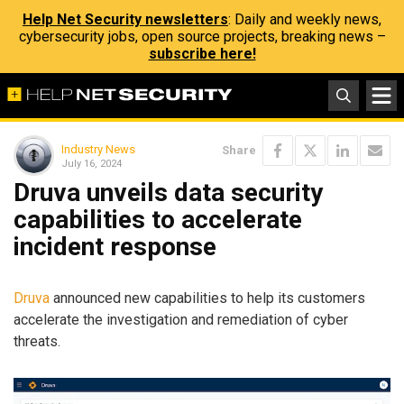
Help Net Security newsletters
: Daily and weekly news,
cybersecurity jobs, open source projects, breaking news –
subscribe here!
Industry News
Share
July 16, 2024
Druva unveils data security
capabilities to accelerate
incident response
Druva
announced new capabilities to help its customers
accelerate the investigation and remediation of cyber
threats.