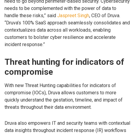
need to go beyond perimeter-based security. Cybersecurity
needs to be complemented with the power of data to
handle these risks,” said
Jaspreet Singh
, CEO of Druva.
“Druva’s 100% SaaS approach seamlessly consolidates and
contextualizes data across all workloads, enabling
customers to bolster cyber resilience and accelerate
incident response.”
Threat hunting for indicators of
compromise
With new Threat Hunting capabilities for indicators of
compromise (IOCs), Druva allows customers to more
quickly understand the gestation, timeline, and impact of
threats throughout their data environment.
Druva also empowers IT and security teams with contextual
data insights throughout incident response (IR) workflows