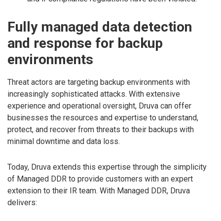
Fully managed data detection
and response for backup
environments
Threat actors are targeting backup environments with
increasingly sophisticated attacks. With extensive
experience and operational oversight, Druva can offer
businesses the resources and expertise to understand,
protect, and recover from threats to their backups with
minimal downtime and data loss.
Today, Druva extends this expertise through the simplicity
of Managed DDR to provide customers with an expert
extension to their IR team. With Managed DDR, Druva
delivers: