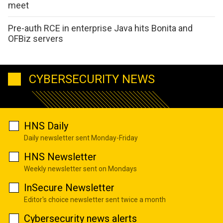
meet
Pre-auth RCE in enterprise Java hits Bonita and
OFBiz servers
CYBERSECURITY NEWS
HNS Daily
Daily newsletter sent Monday-Friday
HNS Newsletter
Weekly newsletter sent on Mondays
InSecure Newsletter
Editor's choice newsletter sent twice a month
Cybersecurity news alerts