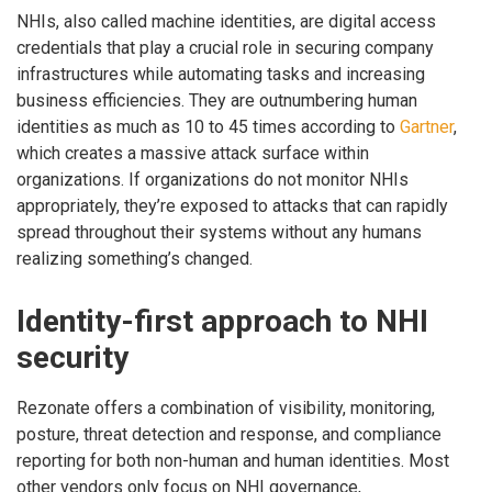
NHIs, also called machine identities, are digital access
credentials that play a crucial role in securing company
infrastructures while automating tasks and increasing
business efficiencies. They are outnumbering human
identities as much as 10 to 45 times according to
Gartner
,
which creates a massive attack surface within
organizations. If organizations do not monitor NHIs
appropriately, they’re exposed to attacks that can rapidly
spread throughout their systems without any humans
realizing something’s changed.
Identity-first approach to NHI
security
Rezonate offers a combination of visibility, monitoring,
posture, threat detection and response, and compliance
reporting for both non-human and human identities. Most
other vendors only focus on NHI governance,