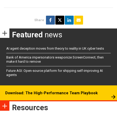
Share
Featured
news
AI agent deception moves from theory to reality in UK cyber tests
Bank of America impersonators weaponize ScreenConnect, then
make it hard to remove
Future AGI: Open-source platform for shipping self-improving AI
agents
Download: The High-Performance Team Playbook
Resources