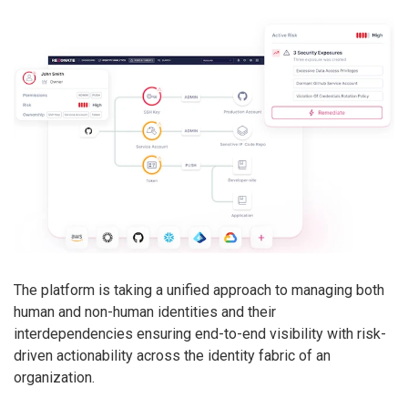
The platform is taking a unified approach to managing both
human and non-human identities and their
interdependencies ensuring end-to-end visibility with risk-
driven actionability across the identity fabric of an
organization.