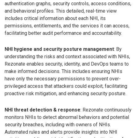
authentication graphs, security controls, access conditions,
and behavioral profiles. This detailed, real-time view
includes critical information about each NHI, its
permissions, entitlements, and the services it can access,
facilitating better audit performance and accountability.
NHI hygiene and security posture management
: By
understanding the risks and context associated with NHIs,
Rezonate enables security, identity, and DevOps teams to
make informed decisions. This includes ensuring NHIs
have only the necessary permissions to prevent over-
privileged access that attackers could exploit, facilitating
proactive risk mitigation, and enhancing security posture.
NHI threat detection & response
: Rezonate continuously
monitors NHIs to detect abnormal behaviors and potential
security breaches, including with owners of NHIs.
Automated rules and alerts provide insights into NHI