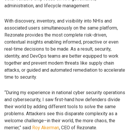
administration, and lifecycle management.
With discovery, inventory, and visibility into NHIs and
associated users simultaneously on the same platform,
Rezonate provides the most complete risk-driven,
contextual insights enabling informed, proactive or even
real-time decisions to be made. As a result, security,
identity, and DevOps teams are better equipped to work
together and prevent modern threats like supply chain
attacks, or guided and automated remediation to accelerate
time to security.
“During my experience in national cyber security operations
and cybersecurity, I saw first-hand how defenders divide
their world by adding different tools to solve the same
problems. Attackers see this disparate complexity as a
welcome challenge–in their world, the more chaos, the
merrier,” said
Roy Akerman
, CEO of Rezonate.