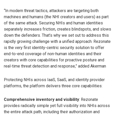
“In modern threat tactics, attackers are targeting both
machines and humans (the NHI creators and users) as part
of the same attack. Securing NHIs and human identities
separately increases friction, creates blindspots, and slows
down the defenders. That’s why we set out to address this
rapidly growing challenge with a unified approach. Rezonate
is the very first identity-centric security solution to offer
end-to-end coverage of non-human identities and their
creators with core capabilities for proactive posture and
real-time threat detection and response,” added Akerman
Protecting NHIs across IaaS, SaaS, and identity provider
platforms, the platform delivers three core capabilities:
Comprehensive inventory and visibility
: Rezonate
provides radically simple yet full visibility into NHIs across
the entire attack path, including their authorization and