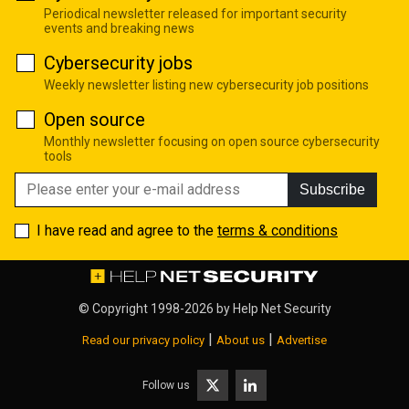
Periodical newsletter released for important security
events and breaking news
Cybersecurity jobs
Weekly newsletter listing new cybersecurity job positions
Open source
Monthly newsletter focusing on open source cybersecurity
tools
Subscribe
I have read and agree to the
terms & conditions
© Copyright 1998-2026 by
Help Net Security
|
|
Read our privacy policy
About us
Advertise
Follow us