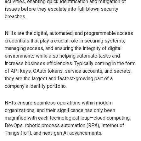
activities, enabling quick identification and mitigation of
issues before they escalate into full-blown security
breaches.
NHIs are the digital, automated, and programmable access
credentials that play a crucial role in securing systems,
managing access, and ensuring the integrity of digital
environments while also helping automate tasks and
increase business efficiencies. Typically coming in the form
of API keys, OAuth tokens, service accounts, and secrets,
they are the largest and fastest-growing part of a
company’s identity portfolio.
NHIs ensure seamless operations within modern
organizations, and their significance has only been
magnified with each technological leap—cloud computing,
DevOps, robotic process automation (RPA), Internet of
Things (IoT), and next-gen AI advancements.