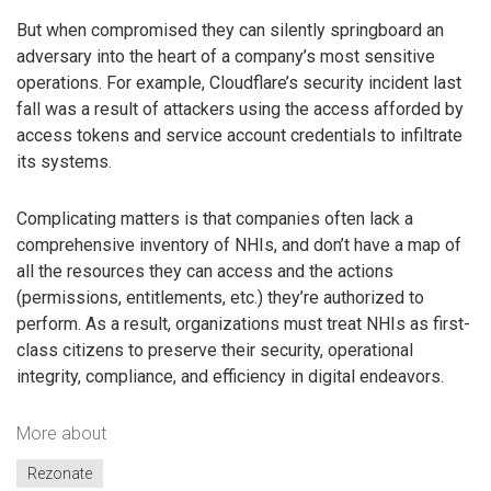
But when compromised they can silently springboard an
adversary into the heart of a company’s most sensitive
operations. For example, Cloudflare’s security incident last
fall was a result of attackers using the access afforded by
access tokens and service account credentials to infiltrate
its systems.
Complicating matters is that companies often lack a
comprehensive inventory of NHIs, and don’t have a map of
all the resources they can access and the actions
(permissions, entitlements, etc.) they’re authorized to
perform. As a result, organizations must treat NHIs as first-
class citizens to preserve their security, operational
integrity, compliance, and efficiency in digital endeavors.
More about
Rezonate