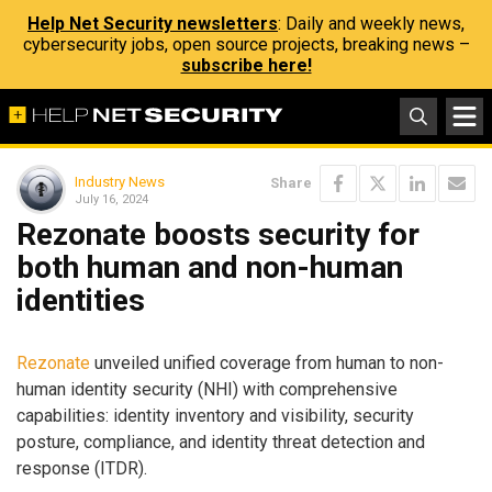
Help Net Security newsletters
: Daily and weekly news,
cybersecurity jobs, open source projects, breaking news –
subscribe here!
Industry News
Share
July 16, 2024
Rezonate boosts security for
both human and non-human
identities
Rezonate
unveiled unified coverage from human to non-
human identity security (NHI) with comprehensive
capabilities: identity inventory and visibility, security
posture, compliance, and identity threat detection and
response (ITDR).