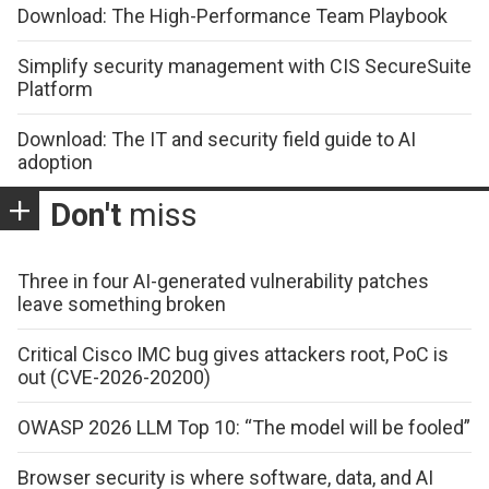
Download: The High-Performance Team Playbook
Simplify security management with CIS SecureSuite
Platform
Download: The IT and security field guide to AI
adoption
Don't
miss
Three in four AI-generated vulnerability patches
leave something broken
Critical Cisco IMC bug gives attackers root, PoC is
out (CVE-2026-20200)
OWASP 2026 LLM Top 10: “The model will be fooled”
Browser security is where software, data, and AI