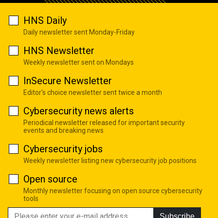
HNS Daily
Daily newsletter sent Monday-Friday
HNS Newsletter
Weekly newsletter sent on Mondays
InSecure Newsletter
Editor's choice newsletter sent twice a month
Cybersecurity news alerts
Periodical newsletter released for important security
events and breaking news
Cybersecurity jobs
Weekly newsletter listing new cybersecurity job positions
Open source
Monthly newsletter focusing on open source cybersecurity
tools
Subscribe