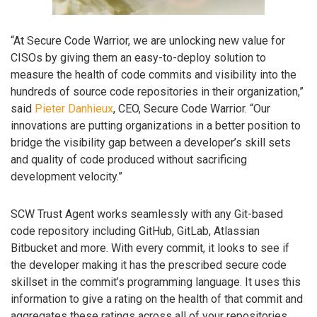
“At Secure Code Warrior, we are unlocking new value for
CISOs by giving them an easy-to-deploy solution to
measure the health of code commits and visibility into the
hundreds of source code repositories in their organization,”
said
Pieter Danhieux
, CEO, Secure Code Warrior. “Our
innovations are putting organizations in a better position to
bridge the visibility gap between a developer’s skill sets
and quality of code produced without sacrificing
development velocity.”
SCW Trust Agent works seamlessly with any Git-based
code repository including GitHub, GitLab, Atlassian
Bitbucket and more. With every commit, it looks to see if
the developer making it has the prescribed secure code
skillset in the commit’s programming language. It uses this
information to give a rating on the health of that commit and
aggregates these ratings across all of your repositories.