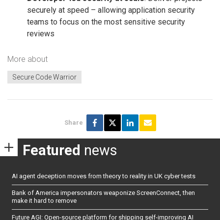
securely at speed – allowing application security
teams to focus on the most sensitive security
reviews
More about
Secure Code Warrior
Share
Featured
news
AI agent deception moves from theory to reality in UK cyber tests
Bank of America impersonators weaponize ScreenConnect, then
make it hard to remove
Future AGI: Open-source platform for shipping self-improving AI