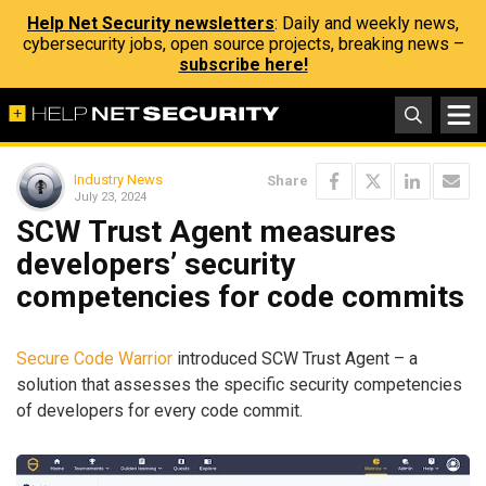
Help Net Security newsletters
: Daily and weekly news,
cybersecurity jobs, open source projects, breaking news –
subscribe here!
Industry News
Share
July 23, 2024
SCW Trust Agent measures
developers’ security
competencies for code commits
Secure Code Warrior
introduced SCW Trust Agent – a
solution that assesses the specific security competencies
of developers for every code commit.