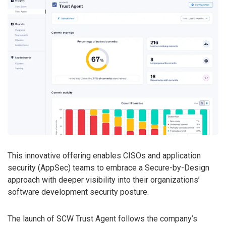
This innovative offering enables CISOs and application
security (AppSec) teams to embrace a Secure-by-Design
approach with deeper visibility into their organizations’
software development security posture.
The launch of SCW Trust Agent follows the company’s