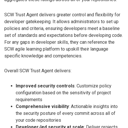
SCW Trust Agent delivers greater control and flexibility for
developer gatekeeping. It allows administrators to set up
policies and criteria, ensuring developers meet a baseline
set of standards and expectations before developing code.
For any gaps in developer skills, they can reference the
SCW agile learning platform to upskill their language
specific knowledge and competencies.
Overall SCW Trust Agent delivers:
Improved security controls
: Customize policy
configuration based on the sensitivity of project
requirements
Comprehensive visibility
: Actionable insights into
the security posture of every commit across all of
your code repositories
Developer-led security at scale
: Deliver projects