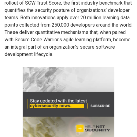
rollout of SCW Trust Score, the first industry benchmark that
quantifies the security posture of organizations’ developer
teams. Both innovations apply over 20 million learning data
points collected from 250,000 developers around the world.
These deliver quantitative mechanisms that, when paired
with Secure Code Warrior’s agile learning platform, become
an integral part of an organization’s secure software
development lifecycle.