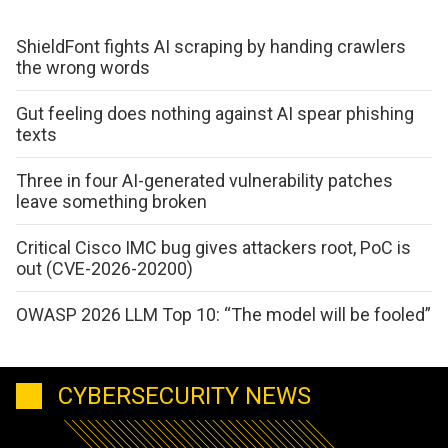
ShieldFont fights AI scraping by handing crawlers
the wrong words
Gut feeling does nothing against AI spear phishing
texts
Three in four AI-generated vulnerability patches
leave something broken
Critical Cisco IMC bug gives attackers root, PoC is
out (CVE-2026-20200)
OWASP 2026 LLM Top 10: “The model will be fooled”
CYBERSECURITY NEWS