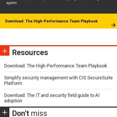
agents
Download: The High-Performance Team Playbook
Resources
Download: The High-Performance Team Playbook
Simplify security management with CIS SecureSuite
Platform
Download: The IT and security field guide to AI
adoption
Don't
miss