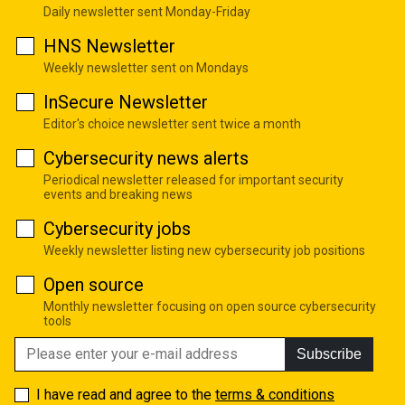
Daily newsletter sent Monday-Friday
HNS Newsletter
Weekly newsletter sent on Mondays
InSecure Newsletter
Editor's choice newsletter sent twice a month
Cybersecurity news alerts
Periodical newsletter released for important security
events and breaking news
Cybersecurity jobs
Weekly newsletter listing new cybersecurity job positions
Open source
Monthly newsletter focusing on open source cybersecurity
tools
Subscribe
I have read and agree to the
terms & conditions