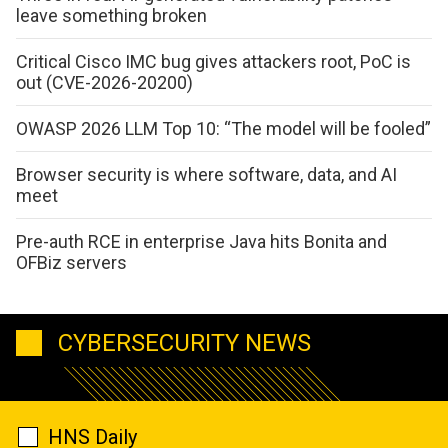
leave something broken
Critical Cisco IMC bug gives attackers root, PoC is
out (CVE-2026-20200)
OWASP 2026 LLM Top 10: “The model will be fooled”
Browser security is where software, data, and AI
meet
Pre-auth RCE in enterprise Java hits Bonita and
OFBiz servers
CYBERSECURITY NEWS
HNS Daily