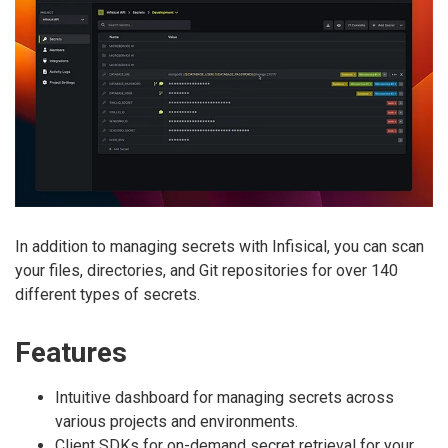
In addition to managing secrets with Infisical, you can scan
your files, directories, and Git repositories for over 140
different types of secrets.
Features
Intuitive dashboard for managing secrets across
various projects and environments.
Client SDKs for on-demand secret retrieval for your