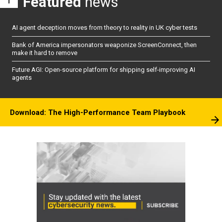
Featured
news
AI agent deception moves from theory to reality in UK cyber tests
Bank of America impersonators weaponize ScreenConnect, then
make it hard to remove
Future AGI: Open-source platform for shipping self-improving AI
agents
Download: The High-Performance Team Playbook