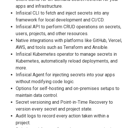
apps and infrastructure.
Infisical CLI to fetch and inject secrets into any
framework for local development and CI/CD.
Infisical API to perform CRUD operations on secrets,
users, projects, and other resources.
Native integrations with platforms like GitHub, Vercel,
AWS, and tools such as Terraform and Ansible.
Infisical Kubernetes operator to manage secrets in
Kubernetes, automatically reload deployments, and
more.
Infisical Agent for injecting secrets into your apps
without modifying code logic.
Options for self-hosting and on-premises setups to
maintain data control.
Secret versioning and Point-in-Time Recovery to
version every secret and project state.
Audit logs to record every action taken within a
project.