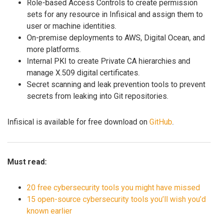
Role-based Access Controls to create permission
sets for any resource in Infisical and assign them to
user or machine identities.
On-premise deployments to AWS, Digital Ocean, and
more platforms.
Internal PKI to create Private CA hierarchies and
manage X.509 digital certificates.
Secret scanning and leak prevention tools to prevent
secrets from leaking into Git repositories.
Infisical is available for free download on
GitHub
.
Must read:
20 free cybersecurity tools you might have missed
15 open-source cybersecurity tools you’ll wish you’d
known earlier