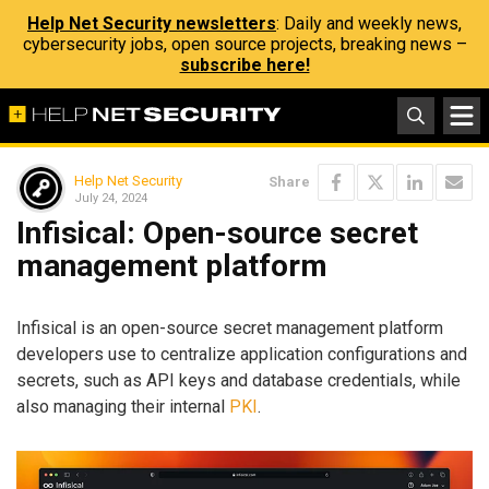
Help Net Security newsletters
: Daily and weekly news,
cybersecurity jobs, open source projects, breaking news –
subscribe here!
Help Net Security
Share
July 24, 2024
Infisical: Open-source secret
management platform
Infisical is an open-source secret management platform
developers use to centralize application configurations and
secrets, such as API keys and database credentials, while
also managing their internal
PKI
.