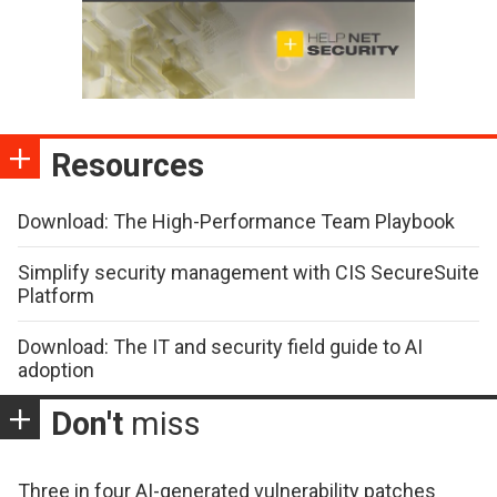
Resources
Download: The High-Performance Team Playbook
Simplify security management with CIS SecureSuite
Platform
Download: The IT and security field guide to AI
adoption
Don't
miss
Three in four AI-generated vulnerability patches