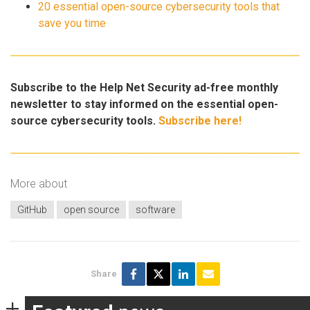
20 essential open-source cybersecurity tools that
save you time
Subscribe to the Help Net Security ad-free monthly
newsletter to stay informed on the essential open-
source cybersecurity tools.
Subscribe here!
More about
GitHub
open source
software
Share