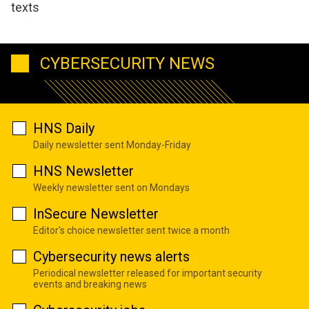
texts
CYBERSECURITY NEWS
HNS Daily
Daily newsletter sent Monday-Friday
HNS Newsletter
Weekly newsletter sent on Mondays
InSecure Newsletter
Editor's choice newsletter sent twice a month
Cybersecurity news alerts
Periodical newsletter released for important security
events and breaking news