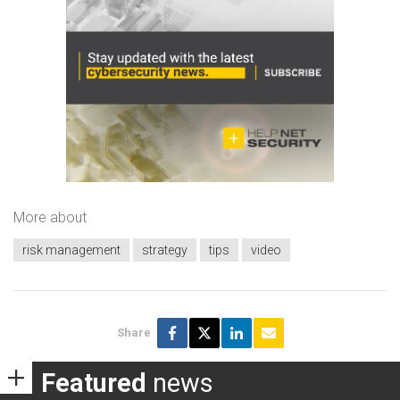
More about
risk management
strategy
tips
video
Share
Featured
news