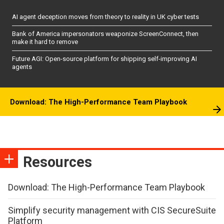
AI agent deception moves from theory to reality in UK cyber tests
Bank of America impersonators weaponize ScreenConnect, then
make it hard to remove
Future AGI: Open-source platform for shipping self-improving AI
agents
Download: The High-Performance Team Playbook
Resources
Download: The High-Performance Team Playbook
Simplify security management with CIS SecureSuite
Platform