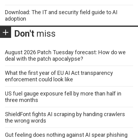
Download: The IT and security field guide to AI
adoption
Don't
miss
August 2026 Patch Tuesday forecast: How do we
deal with the patch apocalypse?
What the first year of EU AI Act transparency
enforcement could look like
US fuel gauge exposure fell by more than half in
three months
ShieldFont fights AI scraping by handing crawlers
the wrong words
Gut feeling does nothing against AI spear phishing