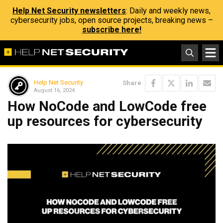
Help Net Security newsletters
: Daily and weekly news,
cybersecurity jobs, open source projects, breaking news –
subscribe here!
Help Net Security
Share
August 16, 2024
How NoCode and LowCode free
up resources for cybersecurity