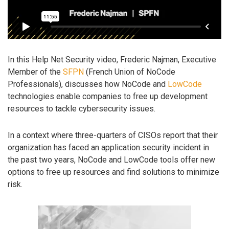
In this Help Net Security video, Frederic Najman, Executive
Member of the
SFPN
(French Union of NoCode
Professionals), discusses how NoCode and
LowCode
technologies enable companies to free up development
resources to tackle cybersecurity issues.
In a context where three-quarters of CISOs report that their
organization has faced an application security incident in
the past two years, NoCode and LowCode tools offer new
options to free up resources and find solutions to minimize
risk.