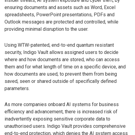
insider threats, AI system exposure and cyber theft, by
ensuring documents and assets such as Word, Excel
spreadsheets, PowerPoint presentations, PDFs and
Outlook messages are protected and controlled, while
providing minimal disruption to the user.
Using WTW-patented, end-to-end quantum resistant
security, Indigo Vault allows assigned users to decide
where and how documents are stored, who can access
them and for what length of time on a specific device, and
how documents are used, to prevent them from being
saved, seen or shared outside of specifically defined
parameters.
As more companies onboard AI systems for business
efficiency and advancement, there is increased risk of
inadvertently exposing sensitive corporate data to
unauthorised users. Indigo Vault provides comprehensive
end-to-end protection, which denies the AI system access