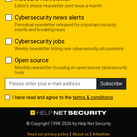
Editor's choice newsletter sent twice a month
Cybersecurity news alerts
Periodical newsletter released for important security
events and breaking news
Cybersecurity jobs
Weekly newsletter listing new cybersecurity job positions
Open source
Monthly newsletter focusing on open source cybersecurity
tools
Subscribe
I have read and agree to the
terms & conditions
© Copyright 1998-2026 by
Help Net Security
|
|
Read our privacy policy
About us
Advertise