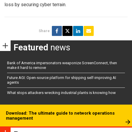
loss by securing cyber terrain.
Share
Featured
news
Bank of America impersonators weaponize ScreenConnect, then
make it hard to remove
Future AGI: Open-source platform for shipping self-improving AI
agents
What stops attackers wrecking industrial plants is knowing how
Download: The ultimate guide to network operations
management