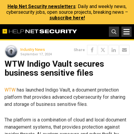
Help Net Security newsletters
: Daily and weekly news,
cybersecurity jobs, open source projects, breaking news –
subscribe here!
Industry News
Share
September 17, 2024
WTW Indigo Vault secures
business sensitive files
WTW
has launched Indigo Vault, a document protection
platform that provides advanced cybersecurity for sharing
and storage of business sensitive files.
The platform is a combination of cloud and local document
management systems, that provides protection against