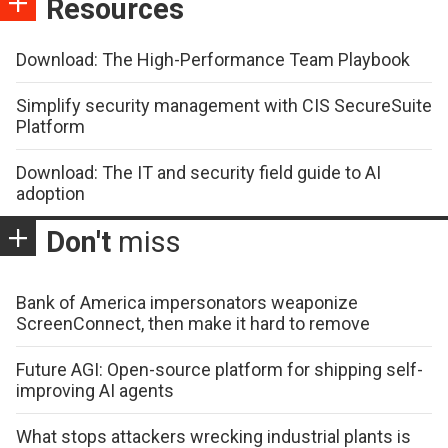
Resources
Download: The High-Performance Team Playbook
Simplify security management with CIS SecureSuite
Platform
Download: The IT and security field guide to AI
adoption
Don't
miss
Bank of America impersonators weaponize
ScreenConnect, then make it hard to remove
Future AGI: Open-source platform for shipping self-
improving AI agents
What stops attackers wrecking industrial plants is