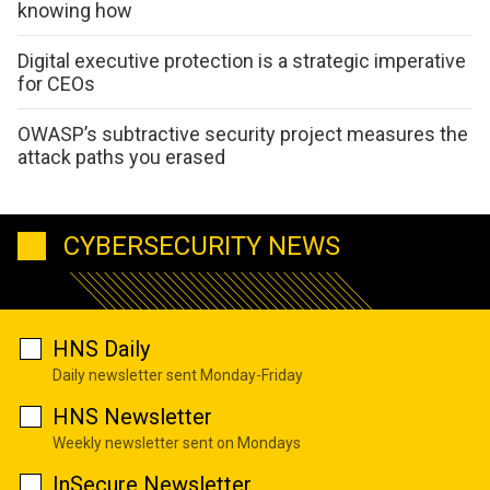
knowing how
Digital executive protection is a strategic imperative
for CEOs
OWASP’s subtractive security project measures the
attack paths you erased
CYBERSECURITY NEWS
HNS Daily
Daily newsletter sent Monday-Friday
HNS Newsletter
Weekly newsletter sent on Mondays
InSecure Newsletter