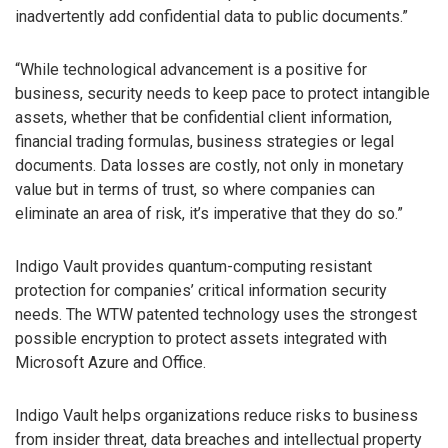
inadvertently add confidential data to public documents.”
“While technological advancement is a positive for
business, security needs to keep pace to protect intangible
assets, whether that be confidential client information,
financial trading formulas, business strategies or legal
documents. Data losses are costly, not only in monetary
value but in terms of trust, so where companies can
eliminate an area of risk, it’s imperative that they do so.”
Indigo Vault provides quantum-computing resistant
protection for companies’ critical information security
needs. The WTW patented technology uses the strongest
possible encryption to protect assets integrated with
Microsoft Azure and Office.
Indigo Vault helps organizations reduce risks to business
from insider threat, data breaches and intellectual property