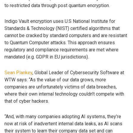
to restricted data through post quantum encryption.
Indigo Vault encryption uses U.S National Institute for
Standards & Technology (NIST) certified algorithms that
cannot be cracked by standard computers and are resistant
to Quantum Computer attacks. This approach ensures
regulatory and compliance requirements are met where
mandated (e.g. GDPR in EU jurisdictions).
Sean Plankey
, Global Leader of Cybersecurity Software at
WTW says: “As the value of our data grows, more
companies are unfortunately victims of data breaches,
where their own internal technology couldn’t compete with
that of cyber hackers.
“And, with many companies adopting AI systems, they’re
now at risk of inadvertent internal data leaks, as AI scans
their system to learn their company data set and can