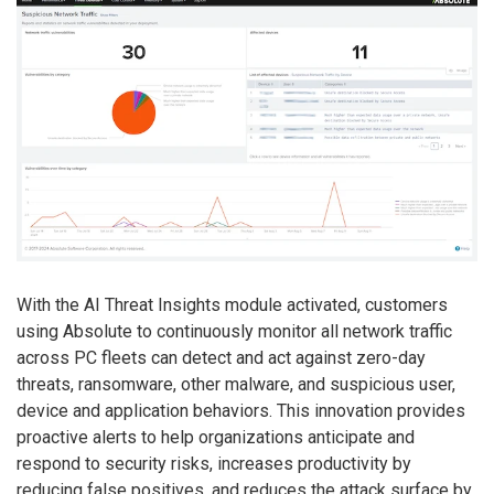
With the AI Threat Insights module activated, customers
using Absolute to continuously monitor all network traffic
across PC fleets can detect and act against zero-day
threats, ransomware, other malware, and suspicious user,
device and application behaviors. This innovation provides
proactive alerts to help organizations anticipate and
respond to security risks, increases productivity by
reducing false positives, and reduces the attack surface by