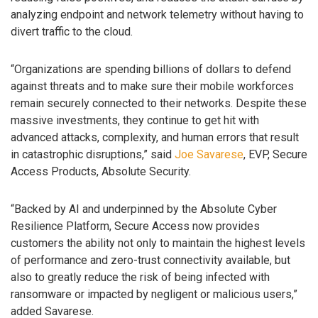
analyzing endpoint and network telemetry without having to
divert traffic to the cloud.
“Organizations are spending billions of dollars to defend
against threats and to make sure their mobile workforces
remain securely connected to their networks. Despite these
massive investments, they continue to get hit with
advanced attacks, complexity, and human errors that result
in catastrophic disruptions,” said
Joe Savarese
, EVP, Secure
Access Products, Absolute Security.
“Backed by AI and underpinned by the Absolute Cyber
Resilience Platform, Secure Access now provides
customers the ability not only to maintain the highest levels
of performance and zero-trust connectivity available, but
also to greatly reduce the risk of being infected with
ransomware or impacted by negligent or malicious users,”
added Savarese.