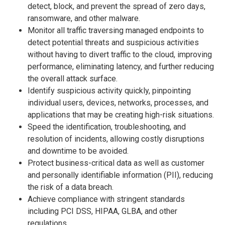
detect, block, and prevent the spread of zero days,
ransomware, and other malware.
Monitor all traffic traversing managed endpoints to
detect potential threats and suspicious activities
without having to divert traffic to the cloud, improving
performance, eliminating latency, and further reducing
the overall attack surface.
Identify suspicious activity quickly, pinpointing
individual users, devices, networks, processes, and
applications that may be creating high-risk situations.
Speed the identification, troubleshooting, and
resolution of incidents, allowing costly disruptions
and downtime to be avoided.
Protect business-critical data as well as customer
and personally identifiable information (PII), reducing
the risk of a data breach.
Achieve compliance with stringent standards
including PCI DSS, HIPAA, GLBA, and other
regulations.