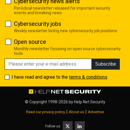
Cybersecurity news alerts
Periodical newsletter released for important security
events and breaking news
Cybersecurity jobs
Weekly newsletter listing new cybersecurity job positions
Open source
Monthly newsletter focusing on open source cybersecurity
tools
Subscribe
I have read and agree to the
terms & conditions
© Copyright 1998-2026 by
Help Net Security
|
|
Read our privacy policy
About us
Advertise
Follow us