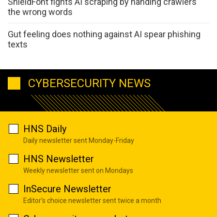
ShieldFont fights AI scraping by handing crawlers
the wrong words
Gut feeling does nothing against AI spear phishing
texts
CYBERSECURITY NEWS
HNS Daily
Daily newsletter sent Monday-Friday
HNS Newsletter
Weekly newsletter sent on Mondays
InSecure Newsletter
Editor's choice newsletter sent twice a month