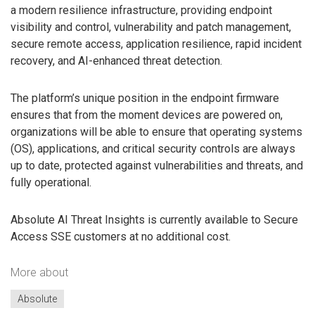
a modern resilience infrastructure, providing endpoint
visibility and control, vulnerability and patch management,
secure remote access, application resilience, rapid incident
recovery, and AI-enhanced threat detection.
The platform’s unique position in the endpoint firmware
ensures that from the moment devices are powered on,
organizations will be able to ensure that operating systems
(OS), applications, and critical security controls are always
up to date, protected against vulnerabilities and threats, and
fully operational.
Absolute AI Threat Insights is currently available to Secure
Access SSE customers at no additional cost.
More about
Absolute