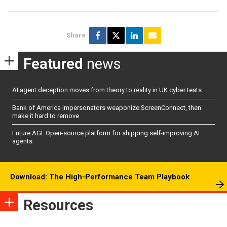
Share
Featured
news
AI agent deception moves from theory to reality in UK cyber tests
Bank of America impersonators weaponize ScreenConnect, then
make it hard to remove
Future AGI: Open-source platform for shipping self-improving AI
agents
Download: The High-Performance Team Playbook
Resources