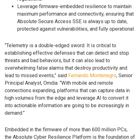
Leverage firmware-embedded resilience to maintain
maximum performance and connectivity, ensuring that
Absolute Secure Access SSE is always up to date,
protected against vulnerabilities, and fully operational.
“Telemetry is a double-edged sword. It is critical to
establishing effective defenses that can detect and stop
threats and bad behaviors, but it can also lead to
overwhelming false alarms that destroy productivity and
lead to missed events,” said
Fernando Montenegro
, Senior
Principal Analyst, Omdia. “With mobile and remote
connections expanding, platforms that can capture data in
high volumes from the edge and leverage AI to convert it
into actionable information are going to be increasingly in
demand.”
Embedded in the firmware of more than 600 million PCs,
the Absolute Cyber Resilience Platform is the foundation of