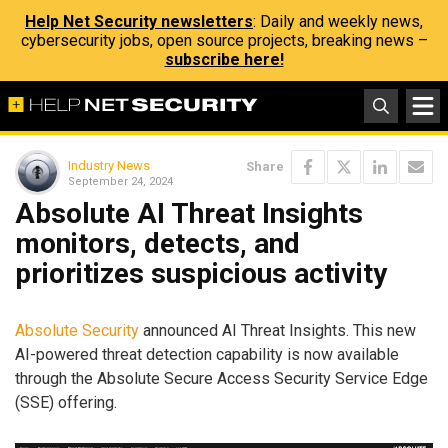
Help Net Security newsletters
: Daily and weekly news,
cybersecurity jobs, open source projects, breaking news –
subscribe here!
Industry News
Share
September 24, 2024
Absolute AI Threat Insights
monitors, detects, and
prioritizes suspicious activity
Absolute Security
announced AI Threat Insights. This new
AI-powered threat detection capability is now available
through the Absolute Secure Access Security Service Edge
(SSE) offering.