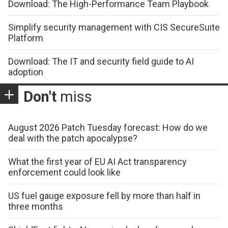
Download: The High-Performance Team Playbook
Simplify security management with CIS SecureSuite
Platform
Download: The IT and security field guide to AI
adoption
Don't
miss
August 2026 Patch Tuesday forecast: How do we
deal with the patch apocalypse?
What the first year of EU AI Act transparency
enforcement could look like
US fuel gauge exposure fell by more than half in
three months