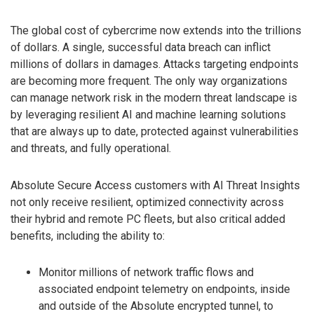
The global cost of cybercrime now extends into the trillions
of dollars. A single, successful data breach can inflict
millions of dollars in damages. Attacks targeting endpoints
are becoming more frequent. The only way organizations
can manage network risk in the modern threat landscape is
by leveraging resilient AI and machine learning solutions
that are always up to date, protected against vulnerabilities
and threats, and fully operational.
Absolute Secure Access customers with AI Threat Insights
not only receive resilient, optimized connectivity across
their hybrid and remote PC fleets, but also critical added
benefits, including the ability to:
Monitor millions of network traffic flows and
associated endpoint telemetry on endpoints, inside
and outside of the Absolute encrypted tunnel, to