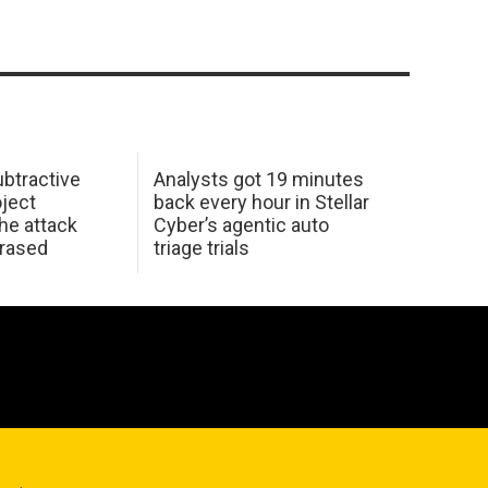
btractive
Analysts got 19 minutes
oject
back every hour in Stellar
he attack
Cyber’s agentic auto
erased
triage trials