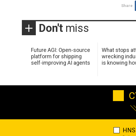
Share
Don't
miss
Future AGI: Open-source
What stops at
platform for shipping
wrecking indus
self-improving AI agents
is knowing h
C
HNS 