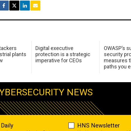
tackers
Digital executive
OWASP’s su
trial plants
protection is a strategic
security pr
ow
imperative for CEOs
measures t
paths you 
YBERSECURITY NEWS
Daily
HNS Newsletter