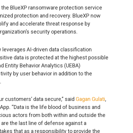
o the BlueXP ransomware protection service
timized protection and recovery. BlueXP now
lify and accelerate threat response by
ganization’s security operations.
everages AI-driven data classification
itive data is protected at the highest possible
d Entity Behavior Analytics (UEBA)
tivity by user behavior in addition to the
.
r customers’ data secure,” said
Gagan Gulati
,
App. “Data is the life blood of business and
cious actors from both within and outside the
are the last line of defense against a
akes that as a responsibility to provide the