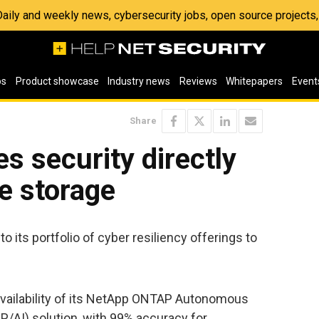
 Daily and weekly news, cybersecurity jobs, open source project
os
Product showcase
Industry news
Reviews
Whitepapers
Event
Share
 security directly
se storage
ts portfolio of cyber resiliency offerings to
availability of its NetApp ONTAP Autonomous
/AI) solution, with 99% accuracy for