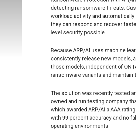
detecting ransomware threats. Cus
workload activity and automatically 
they can respond and recover faste
level security possible.
Because ARP/AI uses machine learni
consistently release new models, 
those models, independent of ONTAP
ransomware variants and maintain t
The solution was recently tested an
owned and run testing company tha
which awarded ARP/AI a AAA rating f
with 99 percent accuracy and no fals
operating environments.