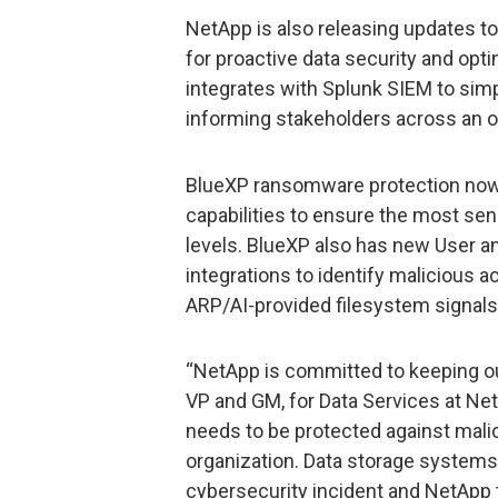
NetApp is also releasing updates t
for proactive data security and op
integrates with Splunk SIEM to simp
informing stakeholders across an or
BlueXP ransomware protection now l
capabilities to ensure the most sens
levels. BlueXP also has new User an
integrations to identify malicious ac
ARP/AI-provided filesystem signals
“NetApp is committed to keeping ou
VP and GM, for Data Services at Net
needs to be protected against mali
organization. Data storage systems 
cybersecurity incident and NetApp t