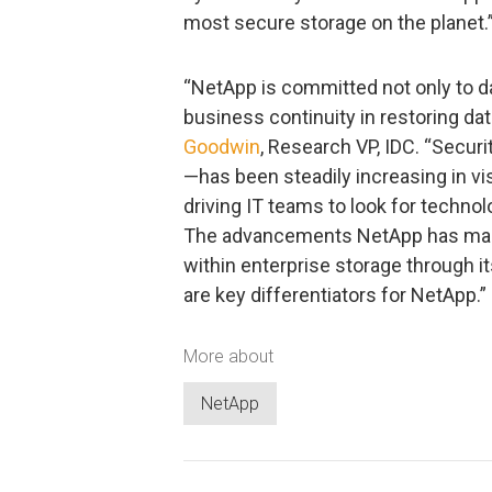
most secure storage on the planet.
“NetApp is committed not only to da
business continuity in restoring da
Goodwin
, Research VP, IDC. “Secur
—has been steadily increasing in vi
driving IT teams to look for technol
The advancements NetApp has made 
within enterprise storage through it
are key differentiators for NetApp.”
More about
NetApp