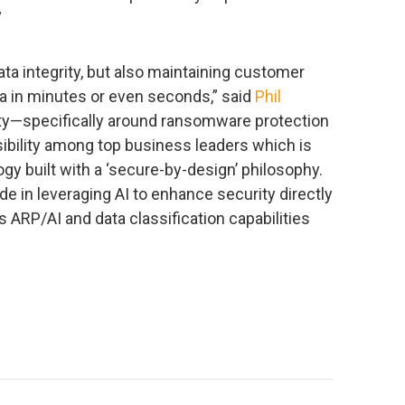
”
ta integrity, but also maintaining customer
ta in minutes or even seconds,” said
Phil
ity—specifically around ransomware protection
sibility among top business leaders which is
ogy built with a ‘secure-by-design’ philosophy.
in leveraging AI to enhance security directly
s ARP/AI and data classification capabilities