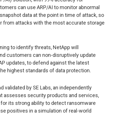
tomers can use ARP/AI to monitor abnormal
snapshot data at the point in time of attack, so
r from attacks with the most accurate storage
ng to identify threats, NetApp will
and customers can non-disruptively update
 updates, to defend against the latest
he highest standards of data protection.
d validated by SE Labs, an independently
t assesses security products and services,
or its strong ability to detect ransomware
e positives in a simulation of real-world