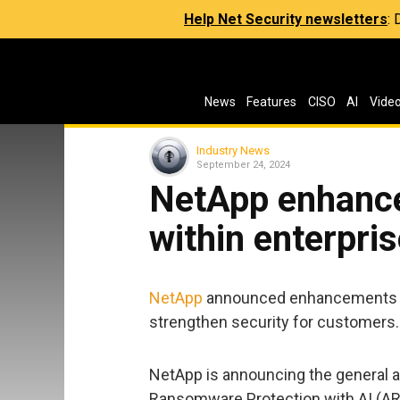
Help Net Security newsletters
:
News
Features
CISO
AI
Vide
Industry News
September 24, 2024
NetApp enhances
within enterpri
NetApp
announced enhancements to i
strengthen security for customers.
NetApp is announcing the general 
Ransomware Protection with AI (ARP