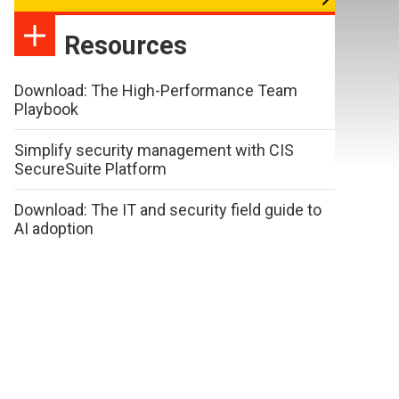
Resources
Download: The High-Performance Team
Playbook
Simplify security management with CIS
SecureSuite Platform
Download: The IT and security field guide to
AI adoption