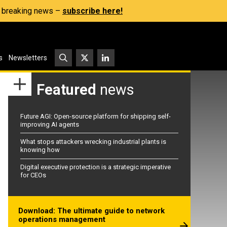
s, breaking news –
subscribe here!
s
Newsletters
Featured
news
Future AGI: Open-source platform for shipping self-
improving AI agents
What stops attackers wrecking industrial plants is
knowing how
Digital executive protection is a strategic imperative
for CEOs
Download: The ultimate guide to network
operations management