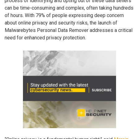
process of identifying and opting out of these data sellers
can be time-consuming and complex, often taking hundreds
of hours. With 79% of people expressing deep concern
about online privacy and security risks, the launch of
Malwarebytes Personal Data Remover addresses a critical
need for enhanced privacy protection.