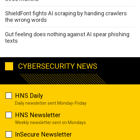
ShieldFont fights AI scraping by handing crawlers
the wrong words
Gut feeling does nothing against AI spear phishing
texts
CYBERSECURITY NEWS
HNS Daily
Daily newsletter sent Monday-Friday
HNS Newsletter
Weekly newsletter sent on Mondays
InSecure Newsletter