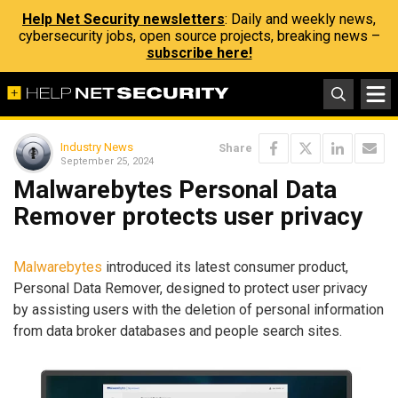
Help Net Security newsletters
: Daily and weekly news,
cybersecurity jobs, open source projects, breaking news –
subscribe here!
Industry News
Share
September 25, 2024
Malwarebytes Personal Data
Remover protects user privacy
Malwarebytes
introduced its latest consumer product,
Personal Data Remover, designed to protect user privacy
by assisting users with the deletion of personal information
from data broker databases and people search sites.