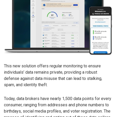
This new solution offers regular monitoring to ensure
individuals’ data remains private, providing a robust
defense against data misuse that can lead to stalking,
spam, and identity theft.
Today, data brokers have nearly 1,500 data points for every
consumer, ranging from addresses and phone numbers to
birthdays, social media profiles, and voter registration. The