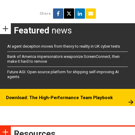
Share
Featured
news
AI agent deception moves from theory to reality in UK cyber tests
Bank of America impersonators weaponize ScreenConnect, then
make it hard to remove
Future AGI: Open-source platform for shipping self-improving AI
agents
Download: The High-Performance Team Playbook
Resources