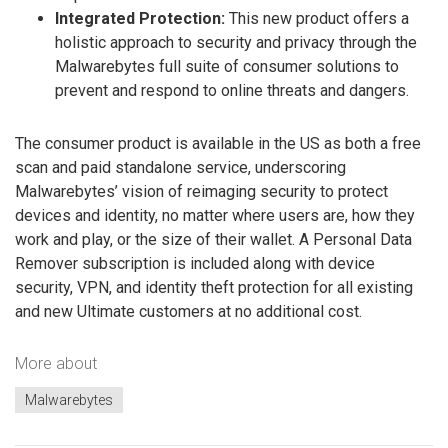
Integrated Protection:
This new product offers a
holistic approach to security and privacy through the
Malwarebytes full suite of consumer solutions to
prevent and respond to online threats and dangers.
The consumer product is available in the US as both a free
scan and paid standalone service, underscoring
Malwarebytes’ vision of reimaging security to protect
devices and identity, no matter where users are, how they
work and play, or the size of their wallet. A Personal Data
Remover subscription is included along with device
security, VPN, and identity theft protection for all existing
and new Ultimate customers at no additional cost.
More about
Malwarebytes