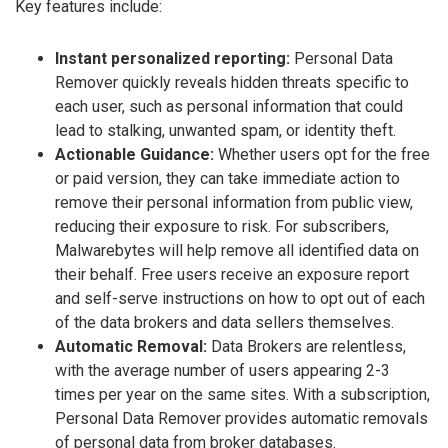
Key features include:
Instant personalized reporting:
Personal Data
Remover quickly reveals hidden threats specific to
each user, such as personal information that could
lead to stalking, unwanted spam, or identity theft.
Actionable Guidance:
Whether users opt for the free
or paid version, they can take immediate action to
remove their personal information from public view,
reducing their exposure to risk. For subscribers,
Malwarebytes will help remove all identified data on
their behalf. Free users receive an exposure report
and self-serve instructions on how to opt out of each
of the data brokers and data sellers themselves.
Automatic Removal:
Data Brokers are relentless,
with the average number of users appearing 2-3
times per year on the same sites. With a subscription,
Personal Data Remover provides automatic removals
of personal data from broker databases.