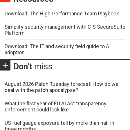
Download: The High-Performance Team Playbook
Simplify security management with CIS SecureSuite
Platform
Download: The IT and security field guide to AI
adoption
Don't
miss
August 2026 Patch Tuesday forecast: How do we
deal with the patch apocalypse?
What the first year of EU AI Act transparency
enforcement could look like
US fuel gauge exposure fell by more than half in
three months