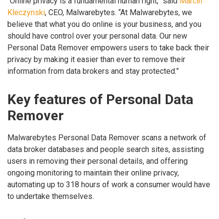
“Online privacy is a fundamental human right,” said
Marcin
Kleczynski
, CEO, Malwarebytes. “At Malwarebytes, we
believe that what you do online is your business, and you
should have control over your personal data. Our new
Personal Data Remover empowers users to take back their
privacy by making it easier than ever to remove their
information from data brokers and stay protected.”
Key features of Personal Data
Remover
Malwarebytes Personal Data Remover scans a network of
data broker databases and people search sites, assisting
users in removing their personal details, and offering
ongoing monitoring to maintain their online privacy,
automating up to 318 hours of work a consumer would have
to undertake themselves.