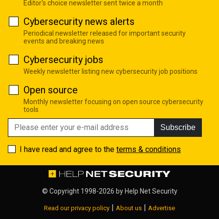
Editor's choice newsletter sent twice a month
Cybersecurity news alerts
Periodical newsletter released for important security
events and breaking news
Cybersecurity jobs
Weekly newsletter listing new cybersecurity job positions
Open source
Monthly newsletter focusing on open source cybersecurity
tools
Subscribe
I have read and agree to the
terms & conditions
© Copyright 1998-2026 by
Help Net Security
|
|
Read our privacy policy
About us
Advertise