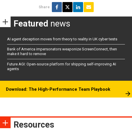
Share
Featured
news
AI agent deception moves from theory to reality in UK cyber tests
Bank of America impersonators weaponize ScreenConnect, then
make it hard to remove
Future AGI: Open-source platform for shipping self-improving AI
agents
Download: The High-Performance Team Playbook
Resources