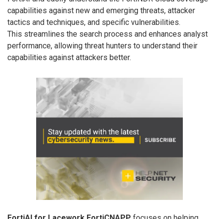
capabilities against new and emerging threats, attacker
tactics and techniques, and specific vulnerabilities.
This streamlines the search process and enhances analyst
performance, allowing threat hunters to understand their
capabilities against attackers better.
FortiAI for Lacework FortiCNAPP
focuses on helping