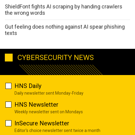
ShieldFont fights AI scraping by handing crawlers
the wrong words
Gut feeling does nothing against AI spear phishing
texts
CYBERSECURITY NEWS
HNS Daily
Daily newsletter sent Monday-Friday
HNS Newsletter
Weekly newsletter sent on Mondays
InSecure Newsletter
Editor's choice newsletter sent twice a month