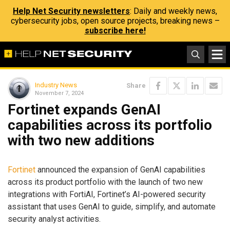
Help Net Security newsletters
: Daily and weekly news,
cybersecurity jobs, open source projects, breaking news –
subscribe here!
Industry News
Share
November 7, 2024
Fortinet expands GenAI
capabilities across its portfolio
with two new additions
Fortinet
announced the expansion of GenAI capabilities
across its product portfolio with the launch of two new
integrations with FortiAI, Fortinet’s AI-powered security
assistant that uses GenAI to guide, simplify, and automate
security analyst activities.