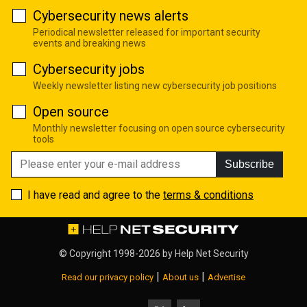
Cybersecurity news alerts
Periodical newsletter released for important security
events and breaking news
Cybersecurity jobs
Weekly newsletter listing new cybersecurity job positions
Open source
Monthly newsletter focusing on open source cybersecurity
tools
Subscribe
I have read and agree to the
terms & conditions
© Copyright 1998-2026 by
Help Net Security
|
|
Read our privacy policy
About us
Advertise