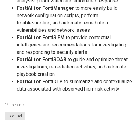
analysis, prioritization and automated response
FortiAI for FortiManager
to more easily build
network configuration scripts, perform
troubleshooting, and automate remediation
vulnerabilities and network issues
FortiAI for FortiSIEM
to provide contextual
intelligence and recommendations for investigating
and responding to security alerts
FortiAI for FortiSOAR
to guide and optimize threat
investigations, remediation activities, and automate
playbook creation
FortiAI for FortiDLP
to summarize and contextualize
data associated with observed high-risk activity
More about
Fortinet