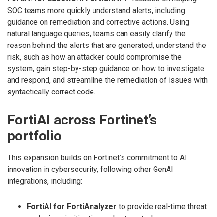
SOC teams more quickly understand alerts, including
guidance on remediation and corrective actions. Using
natural language queries, teams can easily clarify the
reason behind the alerts that are generated, understand the
risk, such as how an attacker could compromise the
system, gain step-by-step guidance on how to investigate
and respond, and streamline the remediation of issues with
syntactically correct code.
FortiAI across Fortinet’s
portfolio
This expansion builds on Fortinet’s commitment to AI
innovation in cybersecurity, following other GenAI
integrations, including:
FortiAI for FortiAnalyzer
to provide real-time threat