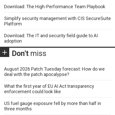
Download: The High-Performance Team Playbook
Simplify security management with CIS SecureSuite
Platform
Download: The IT and security field guide to AI
adoption
Don't
miss
August 2026 Patch Tuesday forecast: How do we
deal with the patch apocalypse?
What the first year of EU AI Act transparency
enforcement could look like
US fuel gauge exposure fell by more than half in
three months