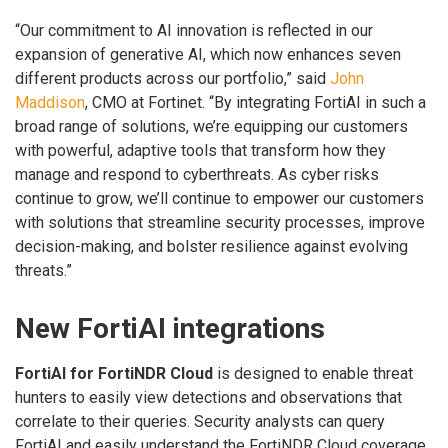
“Our commitment to AI innovation is reflected in our
expansion of generative AI, which now enhances seven
different products across our portfolio,” said
John
Maddison
, CMO at Fortinet. “By integrating FortiAI in such a
broad range of solutions, we’re equipping our customers
with powerful, adaptive tools that transform how they
manage and respond to cyberthreats. As cyber risks
continue to grow, we’ll continue to empower our customers
with solutions that streamline security processes, improve
decision-making, and bolster resilience against evolving
threats.”
New FortiAI integrations
FortiAI for FortiNDR Cloud
is designed to enable threat
hunters to easily view detections and observations that
correlate to their queries. Security analysts can query
FortiAI and easily understand the FortiNDR Cloud coverage