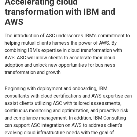
Accelerating cloud
transformation with IBM and
AWS
The introduction of ASC underscores IBM’s commitment to
helping mutual clients harness the power of AWS. By
combining IBM’s expertise in cloud transformation with
AWS, ASC will allow clients to accelerate their cloud
adoption and unlock new opportunities for business
transformation and growth.
Beginning with deployment and onboarding, IBM
consultants with cloud certifications and AWS expertise can
assist clients utilizing ASC with tailored assessments,
continuous monitoring and optimization, and proactive risk
and compliance management. In addition, IBM Consulting
can support ASC integration on AWS to address client’s
evolving cloud infrastructure needs with the goal of