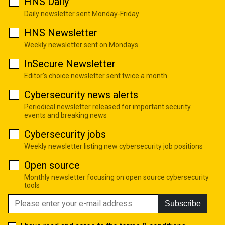
HNS Daily
Daily newsletter sent Monday-Friday
HNS Newsletter
Weekly newsletter sent on Mondays
InSecure Newsletter
Editor's choice newsletter sent twice a month
Cybersecurity news alerts
Periodical newsletter released for important security
events and breaking news
Cybersecurity jobs
Weekly newsletter listing new cybersecurity job positions
Open source
Monthly newsletter focusing on open source cybersecurity
tools
Subscribe