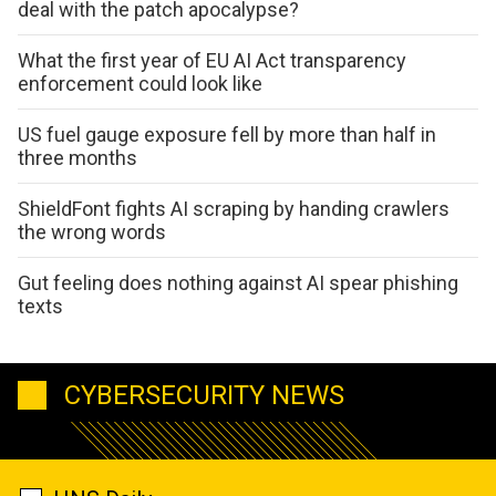
deal with the patch apocalypse?
What the first year of EU AI Act transparency
enforcement could look like
US fuel gauge exposure fell by more than half in
three months
ShieldFont fights AI scraping by handing crawlers
the wrong words
Gut feeling does nothing against AI spear phishing
texts
CYBERSECURITY NEWS