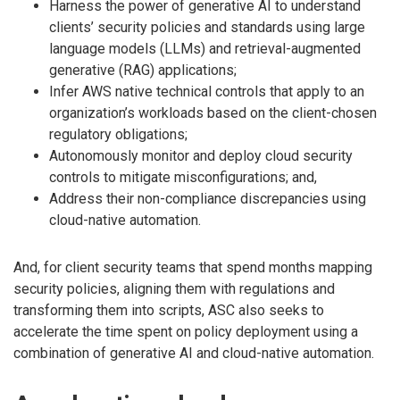
Harness the power of generative AI to understand
clients’ security policies and standards using large
language models (LLMs) and retrieval-augmented
generative (RAG) applications;
Infer AWS native technical controls that apply to an
organization’s workloads based on the client-chosen
regulatory obligations;
Autonomously monitor and deploy cloud security
controls to mitigate misconfigurations; and,
Address their non-compliance discrepancies using
cloud-native automation.
And, for client security teams that spend months mapping
security policies, aligning them with regulations and
transforming them into scripts, ASC also seeks to
accelerate the time spent on policy deployment using a
combination of generative AI and cloud-native automation.