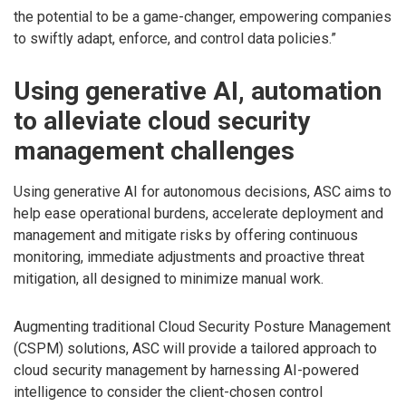
the potential to be a game-changer, empowering companies
to swiftly adapt, enforce, and control data policies.”
Using generative AI, automation
to alleviate cloud security
management challenges
Using generative AI for autonomous decisions, ASC aims to
help ease operational burdens, accelerate deployment and
management and mitigate risks by offering continuous
monitoring, immediate adjustments and proactive threat
mitigation, all designed to minimize manual work.
Augmenting traditional Cloud Security Posture Management
(CSPM) solutions, ASC will provide a tailored approach to
cloud security management by harnessing AI-powered
intelligence to consider the client-chosen control