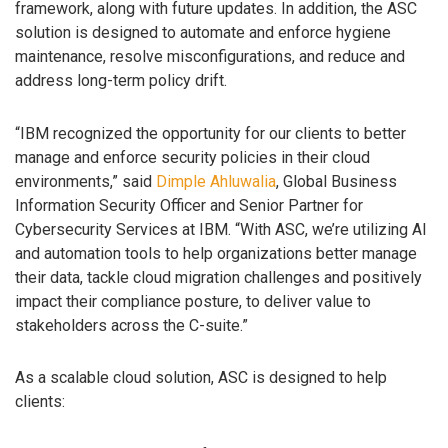
framework, along with future updates. In addition, the ASC
solution is designed to automate and enforce hygiene
maintenance, resolve misconfigurations, and reduce and
address long-term policy drift.
“IBM recognized the opportunity for our clients to better
manage and enforce security policies in their cloud
environments,” said
Dimple Ahluwalia
, Global Business
Information Security Officer and Senior Partner for
Cybersecurity Services at IBM. “With ASC, we’re utilizing AI
and automation tools to help organizations better manage
their data, tackle cloud migration challenges and positively
impact their compliance posture, to deliver value to
stakeholders across the C-suite.”
As a scalable cloud solution, ASC is designed to help
clients: