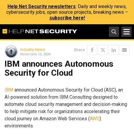
Help Net Security newsletters
: Daily and weekly news,
cybersecurity jobs, open source projects, breaking news –
subscribe here!
Industry News
Share
November 15, 2024
IBM announces Autonomous
Security for Cloud
IBM
announced Autonomous Security for Cloud (ASC), an
AI-powered solution from IBM Consulting designed to
automate cloud security management and decision-making
to help mitigate risk for organizations accelerating their
cloud journey on Amazon Web Services (
AWS
)
environments.