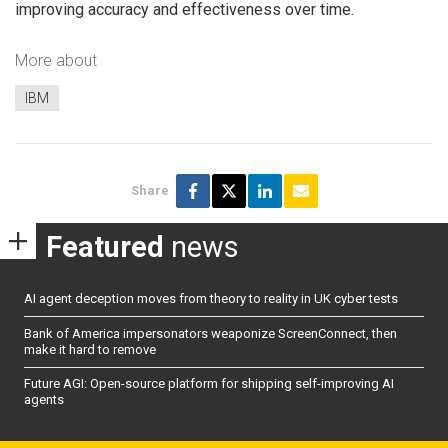
improving accuracy and effectiveness over time.
More about
IBM
Share
Featured
news
AI agent deception moves from theory to reality in UK cyber tests
Bank of America impersonators weaponize ScreenConnect, then
make it hard to remove
Future AGI: Open-source platform for shipping self-improving AI
agents