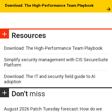
Download: The High-Performance Team Playbook
Resources
Download: The High-Performance Team Playbook
Simplify security management with CIS SecureSuite
Platform
Download: The IT and security field guide to AI
adoption
Don't
miss
August 2026 Patch Tuesday forecast: How do we