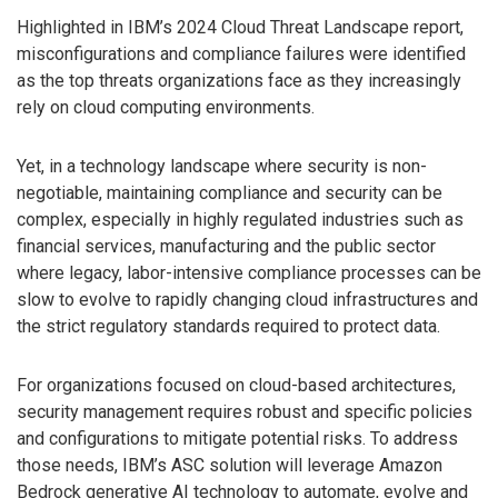
Highlighted in IBM’s 2024 Cloud Threat Landscape report,
misconfigurations and compliance failures were identified
as the top threats organizations face as they increasingly
rely on cloud computing environments.
Yet, in a technology landscape where security is non-
negotiable, maintaining compliance and security can be
complex, especially in highly regulated industries such as
financial services, manufacturing and the public sector
where legacy, labor-intensive compliance processes can be
slow to evolve to rapidly changing cloud infrastructures and
the strict regulatory standards required to protect data.
For organizations focused on cloud-based architectures,
security management requires robust and specific policies
and configurations to mitigate potential risks. To address
those needs, IBM’s ASC solution will leverage Amazon
Bedrock generative AI technology to automate, evolve and