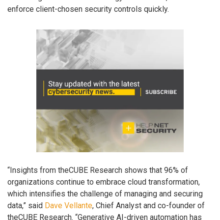
enforce client-chosen security controls quickly.
“Insights from theCUBE Research shows that 96% of
organizations continue to embrace cloud transformation,
which intensifies the challenge of managing and securing
data,” said
Dave Vellante
, Chief Analyst and co-founder of
theCUBE Research. “Generative AI-driven automation has